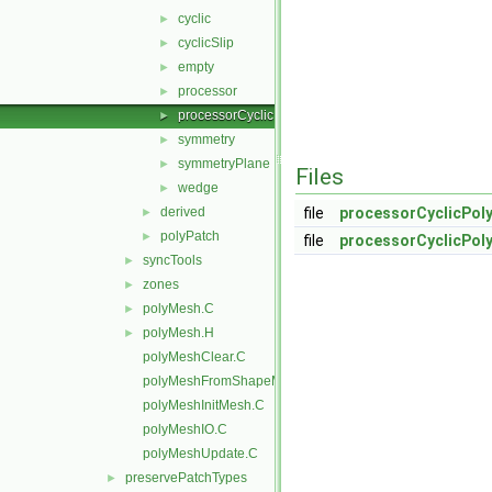
cyclic
►
cyclicSlip
►
empty
►
processor
►
processorCyclic
►
symmetry
►
symmetryPlane
►
Files
wedge
►
derived
file
processorCyclicPol
►
polyPatch
►
file
processorCyclicPol
syncTools
►
zones
►
polyMesh.C
►
polyMesh.H
►
polyMeshClear.C
polyMeshFromShapeMesh.C
polyMeshInitMesh.C
polyMeshIO.C
polyMeshUpdate.C
preservePatchTypes
►