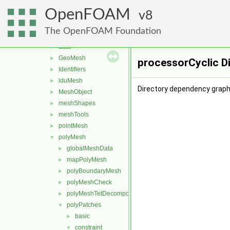
memory
►
OpenFOAM
meshes
8
▼
bandCompression
►
The OpenFOAM Foundation
boundBox
►
data
►
GeoMesh
►
processorCyclic D
Identifiers
►
lduMesh
►
Directory dependency graph 
MeshObject
►
meshShapes
►
meshTools
►
pointMesh
►
polyMesh
▼
globalMeshData
►
mapPolyMesh
►
polyBoundaryMesh
►
polyMeshCheck
►
polyMeshTetDecomposition
►
polyPatches
▼
basic
►
constraint
▼