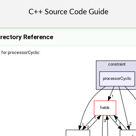
irectory Reference
for processorCyclic: