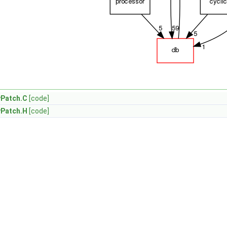
yPatch.C
[code]
yPatch.H
[code]