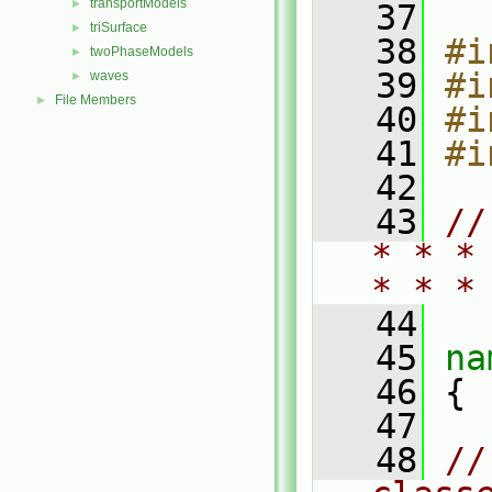
transportModels
►
   37
triSurface
►
   38
#i
twoPhaseModels
►
   39
#i
waves
►
File Members
►
   40
#i
   41
#i
   42
   43
//
* * *
* * *
   44
   45
na
   46
 {
   47
   48
//