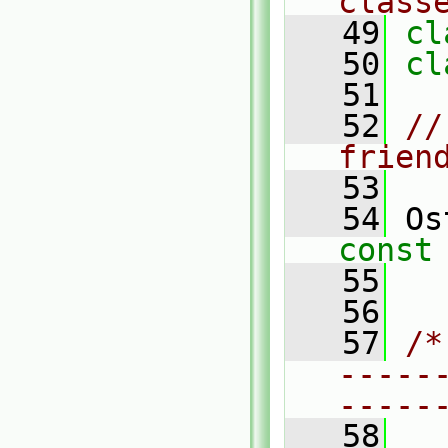
class
   49
cl
   50
cl
   51
   52
//
frien
   53
   54
 Os
const
   55
   56
   57
/*
-----
-----
   58
  