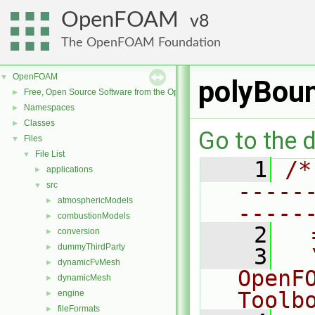
OpenFOAM
8
The OpenFOAM Foundation
OpenFOAM
▼
polyBou
Free, Open Source Software from the OpenFOAM Foundation
►
Namespaces
►
Classes
►
Go to the d
Files
▼
File List
▼
    1
/*
applications
►
-----
src
▼
atmosphericModels
►
-----
combustionModels
►
    2
  
conversion
►
dummyThirdParty
►
    3
  
dynamicFvMesh
►
OpenF
dynamicMesh
►
Toolb
engine
►
fileFormats
►