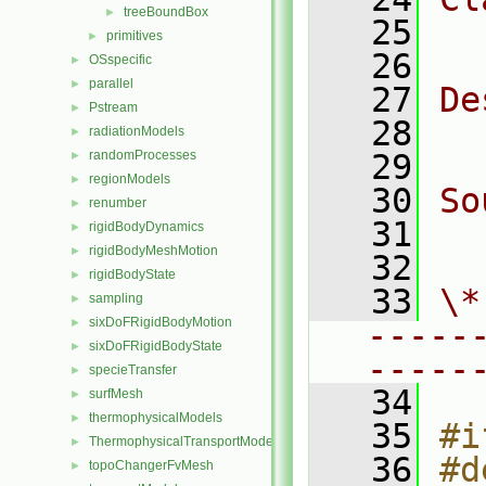
treeBoundBox
►
   25
  
primitives
►
   26
OSspecific
►
parallel
►
   27
De
Pstream
►
   28
  
radiationModels
►
randomProcesses
   29
►
regionModels
►
   30
So
renumber
►
   31
  
rigidBodyDynamics
►
rigidBodyMeshMotion
►
   32
rigidBodyState
►
   33
\*
sampling
►
sixDoFRigidBodyMotion
►
-----
sixDoFRigidBodyState
►
-----
specieTransfer
►
   34
surfMesh
►
thermophysicalModels
►
   35
#i
ThermophysicalTransportModels
►
   36
#d
topoChangerFvMesh
►