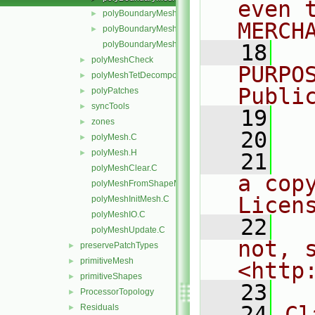
even 
polyBoundaryMeshEntries.C
►
MERCH
polyBoundaryMeshEntries.H
►
polyBoundaryMeshTemplates.C
   18
  
polyMeshCheck
►
PURPO
polyMeshTetDecomposition
►
Publi
polyPatches
►
syncTools
►
   19
  
zones
►
   20
polyMesh.C
►
polyMesh.H
►
   21
  
polyMeshClear.C
a cop
polyMeshFromShapeMesh.C
Licen
polyMeshInitMesh.C
polyMeshIO.C
   22
  
polyMeshUpdate.C
not, s
preservePatchTypes
►
primitiveMesh
►
<http
primitiveShapes
►
   23
ProcessorTopology
►
   24
Cl
Residuals
►