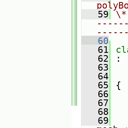
polyB
   59
\*
-----
-----
   60
   61
cl
   62
 :
   63
   64
   65
 {
   66
   67
   68
   69