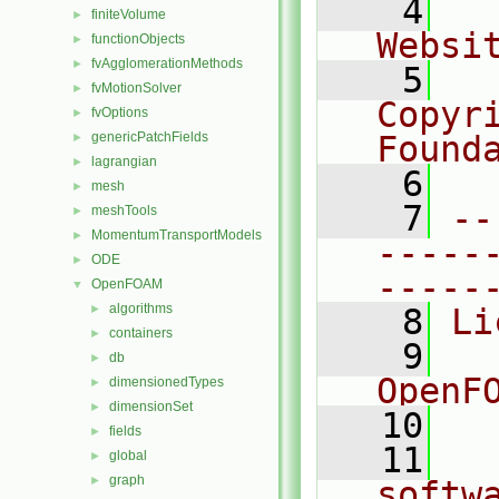
    4
  
finiteVolume
►
Websi
functionObjects
►
fvAgglomerationMethods
►
    5
  
fvMotionSolver
►
Copyr
fvOptions
►
genericPatchFields
Found
►
lagrangian
►
    6
  
mesh
►
    7
--
meshTools
►
MomentumTransportModels
►
-----
ODE
►
-----
OpenFOAM
▼
algorithms
►
    8
Li
containers
►
    9
  
db
►
OpenF
dimensionedTypes
►
dimensionSet
►
   10
fields
►
   11
  
global
►
graph
►
softw