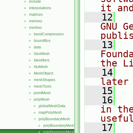
include
►
it an
interpolations
►
   12
  
matrices
►
memory
►
GNU G
meshes
▼
publi
bandCompression
►
boundBox
►
   13
  
data
►
Found
GeoMesh
►
the L
Identifiers
►
lduMesh
►
   14
  
MeshObject
►
later
meshShapes
►
meshTools
►
   15
pointMesh
►
   16
  
polyMesh
▼
globalMeshData
in the
►
mapPolyMesh
►
usefu
polyBoundaryMesh
▼
   17
  
polyBoundaryMesh.C
►
polyBoundaryMesh.H
►