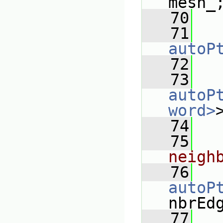
mesh_
   70
   71
autoP
   72
   73
autoP
word>
   74
   75
neigh
   76
autoP
nbrEd
   77