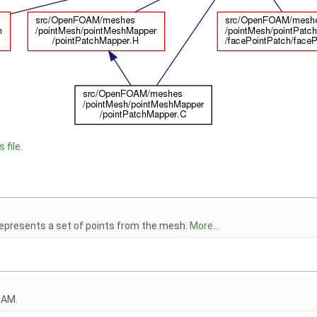
 file.
epresents a set of points from the mesh.
More...
OAM.