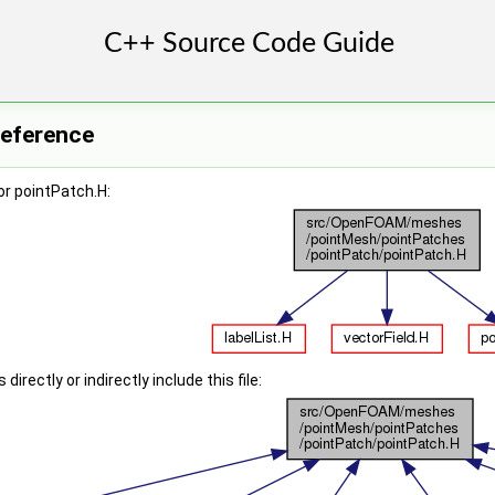
Reference
r pointPatch.H:
irectly or indirectly include this file: