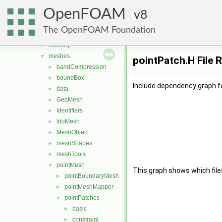
graph
►
OpenFOAM
include
8
►
interpolations
►
The OpenFOAM Foundation
matrices
►
memory
►
meshes
▼
pointPatch.H File 
bandCompression
►
boundBox
►
Include dependency graph fo
data
►
GeoMesh
►
Identifiers
►
lduMesh
►
MeshObject
►
meshShapes
►
meshTools
►
pointMesh
▼
This graph shows which files d
pointBoundaryMesh
►
pointMeshMapper
►
pointPatches
▼
basic
►
constraint
►