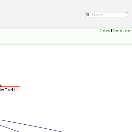
Classes
|
Namespaces