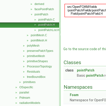
derived
►
facePointPatch
►
pointPatch
▼
pointPatch.C
►
pointPatch.H
►
pointPatchList.H
►
pointMesh.C
►
pointMesh.H
►
polyMesh
►
Go to the source code of this
preservePatchTypes
►
primitiveMesh
►
primitiveShapes
Classes
►
ProcessorTopology
►
class
pointPatch
Residuals
►
Basic
pointPatch
r
treeBoundBox
►
primitives
►
Namespaces
OSspecific
►
parallel
►
Foam
Pstream
►
Namespace for OpenF
radiationModels
►