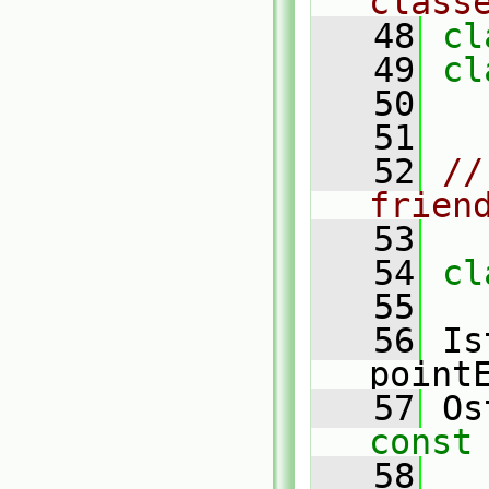
class
   48
cl
   49
cl
   50
   51
   52
//
frien
   53
   54
cl
   55
   56
 Is
point
   57
 Os
const
   58