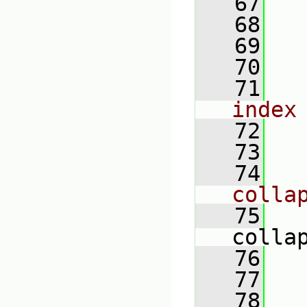
   67
   68
   69
   70
   71
index
   72
   73
   74
colla
   75
colla
   76
   77
   78