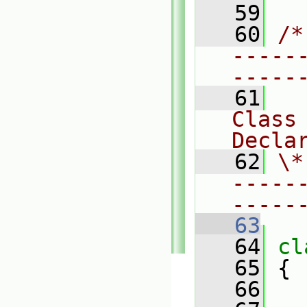
   59
   60
/*
-----
-----
   61
Class 
Decla
   62
\*
-----
-----
   63
   64
cl
   65
 {
   66