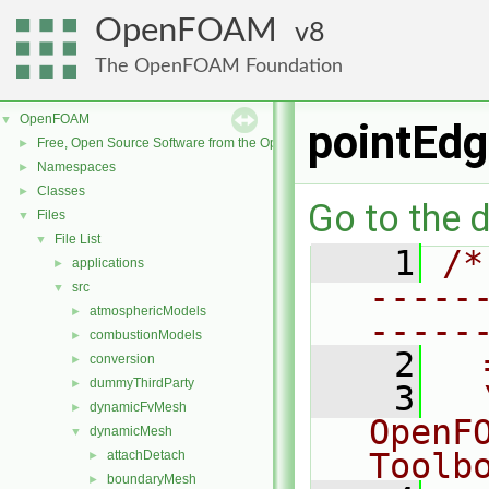
OpenFOAM
8
The OpenFOAM Foundation
OpenFOAM
▼
pointEdg
Free, Open Source Software from the OpenFOAM Foundation
►
Namespaces
►
Classes
►
Go to the d
Files
▼
File List
▼
    1
/*
applications
►
-----
src
▼
atmosphericModels
►
-----
combustionModels
►
    2
  
conversion
►
dummyThirdParty
►
    3
  
dynamicFvMesh
►
OpenF
dynamicMesh
▼
Toolb
attachDetach
►
boundaryMesh
►