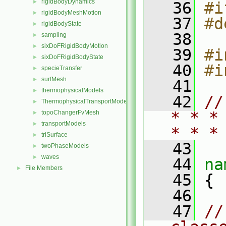
rigidBodyDynamics
►
   36
#i
rigidBodyMeshMotion
►
   37
#d
rigidBodyState
►
   38
sampling
►
sixDoFRigidBodyMotion
►
   39
#i
sixDoFRigidBodyState
►
   40
#i
specieTransfer
►
surfMesh
►
   41
thermophysicalModels
►
   42
//
ThermophysicalTransportModels
►
* * *
topoChangerFvMesh
►
transportModels
►
* * *
triSurface
►
   43
twoPhaseModels
►
waves
►
   44
na
File Members
►
   45
 {
   46
   47
//