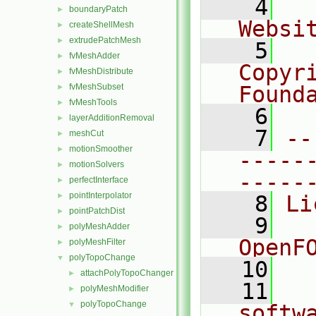
    4
  
boundaryPatch
►
Websi
createShellMesh
►
extrudePatchMesh
►
    5
  
fvMeshAdder
►
Copyr
fvMeshDistribute
►
fvMeshSubset
Found
►
fvMeshTools
►
    6
  
layerAdditionRemoval
►
    7
--
meshCut
►
motionSmoother
►
-----
motionSolvers
►
-----
perfectInterface
►
pointInterpolator
►
    8
Li
pointPatchDist
►
    9
  
polyMeshAdder
►
OpenF
polyMeshFilter
►
polyTopoChange
▼
   10
attachPolyTopoChanger
►
   11
  
polyMeshModifier
►
polyTopoChange
▼
softw