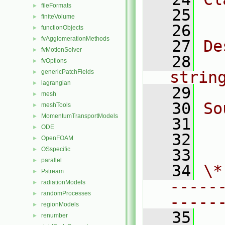
fileFormats
►
   25
  
finiteVolume
►
   26
functionObjects
►
fvAgglomerationMethods
►
   27
De
fvMotionSolver
►
   28
  
fvOptions
►
genericPatchFields
strin
►
lagrangian
►
   29
mesh
►
   30
So
meshTools
►
MomentumTransportModels
►
   31
  
ODE
►
   32
  
OpenFOAM
►
OSspecific
►
   33
parallel
►
   34
\*
Pstream
►
-----
radiationModels
►
randomProcesses
►
-----
regionModels
►
   35
renumber
►