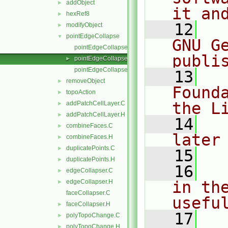
addObject
►
it an
hexRef8
►
   12
  
modifyObject
►
pointEdgeCollapse
▼
GNU G
pointEdgeCollapse.C
publi
pointEdgeCollapse.H
►
pointEdgeCollapseI.H
   13
  
removeObject
►
Found
topoAction
►
the L
addPatchCellLayer.C
►
addPatchCellLayer.H
►
   14
  
combineFaces.C
►
later
combineFaces.H
►
duplicatePoints.C
►
   15
duplicatePoints.H
►
   16
  
edgeCollapser.C
►
edgeCollapser.H
in the
►
faceCollapser.C
usefu
faceCollapser.H
►
   17
  
polyTopoChange.C
►
polyTopoChange.H
►