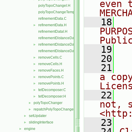
even 
polyTopoChangeI.H
MERCH
polyTopoChangeTemplates.C
refinementData.C
   18
  
refinementData.H
►
PURPO
refinementDataI.H
Publi
refinementDistanceData.C
refinementDistanceData.H
►
   19
  
refinementDistanceDataI.H
   20
removeCells.C
►
removeCells.H
►
   21
  
removeFaces.H
►
a cop
removePoints.C
►
Licen
removePoints.H
►
tetDecomposer.C
►
   22
  
tetDecomposer.H
►
not, s
polyTopoChanger
►
repatchPolyTopoChanger
►
<http
setUpdater
►
   23
slidingInterface
►
   24
Cl
engine
►