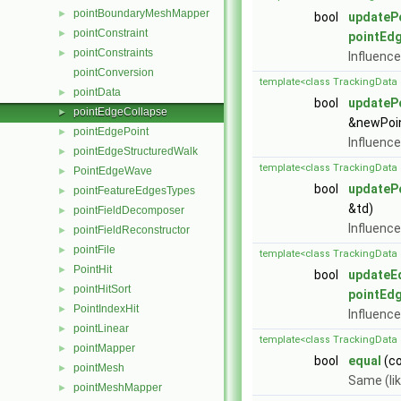
pointBoundaryMeshMapper
►
bool
updateP
pointConstraint
►
pointEd
pointConstraints
►
Influence
pointConversion
template<class TrackingData 
pointData
►
bool
updateP
pointEdgeCollapse
►
&newPoint
pointEdgePoint
►
Influence
pointEdgeStructuredWalk
►
template<class TrackingData 
PointEdgeWave
►
bool
updateP
pointFeatureEdgesTypes
►
&td)
pointFieldDecomposer
►
Influence
pointFieldReconstructor
►
pointFile
►
template<class TrackingData 
PointHit
►
bool
updateE
pointHitSort
►
pointEd
PointIndexHit
►
Influence
pointLinear
►
template<class TrackingData 
pointMapper
►
bool
equal
(c
pointMesh
►
Same (li
pointMeshMapper
►