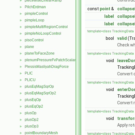
Constru
piecewiseLinearRamp
►
PilchErdman
►
const
point
&
collapse
pimpleControl
►
label
collapse
pimpleLoop
►
label
collapse
pimpleMultiRegionControl
►
template<class TrackingData 
pimpleNoLoopControl
►
bool
valid
(Tr
pisoControl
►
Check whe
plane
►
planeToFaceZone
►
template<class TrackingData 
plenumPressureFvPatchScalarField
►
void
leaveDo
PlessisMasliyahDragForce
►
Tracking
PLIC
►
Convert o
PLICU
►
template<class TrackingData 
plusEqMagSqrOp
►
void
enterDo
plusEqMagSqrOp2
►
Tracking
plusEqOp
►
Convert r
plusEqOp2
►
template<class TrackingData 
plusOp
►
void
transfo
plusOp2
►
Apply rot
plusOp3
►
pointBoundaryMesh
►
template<class TrackingData 