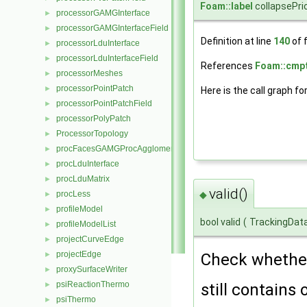
Foam::label
collapsePrio
processorGAMGInterface
►
processorGAMGInterfaceField
►
Definition at line
140
of f
processorLduInterface
►
processorLduInterfaceField
►
References
Foam::cmpt
processorMeshes
►
processorPointPatch
►
Here is the call graph fo
processorPointPatchField
►
processorPolyPatch
►
ProcessorTopology
►
procFacesGAMGProcAgglomeration
►
procLduInterface
►
procLduMatrix
►
valid()
procLess
◆
►
profileModel
►
bool valid
(
TrackingDat
profileModelList
►
projectCurveEdge
►
projectEdge
►
Check whether 
proxySurfaceWriter
►
psiReactionThermo
►
still contains 
psiThermo
►