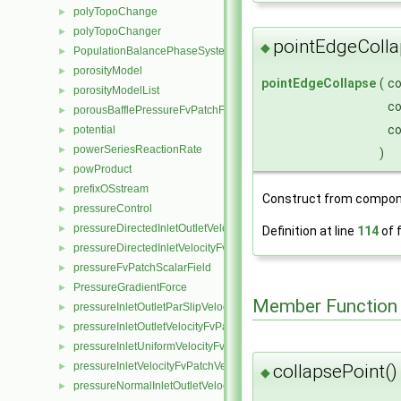
polyTopoChange
►
polyTopoChanger
►
pointEdgeColla
◆
PopulationBalancePhaseSystem
►
porosityModel
►
pointEdgeCollapse
(
c
porosityModelList
►
c
porousBafflePressureFvPatchField
►
c
potential
►
powerSeriesReactionRate
►
)
powProduct
►
prefixOSstream
►
Construct from compon
pressureControl
►
pressureDirectedInletOutletVelocityFvPatchVectorField
►
Definition at line
114
of f
pressureDirectedInletVelocityFvPatchVectorField
►
pressureFvPatchScalarField
►
PressureGradientForce
►
Member Function
pressureInletOutletParSlipVelocityFvPatchVectorField
►
pressureInletOutletVelocityFvPatchVectorField
►
pressureInletUniformVelocityFvPatchVectorField
►
pressureInletVelocityFvPatchVectorField
collapsePoint()
►
◆
pressureNormalInletOutletVelocityFvPatchVectorField
►