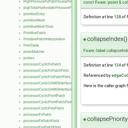
PrghPressureFvPatchScalarField
►
const
Foam::point
& col
prghTotalHydrostaticPressureFvPatchScalarField
►
primitiveEntry
►
Definition at line
128
of f
primitiveMesh
►
primitiveMeshTools
►
PrimitivePatch
►
collapseIndex()
◆
PrimitivePatchInterpolation
►
PrintTable
►
Foam::label
collapseInd
prismMatcher
►
probes
►
processorCyclicFvPatch
►
Definition at line
134
of f
processorCyclicFvPatchField
►
Referenced by
edgeColl
processorCyclicFvsPatchField
►
processorCyclicGAMGInterface
►
Here is the caller graph 
processorCyclicGAMGInterfaceField
►
processorCyclicPointPatch
►
processorCyclicPointPatchField
►
processorCyclicPolyPatch
►
processorFvPatch
►
collapsePriority
◆
processorFvPatchField
►
processorFvsPatchField
►