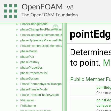
perfectFluid
►
OpenFOAM
8
perfectGas
►
perfectInterface
►
The OpenFOAM Foundation
phase
►
PhaseChangeModel
►
phaseChangeTwoPhaseMixture
►
pointEdg
PhaseCompressibleMomentumTransportModel
►
phaseHydrostaticPressureFvPatchScalarField
►
PhaseIncompressibleMomentumTransportModel
►
Determines
phaseModel
►
phasePair
►
to point.
Mo
phasePairKey
►
phaseProperties
►
phasePropertiesList
►
Public Member Fu
phaseSystem
►
PhaseThermophysicalTransportModel
►
pointEd
phaseTransferModel
►
Construct
PhaseTransferPhaseSystem
►
pointEd
PhiLimiter
►
collapse
PhiScheme
►