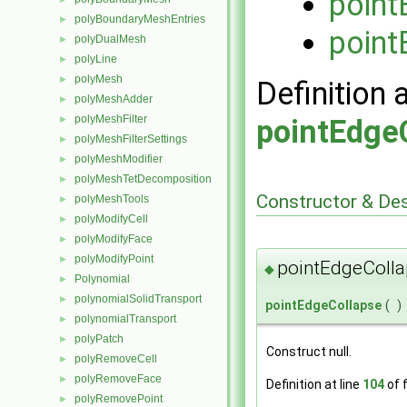
point
polyBoundaryMeshEntries
►
point
polyDualMesh
►
polyLine
►
polyMesh
►
Definition 
polyMeshAdder
►
polyMeshFilter
►
pointEdge
polyMeshFilterSettings
►
polyMeshModifier
►
polyMeshTetDecomposition
►
Constructor & De
polyMeshTools
►
polyModifyCell
►
polyModifyFace
►
polyModifyPoint
►
pointEdgeColla
◆
Polynomial
►
polynomialSolidTransport
►
pointEdgeCollapse
(
)
polynomialTransport
►
polyPatch
►
Construct null.
polyRemoveCell
►
polyRemoveFace
►
Definition at line
104
of f
polyRemovePoint
►