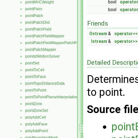
bool
operato
pointMVCWeight
►
pointPairs
►
bool
operator
pointPatch
►
Friends
pointPatchDist
►
pointPatchField
►
Ostream
&
operator<<
pointPatchFieldMapper
►
Istream
&
operator>>
pointPatchFieldMapperPatchRef
►
pointPatchMapper
►
points0MotionSolver
►
Detailed Descript
pointSet
►
pointToCell
►
Determines
pointToFace
►
pointTopoDistanceData
►
to point.
pointToPoint
►
pointToPointPlanarInterpolation
►
pointZone
►
Source fil
pointZoneSet
►
polyAddCell
►
point
polyAddFace
►
polyAddPoint
►
polyBoundaryMesh
►