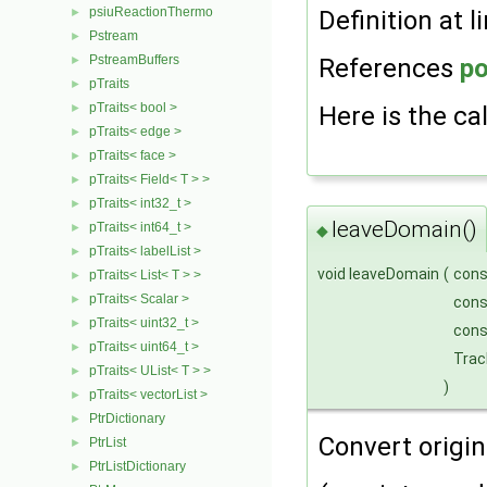
psiuReactionThermo
►
Definition at l
Pstream
►
PstreamBuffers
►
References
po
pTraits
►
pTraits< bool >
►
Here is the cal
pTraits< edge >
►
pTraits< face >
►
pTraits< Field< T > >
►
pTraits< int32_t >
►
leaveDomain()
pTraits< int64_t >
►
◆
pTraits< labelList >
►
void leaveDomain
(
con
pTraits< List< T > >
►
pTraits< Scalar >
►
con
pTraits< uint32_t >
►
con
pTraits< uint64_t >
►
Trac
pTraits< UList< T > >
►
)
pTraits< vectorList >
►
PtrDictionary
►
Convert origin 
PtrList
►
PtrListDictionary
►