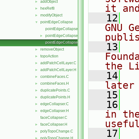
addObject
►
it an
hexRef8
►
   12
  
modifyObject
►
pointEdgeCollapse
▼
GNU G
pointEdgeCollapse.C
publi
pointEdgeCollapse.H
►
pointEdgeCollapseI.H
   13
  
removeObject
►
Found
topoAction
►
the L
addPatchCellLayer.C
►
addPatchCellLayer.H
►
   14
  
combineFaces.C
►
later
combineFaces.H
►
duplicatePoints.C
►
   15
duplicatePoints.H
►
   16
  
edgeCollapser.C
►
edgeCollapser.H
in the
►
faceCollapser.C
usefu
faceCollapser.H
►
   17
  
polyTopoChange.C
►
polyTopoChange.H
►