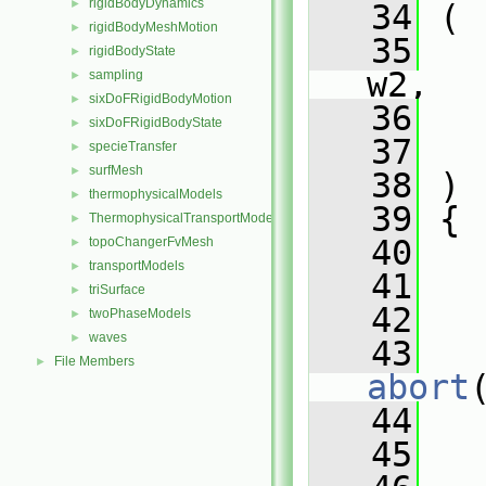
rigidBodyDynamics
►
   34
 (
rigidBodyMeshMotion
►
   35
rigidBodyState
►
w2,
sampling
►
sixDoFRigidBodyMotion
►
   36
sixDoFRigidBodyState
►
   37
   
specieTransfer
►
surfMesh
►
   38
 )
thermophysicalModels
►
   39
 {
ThermophysicalTransportModels
►
   40
topoChangerFvMesh
►
transportModels
►
   41
   
triSurface
►
   42
twoPhaseModels
►
waves
►
   43
   
File Members
►
abort
   44
   
   45