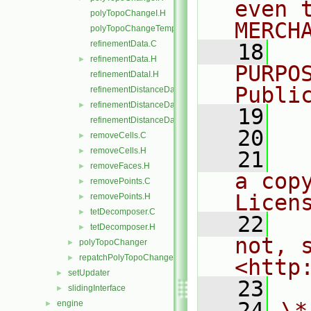
even 
polyTopoChangeI.H
MERCH
polyTopoChangeTemplates.C
refinementData.C
   18
  
refinementData.H
►
PURPO
refinementDataI.H
Publi
refinementDistanceData.C
refinementDistanceData.H
►
   19
  
refinementDistanceDataI.H
   20
removeCells.C
►
removeCells.H
►
   21
  
removeFaces.H
►
a cop
removePoints.C
►
Licen
removePoints.H
►
tetDecomposer.C
►
   22
  
tetDecomposer.H
►
not, s
polyTopoChanger
►
repatchPolyTopoChanger
►
<http
setUpdater
►
   23
slidingInterface
►
   24
\*
engine
►