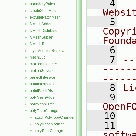
    4
  
boundaryPatch
►
Websi
createShellMesh
►
extrudePatchMesh
►
    5
  
fvMeshAdder
►
Copyr
fvMeshDistribute
►
fvMeshSubset
Found
►
fvMeshTools
►
    6
  
layerAdditionRemoval
►
    7
--
meshCut
►
motionSmoother
►
-----
motionSolvers
►
-----
perfectInterface
►
pointInterpolator
►
    8
Li
pointPatchDist
►
    9
  
polyMeshAdder
►
OpenF
polyMeshFilter
►
polyTopoChange
▼
   10
attachPolyTopoChanger
►
   11
  
polyMeshModifier
►
polyTopoChange
▼
softw