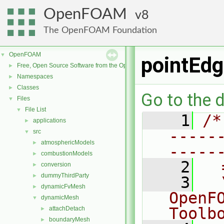
OpenFOAM
8
The OpenFOAM Foundation
OpenFOAM
▼
pointEdg
Free, Open Source Software from the OpenFOAM Foundation
►
Namespaces
►
Classes
►
Go to the d
Files
▼
File List
▼
    1
/*
applications
►
-----
src
▼
atmosphericModels
►
-----
combustionModels
►
    2
  
conversion
►
dummyThirdParty
►
    3
  
dynamicFvMesh
►
OpenF
dynamicMesh
▼
Toolb
attachDetach
►
boundaryMesh
►