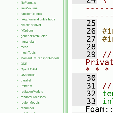
fileFormats
►
-----
finiteVolume
►
-----
functionObjects
►
fvAgglomerationMethods
►
   25
fvMotionSolver
►
   26
#i
fvOptions
►
genericPatchFields
   27
#i
►
lagrangian
►
   28
mesh
►
   29
//
meshTools
►
MomentumTransportModels
►
Priva
ODE
►
* * *
OpenFOAM
►
OSspecific
►
   30
parallel
►
   31
//
Pstream
►
   32
te
radiationModels
►
randomProcesses
►
   33
in
regionModels
►
Foam:
renumber
►