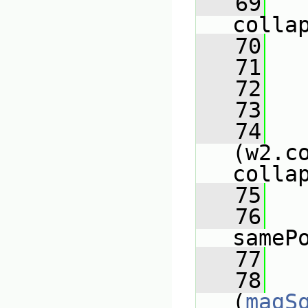
   69
colla
   70
   
   71
   
   72
   73
   
   74
(w2.co
colla
   75
   
   76
sameP
   77
   78
(
magS