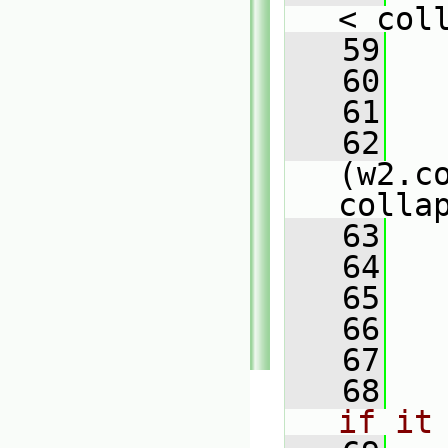
< col
   59
   
   60
   61
   
   62
(w2.co
colla
   63
   
   64
   
   65
   66
   
   67
   68
if it