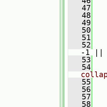
   46
   47
   
   48
   
   49
   50
   
   51
   52
-1 ||
   53
   
   54
colla
   55
   56
   
   57
   58