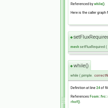
Referenced by
while()
.
Here is the caller graph 
setFluxRequire
◆
mesh
setFluxRequired
(
while()
◆
while
(
pimple.
correct
Definition at line
24
of fi
References
Foam::fvc::
rhof()
.