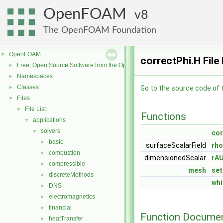
OpenFOAM
8
The OpenFOAM Foundation
OpenFOAM
▼
correctPhi.H File
Free, Open Source Software from the OpenFOAM Foundation
►
Namespaces
►
Classes
►
Go to the source code of th
Files
▼
File List
▼
Functions
applications
▼
solvers
▼
co
basic
►
surfaceScalarField
rho
combustion
►
dimensionedScalar
rA
compressible
►
mesh
set
discreteMethods
►
whi
DNS
►
electromagnetics
►
financial
►
Function Documen
heatTransfer
►