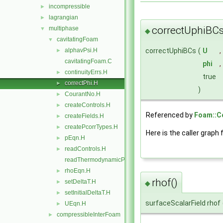
incompressible
►
lagrangian
►
correctUphiBCs
multiphase
▼
◆
cavitatingFoam
▼
correctUphiBCs
(
U
,
alphavPsi.H
►
cavitatingFoam.C
phi
,
continuityErrs.H
►
true
correctPhi.H
►
)
CourantNo.H
►
createControls.H
►
Referenced by
Foam::Co
createFields.H
►
createPcorrTypes.H
►
Here is the caller graph 
pEqn.H
►
readControls.H
►
readThermodynamicProperties.H
rhoEqn.H
►
rhof()
setDeltaT.H
►
◆
setInitialDeltaT.H
►
surfaceScalarField rhof
UEqn.H
►
compressibleInterFoam
►