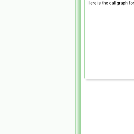
Here is the call graph fo