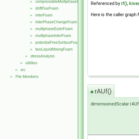
compressibleMultiphaseInterFoam
►
Referenced by
if()
,
kine
driftFluxFoam
►
Here is the caller graph 
interFoam
►
interPhaseChangeFoam
►
multiphaseEulerFoam
►
multiphaseInterFoam
►
potentialFreeSurfaceFoam
►
twoLiquidMixingFoam
►
stressAnalysis
►
utilities
►
src
►
File Members
►
rAUf()
◆
dimensionedScalar rAUf