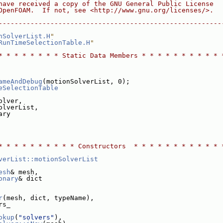
have received a copy of the GNU General Public License
OpenFOAM.  If not, see <http://www.gnu.org/licenses/>.
--------------------------------------------------------
nSolverList.H
"
RunTimeSelectionTable.H
"
* * * * * * * * Static Data Members * * * * * * * * * * 
ameAndDebug
(motionSolverList, 0);
eSelectionTable
olver,
olverList,
ary
* * * * * * * * * * Constructors  * * * * * * * * * * * 
verList::motionSolverList
esh
& mesh,
onary
& dict
r
(mesh, dict, typeName),
rs_
okup
(
"solvers"
),