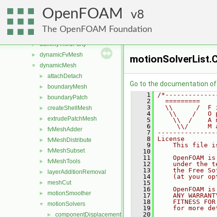
src
▼
OpenFOAM
atmosphericModels
8
►
combustionModels
►
The OpenFOAM Foundation
conversion
►
dummyThirdParty
►
dynamicFvMesh
►
motionSolverList.
dynamicMesh
▼
attachDetach
►
Go to the documentation of t
boundaryMesh
►
    1
/*-------------
boundaryPatch
►
    2
  =========    
    3
  \\      /  F 
createShellMesh
►
    4
   \\    /   O 
extrudePatchMesh
►
    5
    \\  /    A 
    6
     \\/     M 
fvMeshAdder
►
    7
---------------
    8
License
fvMeshDistribute
►
    9
    This file i
fvMeshSubset
►
   10
   11
    OpenFOAM is
fvMeshTools
►
   12
    under the t
   13
    the Free So
layerAdditionRemoval
►
   14
    (at your op
meshCut
   15
►
   16
    OpenFOAM is
motionSmoother
►
   17
    ANY WARRANT
   18
    FITNESS FOR
motionSolvers
▼
   19
    for more de
   20
componentDisplacement
►