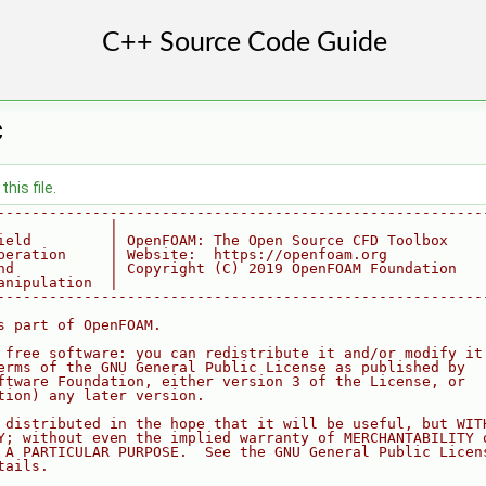
C
his file.
--------------------------------------------------------
             |
ield         | OpenFOAM: The Open Source CFD Toolbox
peration     | Website:  https://openfoam.org
nd           | Copyright (C) 2019 OpenFOAM Foundation
anipulation  |
--------------------------------------------------------
s part of OpenFOAM.
 free software: you can redistribute it and/or modify it
erms of the GNU General Public License as published by
ftware Foundation, either version 3 of the License, or
tion) any later version.
 distributed in the hope that it will be useful, but WIT
Y; without even the implied warranty of MERCHANTABILITY 
 A PARTICULAR PURPOSE.  See the GNU General Public Licen
tails.