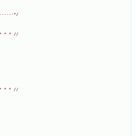
------*/
* * * //
* * * //