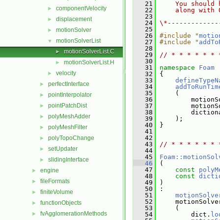
   21
    You should 
componentVelocity
►
   22
    along with 
   23
displacement
►
   24
\*-------------
   25
motionSolver
►
   26
#include "
motio
motionSolverList
▼
   27
#include "
addTo
   28
motionSolverList.C
►
   29
// * * * * * * 
   30
motionSolverList.H
►
   31
namespace 
Foam
velocity
►
   32
 {
   33
defineTypeN
perfectInterface
►
   34
addToRunTim
   35
     (
pointInterpolator
►
   36
         motionS
pointPatchDist
   37
         motionS
►
   38
         diction
polyMeshAdder
►
   39
     );
   40
 }
polyMeshFilter
►
   41
   42
polyTopoChange
►
   43
// * * * * * * 
setUpdater
►
   44
   45
Foam::motionSol
slidingInterface
►
   46
 (
   47
const
polyM
engine
►
   48
const
dicti
fileFormats
►
   49
 )
   50
 :
finiteVolume
►
   51
motionSolve
   52
     motionSolve
functionObjects
►
   53
     (
fvAgglomerationMethods
►
   54
         dict.
lo