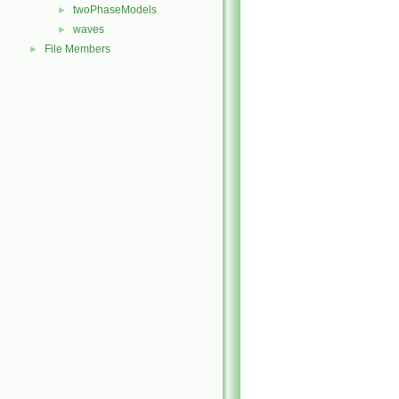
twoPhaseModels
►
waves
►
File Members
►