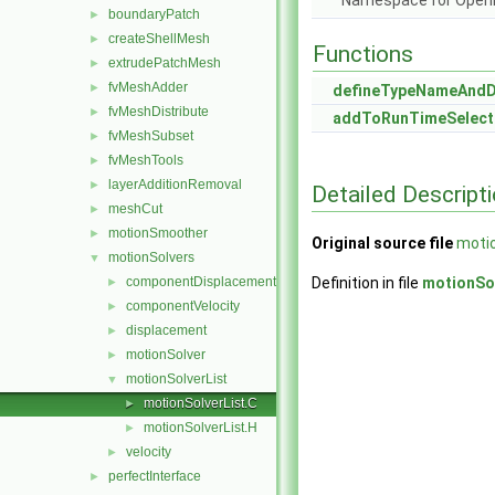
Namespace for Ope
boundaryPatch
►
createShellMesh
►
Functions
extrudePatchMesh
►
fvMeshAdder
►
defineTypeNameAnd
fvMeshDistribute
►
addToRunTimeSelect
fvMeshSubset
►
fvMeshTools
►
layerAdditionRemoval
►
Detailed Descript
meshCut
►
motionSmoother
►
Original source file
motio
motionSolvers
▼
componentDisplacement
Definition in file
motionSol
►
componentVelocity
►
displacement
►
motionSolver
►
motionSolverList
▼
motionSolverList.C
►
motionSolverList.H
►
velocity
►
perfectInterface
►