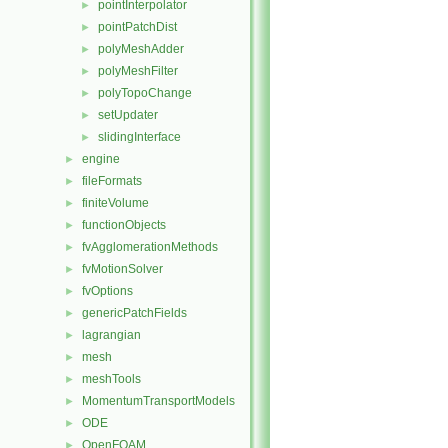
pointInterpolator
►
pointPatchDist
►
polyMeshAdder
►
polyMeshFilter
►
polyTopoChange
►
setUpdater
►
slidingInterface
►
engine
►
fileFormats
►
finiteVolume
►
functionObjects
►
fvAgglomerationMethods
►
fvMotionSolver
►
fvOptions
►
genericPatchFields
►
lagrangian
►
mesh
►
meshTools
►
MomentumTransportModels
►
ODE
►
OpenFOAM
►