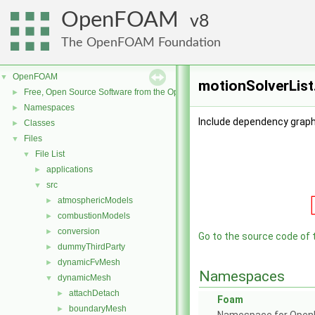
OpenFOAM
8
The OpenFOAM Foundation
OpenFOAM
▼
motionSolverList
Free, Open Source Software from the OpenFOAM Foundation
►
Namespaces
►
Include dependency graph 
Classes
►
Files
▼
File List
▼
applications
►
src
▼
atmosphericModels
►
combustionModels
►
conversion
►
Go to the source code of th
dummyThirdParty
►
dynamicFvMesh
►
Namespaces
dynamicMesh
▼
attachDetach
►
Foam
boundaryMesh
►