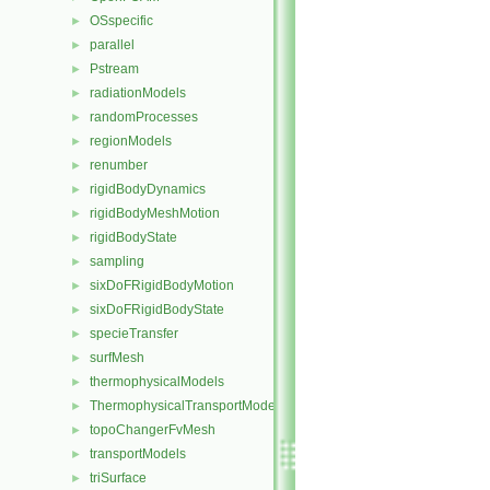
OSspecific
►
parallel
►
Pstream
►
radiationModels
►
randomProcesses
►
regionModels
►
renumber
►
rigidBodyDynamics
►
rigidBodyMeshMotion
►
rigidBodyState
►
sampling
►
sixDoFRigidBodyMotion
►
sixDoFRigidBodyState
►
specieTransfer
►
surfMesh
►
thermophysicalModels
►
ThermophysicalTransportModels
►
topoChangerFvMesh
►
transportModels
►
triSurface
►