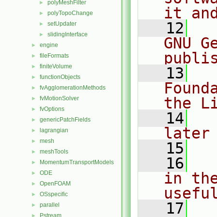
polyMeshFilter
►
it an
polyTopoChange
►
   12
  
setUpdater
►
slidingInterface
►
GNU G
engine
►
publi
fileFormats
►
finiteVolume
►
   13
  
functionObjects
►
Found
fvAgglomerationMethods
►
the L
fvMotionSolver
►
fvOptions
►
   14
  
genericPatchFields
►
later
lagrangian
►
mesh
►
   15
meshTools
►
   16
  
MomentumTransportModels
►
ODE
in the
►
OpenFOAM
►
usefu
OSspecific
►
   17
  
parallel
►
Pstream
►