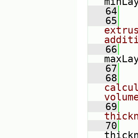
minLa
   64
   65
extru
addit
   66
maxLa
   67
   68
calcul
volum
   69
thick
   70
thick