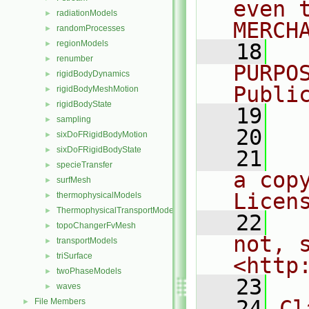
even 
radiationModels
►
MERCH
randomProcesses
►
regionModels
►
   18
  
renumber
►
PURPO
rigidBodyDynamics
►
Publi
rigidBodyMeshMotion
►
rigidBodyState
►
   19
  
sampling
►
   20
sixDoFRigidBodyMotion
►
sixDoFRigidBodyState
►
   21
  
specieTransfer
►
a cop
surfMesh
►
Licen
thermophysicalModels
►
ThermophysicalTransportModels
►
   22
  
topoChangerFvMesh
►
not, s
transportModels
►
triSurface
►
<http
twoPhaseModels
►
   23
waves
►
   24
Cl
File Members
►