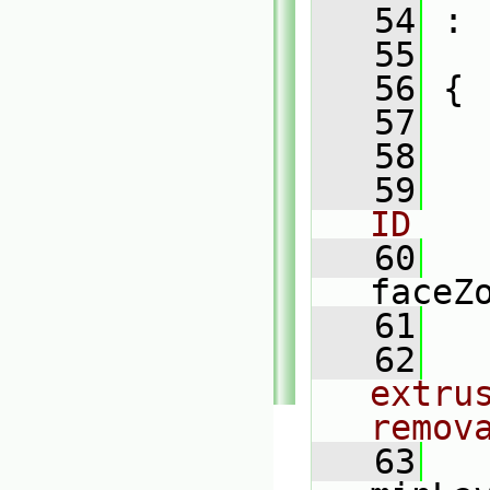
   54
 :
   55
   56
 {
   57
   58
   59
ID
   60
faceZ
   61
   62
extru
remov
   63