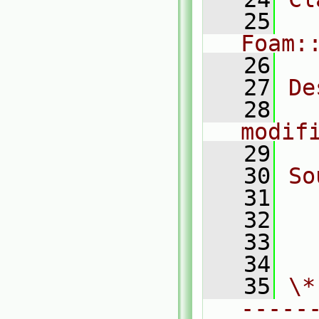
   25
Foam:
   26
   27
De
   28
  
modif
   29
   30
So
   31
  
   32
  
   33
  
   34
   35
\*
-----