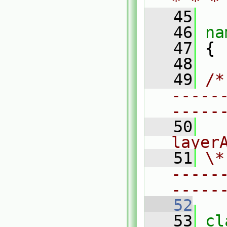
* * *
   45
   46
na
   47
 {
   48
   49
/*
-----
-----
   50
  
layer
   51
\*
-----
-----
   52
   53
cl