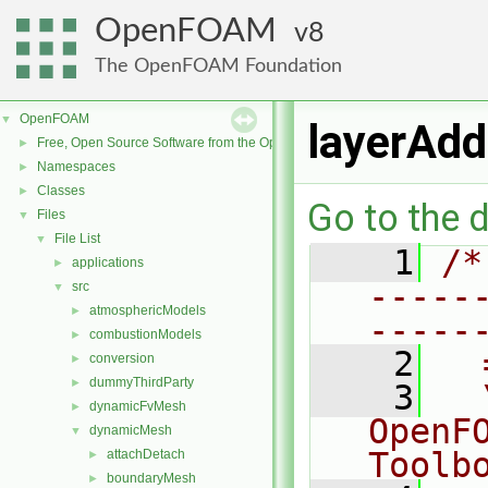
OpenFOAM
8
The OpenFOAM Foundation
OpenFOAM
▼
layerAdd
Free, Open Source Software from the OpenFOAM Foundation
►
Namespaces
►
Classes
►
Go to the d
Files
▼
File List
▼
    1
/*
applications
►
-----
src
▼
atmosphericModels
►
-----
combustionModels
►
    2
  
conversion
►
dummyThirdParty
►
    3
  
dynamicFvMesh
►
OpenF
dynamicMesh
▼
Toolb
attachDetach
►
boundaryMesh
►