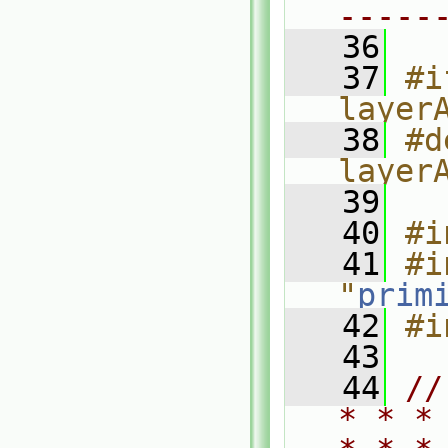
-----
   36
   37
#i
layer
   38
#d
layer
   39
   40
#i
   41
#i
"
prim
   42
#i
   43
   44
//
* * *