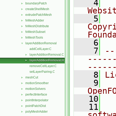
    4
  
boundaryPatch
►
Websi
createShellMesh
►
extrudePatchMesh
►
    5
  
fvMeshAdder
►
Copyr
fvMeshDistribute
►
fvMeshSubset
Found
►
fvMeshTools
►
    6
  
layerAdditionRemoval
▼
    7
--
addCellLayer.C
layerAdditionRemoval.C
►
-----
layerAdditionRemoval.H
►
-----
removeCellLayer.C
setLayerPairing.C
    8
Li
meshCut
►
    9
  
motionSmoother
►
OpenF
motionSolvers
►
perfectInterface
►
   10
pointInterpolator
►
   11
  
pointPatchDist
►
polyMeshAdder
►
softw