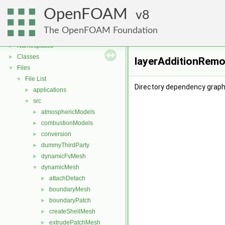
OpenFOAM
8
OpenFOAM
▼
The OpenFOAM Foundation
Free, Open Source Software from the OpenFOAM Foundation
►
Namespaces
►
Classes
►
layerAdditionRemo
Files
▼
File List
▼
Directory dependency graph
applications
►
src
▼
atmosphericModels
►
combustionModels
►
conversion
►
dummyThirdParty
►
dynamicFvMesh
►
dynamicMesh
▼
attachDetach
►
boundaryMesh
►
boundaryPatch
►
createShellMesh
►
extrudePatchMesh
►