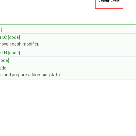
]
al.C
[code]
emoval mesh modifier.
al.H
[code]
code]
ode]
ls and prepare addressing data.