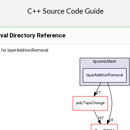
val Directory Reference
 for layerAdditionRemoval: