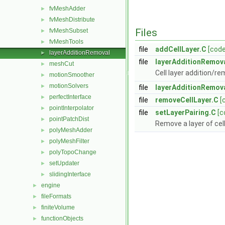
fvMeshAdder
►
fvMeshDistribute
►
Files
fvMeshSubset
►
fvMeshTools
►
file
addCellLayer.C
[code
layerAdditionRemoval
►
file
layerAdditionRemov
meshCut
►
Cell layer addition/r
motionSmoother
►
motionSolvers
►
file
layerAdditionRemov
perfectInterface
►
file
removeCellLayer.C
[
pointInterpolator
►
file
setLayerPairing.C
[c
pointPatchDist
►
Remove a layer of cel
polyMeshAdder
►
polyMeshFilter
►
polyTopoChange
►
setUpdater
►
slidingInterface
►
engine
►
fileFormats
►
finiteVolume
►
functionObjects
►