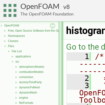
OpenFOAM
8
The OpenFOAM Foundation
OpenFOAM
▼
histogr
Free, Open Source Software from the OpenFOAM Foundation
►
Namespaces
►
Classes
►
Go to the d
Files
▼
File List
▼
    1
/*
applications
►
-----
src
▼
atmosphericModels
►
-----
combustionModels
►
    2
  
conversion
►
dummyThirdParty
►
    3
  
dynamicFvMesh
►
OpenF
dynamicMesh
►
Toolb
engine
►
fileFormats
►