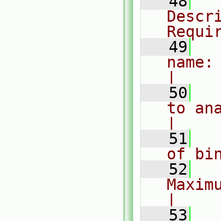
   48
  
Descri
Requi
   49
  
name: h
|
   50
  
to analy
|
   51
  
of bi
   52
  
Maximum
|
   53
  