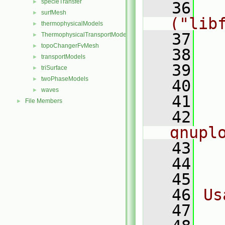
specieTransfer
►
   36
    
surfMesh
►
("lib
thermophysicalModels
►
   37
ThermophysicalTransportModels
►
topoChangerFvMesh
►
   38
  
transportModels
►
   39
  
triSurface
►
twoPhaseModels
►
   40
  
waves
►
   41
  
File Members
►
   42
   
gnupl
   43
  
   44
  
   45
   46
Us
   47
  