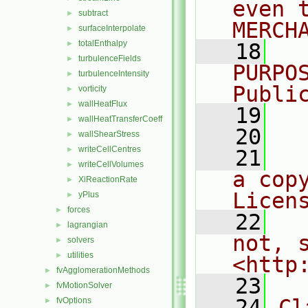
even 
subtract
►
MERCH
surfaceInterpolate
►
totalEnthalpy
►
   18
  
turbulenceFields
►
PURPO
turbulenceIntensity
►
Publi
vorticity
►
wallHeatFlux
►
   19
  
wallHeatTransferCoeff
►
   20
wallShearStress
►
writeCellCentres
►
   21
  
writeCellVolumes
►
a cop
XiReactionRate
►
Licen
yPlus
►
forces
►
   22
  
lagrangian
►
not, s
solvers
►
utilities
►
<http
fvAgglomerationMethods
►
   23
fvMotionSolver
►
   24
Cl
fvOptions
►