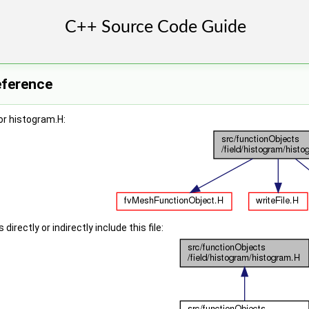
eference
or histogram.H:
irectly or indirectly include this file: