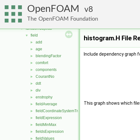
dynamicMesh
►
OpenFOAM
engine
8
►
fileFormats
►
The OpenFOAM Foundation
finiteVolume
►
functionObjects
▼
field
▼
histogram.H File R
add
►
age
►
Include dependency graph f
blendingFactor
►
comfort
►
components
►
CourantNo
►
ddt
►
div
►
enstrophy
►
This graph shows which files d
fieldAverage
►
fieldCoordinateSystemTransform
►
fieldExpression
►
fieldMinMax
►
fieldsExpression
►
fieldValues
►