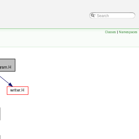
Classes
|
Namespaces