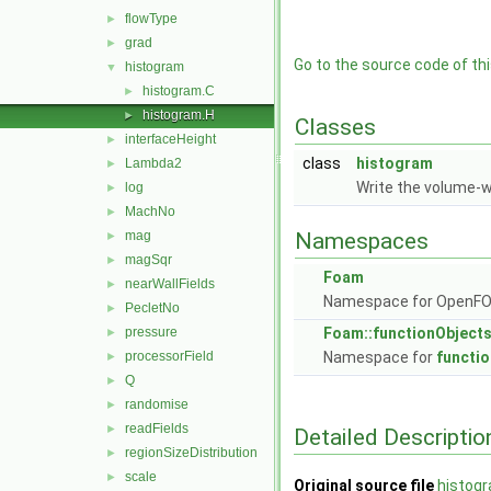
flowType
►
grad
►
Go to the source code of this
histogram
▼
histogram.C
►
histogram.H
►
Classes
interfaceHeight
►
class
histogram
Lambda2
►
Write the volume-w
log
►
MachNo
►
mag
Namespaces
►
magSqr
►
Foam
nearWallFields
►
Namespace for OpenF
PecletNo
►
pressure
Foam::functionObject
►
processorField
Namespace for
functi
►
Q
►
randomise
►
readFields
►
Detailed Descriptio
regionSizeDistribution
►
scale
►
Original source file
histog