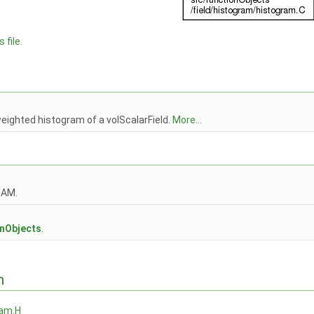
 file.
eighted histogram of a volScalarField.
More...
OAM.
s
onObjects
.
n
ram.H