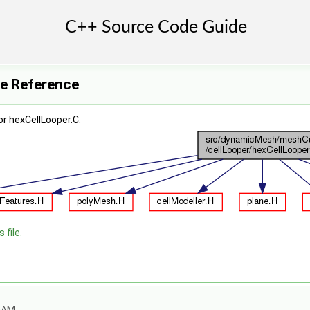
le Reference
r hexCellLooper.C:
 file.