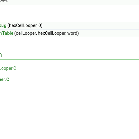
OAM.
bug
(hexCellLooper, 0)
nTable
(cellLooper, hexCellLooper, word)
n
Looper.C
per.C
.