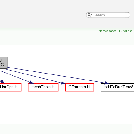
Namespaces
|
Functions