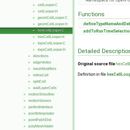
Namespace for OpenF
cellLooper.C
►
cellLooper.H
►
Functions
geomCellLooper.C
►
defineTypeNameAndDe
geomCellLooper.H
►
hexCellLooper.C
►
addToRunTimeSelectio
hexCellLooper.H
►
topoCellLooper.C
►
Detailed Descriptio
topoCellLooper.H
►
directions
►
edgeVertex
►
Original source file
hexCell
meshModifiers
►
Definition in file
hexCellLoo
refineCell
►
splitCell
►
wallLayerCells
►
motionSmoother
►
motionSolvers
►
perfectInterface
►
pointInterpolator
►
pointPatchDist
►
polyMeshAdder
►