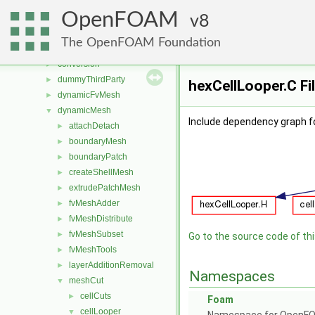
applications
►
OpenFOAM
src
8
▼
atmosphericModels
►
The OpenFOAM Foundation
combustionModels
►
conversion
►
dummyThirdParty
►
hexCellLooper.C Fi
dynamicFvMesh
►
dynamicMesh
▼
Include dependency graph fo
attachDetach
►
boundaryMesh
►
boundaryPatch
►
createShellMesh
►
extrudePatchMesh
►
fvMeshAdder
►
fvMeshDistribute
►
fvMeshSubset
►
Go to the source code of this
fvMeshTools
►
layerAdditionRemoval
►
Namespaces
meshCut
▼
cellCuts
►
Foam
cellLooper
▼