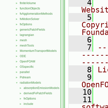
    4
  
finiteVolume
►
Websi
functionObjects
►
fvAgglomerationMethods
►
    5
  
fvMotionSolver
►
Copyr
fvOptions
►
genericPatchFields
Found
►
lagrangian
►
    6
  
mesh
►
    7
--
meshTools
►
MomentumTransportModels
►
-----
ODE
►
-----
OpenFOAM
►
OSspecific
►
    8
Li
parallel
►
    9
  
Pstream
►
OpenF
radiationModels
▼
absorptionEmissionModels
►
   10
derivedFvPatchFields
►
   11
  
fvOptions
►
include
►
softw