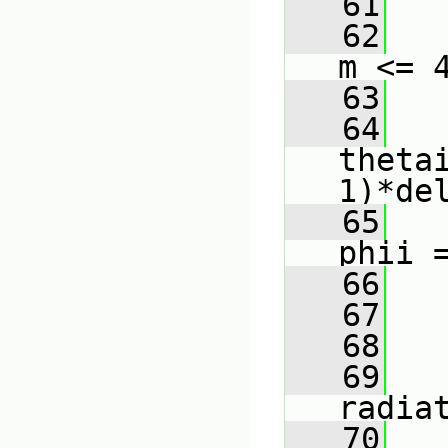
   61
   
   62
m <= 
   63
   
   64
theta
1)*de
   65
phii 
   66
   
   67
   
   68
   
   69
radia
   70
   