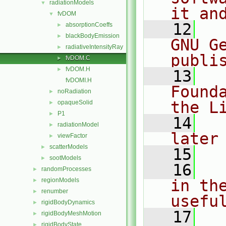
radiationModels
▼
it an
fvDOM
▼
   12
  
absorptionCoeffs
►
blackBodyEmission
►
GNU G
radiativeIntensityRay
►
publi
fvDOM.C
►
fvDOM.H
►
   13
  
fvDOMI.H
Found
noRadiation
►
the L
opaqueSolid
►
P1
►
   14
  
radiationModel
►
later
viewFactor
►
scatterModels
►
   15
sootModels
►
   16
  
randomProcesses
►
regionModels
in the
►
renumber
►
usefu
rigidBodyDynamics
►
   17
  
rigidBodyMeshMotion
►
rigidBodyState
►