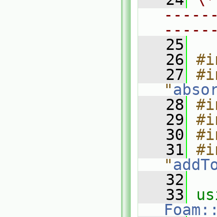
-----
-----
   25
   26
#i
   27
#i
"
abso
   28
#i
   29
#i
   30
#i
   31
#i
"
addT
   32
   33
Foam: