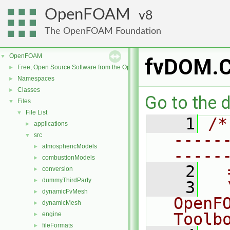
OpenFOAM
8
The OpenFOAM Foundation
OpenFOAM
▼
fvDOM.
Free, Open Source Software from the OpenFOAM Foundation
►
Namespaces
►
Classes
►
Go to the d
Files
▼
File List
▼
    1
/*
applications
►
-----
src
▼
atmosphericModels
►
-----
combustionModels
►
    2
  
conversion
►
dummyThirdParty
►
    3
  
dynamicFvMesh
►
OpenF
dynamicMesh
►
Toolb
engine
►
fileFormats
►