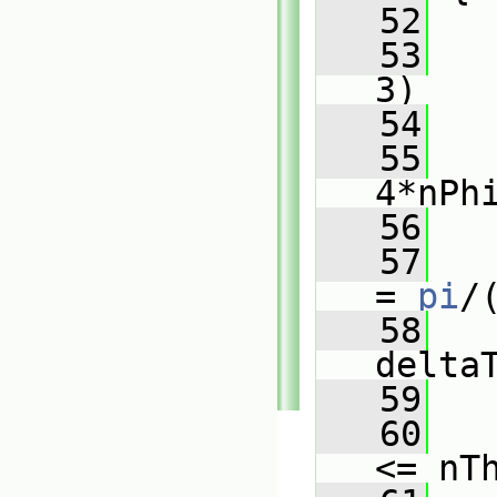
   52
   53
3)
   54
   
   55
   
4*nPh
   56
   
   57
= 
pi
/
   58
delta
   59
   60
<= nT