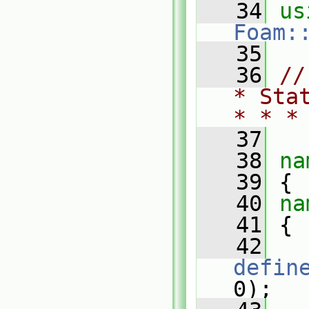
   34
Foam:
   35
   36
//
* Sta
* * *
   37
   38
na
   39
 {
   40
na
   41
 {
   42
defin
0);