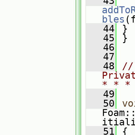
   43
addTo
bles
(
   44
 }
   45
 }
   46
   47
   48
//
Priva
* * *
   49
   50
vo
Foam:
itial
   51
 {