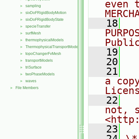
even 
sampling
►
MERCH
sixDoFRigidBodyMotion
►
sixDoFRigidBodyState
►
   18
  
specieTransfer
►
PURPO
surfMesh
►
Publi
thermophysicalModels
►
ThermophysicalTransportModels
►
   19
  
topoChangerFvMesh
►
   20
transportModels
►
triSurface
►
   21
  
twoPhaseModels
►
a cop
waves
►
Licen
File Members
►
   22
  
not, s
<http
   23
   24
\*