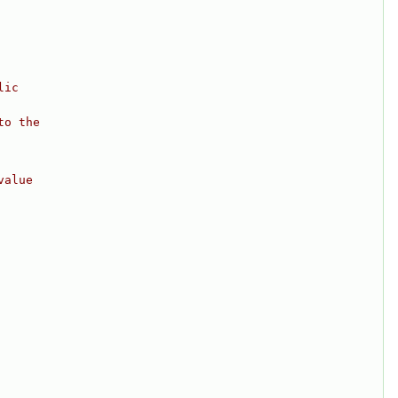
lic
to the
value