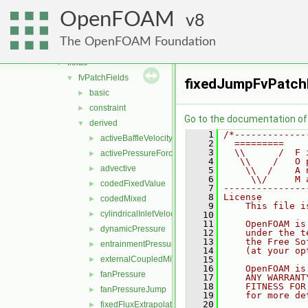
engine
►
OpenFOAM
fileFormats
8
►
finiteVolume
▼
The OpenFOAM Foundation
cfdTools
►
fields
▼
fvPatchFields
▼
fixedJumpFvPatchF
basic
►
constraint
►
Go to the documentation of t
derived
▼
    1
/*-------------
activeBaffleVelocity
►
    2
  =========    
    3
  \\      /  F 
activePressureForceBaffleVelocity
►
    4
   \\    /   O 
advective
►
    5
    \\  /    A 
    6
     \\/     M 
codedFixedValue
►
    7
---------------
    8
License
codedMixed
►
    9
    This file i
cylindricalInletVelocity
►
   10
   11
    OpenFOAM is
dynamicPressure
►
   12
    under the t
   13
    the Free So
entrainmentPressure
►
   14
    (at your op
externalCoupledMixed
   15
►
   16
    OpenFOAM is
fanPressure
►
   17
    ANY WARRANT
   18
    FITNESS FOR
fanPressureJump
►
   19
    for more de
   20
fixedFluxExtrapolatedPressure
►