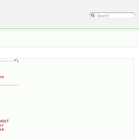
------*\
on
--------
HOUT
or
se