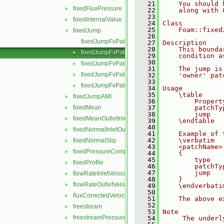
   21
    You should 
fixedFluxPressure
►
   22
    along with 
   23
fixedInternalValue
►
   24
Class
   25
    Foam::fixed
fixedJump
▼
   26
fixedJumpFvPatchField.C
   27
Description
   28
    This bounda
fixedJumpFvPatchField.H
►
   29
    condition a
   30
fixedJumpFvPatchFields.C
►
   31
    The jump is
fixedJumpFvPatchFields.H
►
   32
    'owner' pat
   33
fixedJumpFvPatchFieldsFwd.H
►
   34
Usage
   35
    \table
fixedJumpAMI
►
   36
        Propert
fixedMean
   37
        patchTy
►
   38
        jump   
fixedMeanOutletInlet
►
   39
    \endtable
   40
fixedNormalInletOutletVelocity
►
   41
    Example of 
   42
    \verbatim
fixedNormalSlip
►
   43
    <patchName>
fixedPressureCompressibleDensity
►
   44
    {
   45
        type   
fixedProfile
►
   46
        patchTy
   47
        jump   
flowRateInletVelocity
►
   48
    }
flowRateOutletVelocity
►
   49
    \endverbati
   50
fluxCorrectedVelocity
►
   51
    The above e
   52
freestream
►
   53
Note
freestreamPressure
►
   54
     The underl