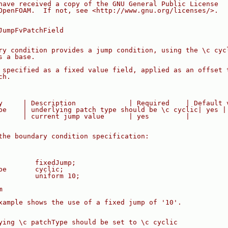
have received a copy of the GNU General Public License
OpenFOAM.  If not, see <http://www.gnu.org/licenses/>.
JumpFvPatchField
ry condition provides a jump condition, using the \c cyc
s a base.
 specified as a fixed value field, applied as an offset 
ch.
y     | Description             | Required    | Default 
pe    | underlying patch type should be \c cyclic| yes |
      | current jump value      | yes         |
the boundary condition specification:
         fixedJump;
pe       cyclic;
         uniform 10;
m
xample shows the use of a fixed jump of '10'.
ying \c patchType should be set to \c cyclic