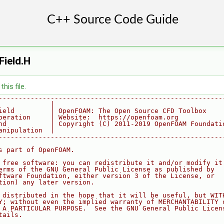
ield.H
his file.
--------------------------------------------------------
             |
ield         | OpenFOAM: The Open Source CFD Toolbox
peration     | Website:  https://openfoam.org
nd           | Copyright (C) 2011-2019 OpenFOAM Foundati
anipulation  |
--------------------------------------------------------
s part of OpenFOAM.
 free software: you can redistribute it and/or modify it
erms of the GNU General Public License as published by
ftware Foundation, either version 3 of the License, or
tion) any later version.
 distributed in the hope that it will be useful, but WIT
Y; without even the implied warranty of MERCHANTABILITY 
 A PARTICULAR PURPOSE.  See the GNU General Public Licen
tails.