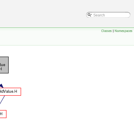
Classes
|
Namespaces