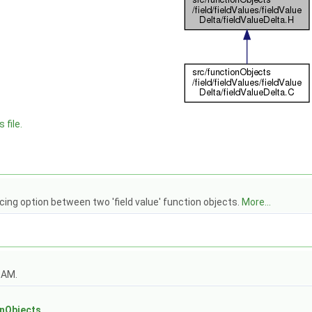
 file.
cing option between two 'field value' function objects.
More...
OAM.
s
onObjects
.