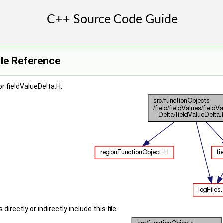
ile Reference
r fieldValueDelta.H:
irectly or indirectly include this file: