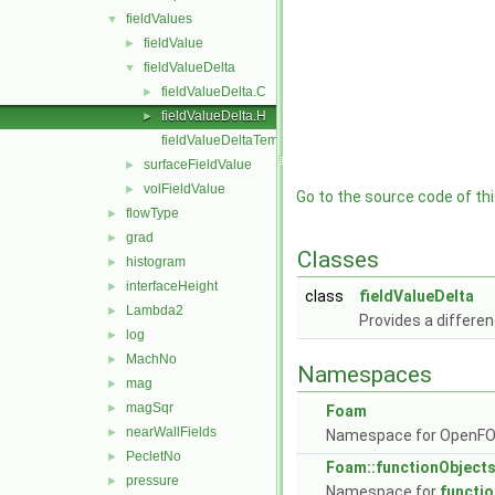
fieldValues
▼
fieldValue
►
fieldValueDelta
▼
fieldValueDelta.C
►
fieldValueDelta.H
►
fieldValueDeltaTemplates.C
surfaceFieldValue
►
volFieldValue
►
Go to the source code of this
flowType
►
grad
►
Classes
histogram
►
interfaceHeight
►
class
fieldValueDelta
Lambda2
►
Provides a differen
log
►
MachNo
►
Namespaces
mag
►
magSqr
►
Foam
nearWallFields
►
Namespace for OpenF
PecletNo
►
Foam::functionObject
pressure
►
Namespace for
functi