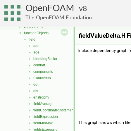
dynamicFvMesh
►
OpenFOAM
dynamicMesh
8
►
engine
►
The OpenFOAM Foundation
fileFormats
►
finiteVolume
►
functionObjects
▼
fieldValueDelta.H F
field
▼
add
►
Include dependency graph fo
age
►
blendingFactor
►
comfort
►
components
►
CourantNo
►
ddt
►
div
►
enstrophy
►
fieldAverage
►
fieldCoordinateSystemTransform
►
fieldExpression
►
This graph shows which files d
fieldMinMax
►
fieldsExpression
►