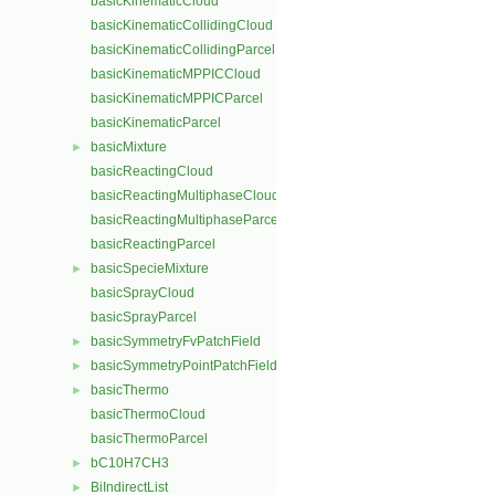
basicKinematicCloud
basicKinematicCollidingCloud
basicKinematicCollidingParcel
basicKinematicMPPICCloud
basicKinematicMPPICParcel
basicKinematicParcel
basicMixture
►
basicReactingCloud
basicReactingMultiphaseCloud
basicReactingMultiphaseParcel
basicReactingParcel
basicSpecieMixture
►
basicSprayCloud
basicSprayParcel
basicSymmetryFvPatchField
►
basicSymmetryPointPatchField
►
basicThermo
►
basicThermoCloud
basicThermoParcel
bC10H7CH3
►
BiIndirectList
►