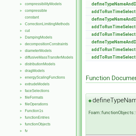
defineTypeNameAnd
compressibilityModels
►
compressible
►
addToRunTimeSelect
constant
defineTypeNameAnd
CorrectionLimitingMethods
►
addToRunTimeSelect
cut
►
addToRunTimeSelect
DampingModels
►
defineTypeNameAnd
decompositionConstraints
►
addToRunTimeSelect
diameterModels
►
addToRunTimeSelect
diffusiveMassTransferModels
►
distributionModels
►
dragModels
►
Function Documen
energyScalingFunctions
►
extrudeModels
►
faceSelections
►
fileFormats
►
defineTypeNa
◆
fileOperations
►
Function1s
►
Foam::functionObjects:
functionEntries
►
functionObjects
►
fv
►