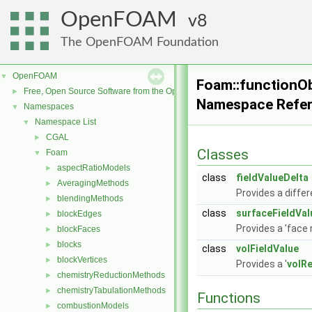
OpenFOAM
8
The OpenFOAM Foundation
OpenFOAM
▼
Foam::functionOb
Free, Open Source Software from the OpenFOAM Foundation
►
Namespace Refe
Namespaces
▼
Namespace List
▼
CGAL
►
Classes
Foam
▼
aspectRatioModels
►
class
fieldValueDelta
AveragingMethods
►
Provides a differ
blendingMethods
►
class
surfaceFieldVal
blockEdges
►
Provides a 'face 
blockFaces
►
blocks
►
class
volFieldValue
blockVertices
►
Provides a '
volR
chemistryReductionMethods
►
chemistryTabulationMethods
►
Functions
combustionModels
►