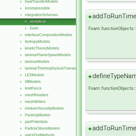
heatTransferModels
►
incompressible
►
addToRunTimeS
integrationSchemes
▼
◆
analytical
►
Euler
Foam::functionObjects:
►
interfaceCompositionModels
►
IsotropyModels
►
kineticTheoryModels
►
laminarFlameSpeedModels
►
laminarModels
►
laminarThermophysicalTransportModels
►
defineTypeNa
LESModels
►
◆
liftModels
►
Foam::functionObjects:
limitFuncs
►
meshReaders
►
meshWriters
►
mixtureViscosityModels
►
PackingModels
►
pairPotentials
►
addToRunTimeS
◆
ParticleStressModels
►
patchDistMethods
►