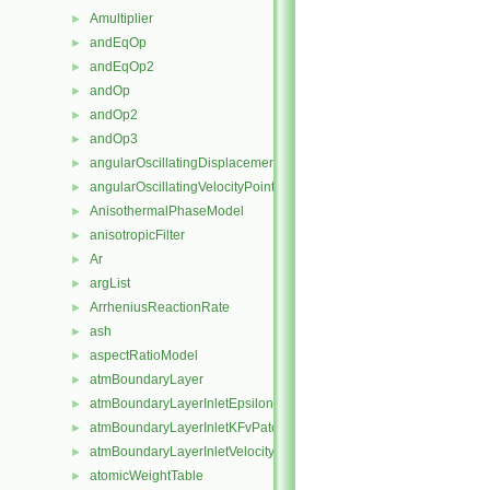
Amultiplier
►
andEqOp
►
andEqOp2
►
andOp
►
andOp2
►
andOp3
►
angularOscillatingDisplacementPointPatchVectorField
►
angularOscillatingVelocityPointPatchVectorField
►
AnisothermalPhaseModel
►
anisotropicFilter
►
Ar
►
argList
►
ArrheniusReactionRate
►
ash
►
aspectRatioModel
►
atmBoundaryLayer
►
atmBoundaryLayerInletEpsilonFvPatchScalarField
►
atmBoundaryLayerInletKFvPatchScalarField
►
atmBoundaryLayerInletVelocityFvPatchVectorField
►
atomicWeightTable
►