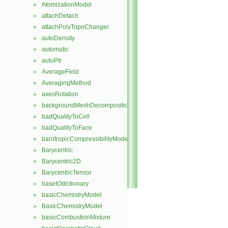
AtomizationModel
►
attachDetach
►
attachPolyTopoChanger
►
autoDensity
►
automatic
►
autoPtr
►
AverageField
►
AveragingMethod
►
axesRotation
►
backgroundMeshDecomposition
►
badQualityToCell
►
badQualityToFace
►
barotropicCompressibilityModel
►
Barycentric
►
Barycentric2D
►
BarycentricTensor
►
baseIOdictionary
►
basicChemistryModel
►
BasicChemistryModel
►
basicCombustionMixture
►