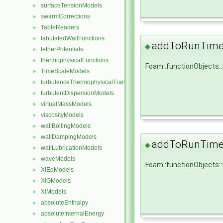
surfaceTensionModels
►
swarmCorrections
►
TableReaders
►
tabulatedWallFunctions
►
addToRunTimeS
◆
tetherPotentials
►
thermophysicalFunctions
►
Foam::functionObjects:
TimeScaleModels
►
turbulenceThermophysicalTransportModels
►
turbulentDispersionModels
►
virtualMassModels
►
viscosityModels
►
wallBoilingModels
►
wallDampingModels
►
addToRunTimeS
◆
wallLubricationModels
►
waveModels
►
Foam::functionObjects:
XiEqModels
►
XiGModels
►
XiModels
►
absoluteEnthalpy
►
absoluteInternalEnergy
►