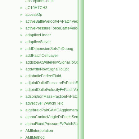
absorptionCoeffs
aC10H7CH3
►
accessOp
►
activeBaffleVelocityFvPatchVectorField
►
activePressureForceBaffleVelocityFvPatchVectorField
►
adaptiveLinear
►
adaptiveSolver
►
addDimensionSetsToDebug
►
addPatchCellLayer
►
addstopAtWriteNowSignalToOpt
►
addwriteNowSignalToOpt
►
adiabaticPerfectFluid
►
adjointOutletPressureFvPatchScalarField
►
adjointOutletVelocityFvPatchVectorField
►
adsorptionMassFractionFvPatchScalarField
►
advectiveFvPatchField
►
algebraicPairGAMGAgglomeration
►
alphaContactAngleFvPatchScalarField
►
alphaFixedPressureFvPatchScalarField
►
AMIInterpolation
►
AMIMethod
►