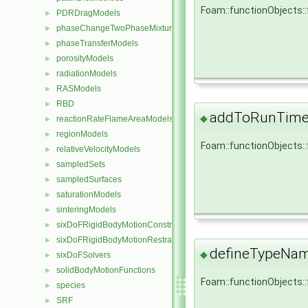
Foam::functionObjects:
PDRDragModels
►
phaseChangeTwoPhaseMixtures
►
phaseTransferModels
►
porosityModels
►
radiationModels
►
RASModels
►
RBD
►
addToRunTimeS
◆
reactionRateFlameAreaModels
►
regionModels
►
Foam::functionObjects:
relativeVelocityModels
►
sampledSets
►
sampledSurfaces
►
saturationModels
►
sinteringModels
►
sixDoFRigidBodyMotionConstraints
►
sixDoFRigidBodyMotionRestraints
►
defineTypeNa
◆
sixDoFSolvers
►
solidBodyMotionFunctions
►
Foam::functionObjects:
species
►
SRF
►