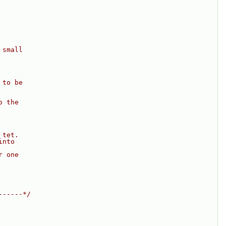
 small
 to be
o the
 tet.
into
r one
------*/