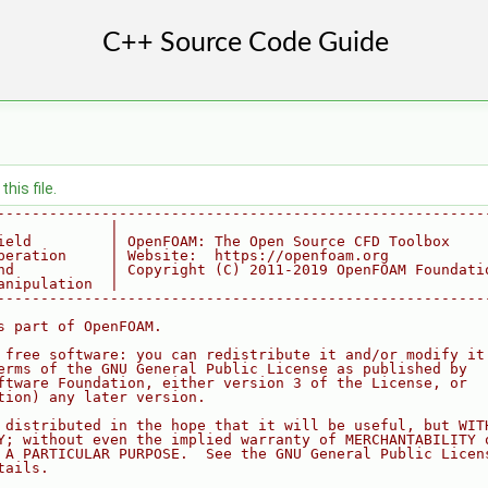
his file.
--------------------------------------------------------
             |
ield         | OpenFOAM: The Open Source CFD Toolbox
peration     | Website:  https://openfoam.org
nd           | Copyright (C) 2011-2019 OpenFOAM Foundati
anipulation  |
--------------------------------------------------------
s part of OpenFOAM.
 free software: you can redistribute it and/or modify it
erms of the GNU General Public License as published by
ftware Foundation, either version 3 of the License, or
tion) any later version.
 distributed in the hope that it will be useful, but WIT
Y; without even the implied warranty of MERCHANTABILITY 
 A PARTICULAR PURPOSE.  See the GNU General Public Licen
tails.