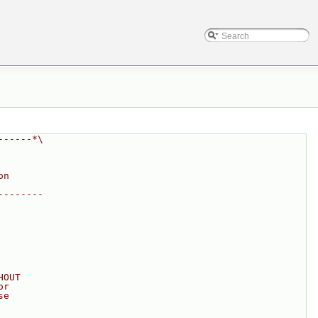
------*\
on
--------
HOUT
or
se