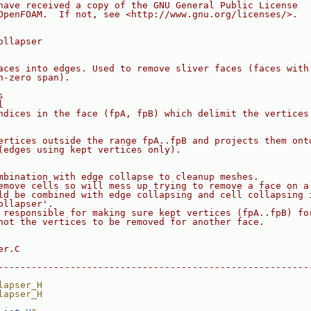
have received a copy of the GNU General Public License
OpenFOAM.  If not, see <http://www.gnu.org/licenses/>.
ollapser
aces into edges. Used to remove sliver faces (faces with
n-zero span).
s
l
ndices in the face (fpA, fpB) which delimit the vertices
ertices outside the range fpA..fpB and projects them ont
(edges using kept vertices only).
mbination with edge collapse to cleanup meshes.
emove cells so will mess up trying to remove a face on a
ld be combined with edge collapsing and cell collapsing 
ollapser'.
 responsible for making sure kept vertices (fpA..fpB) fo
not the vertices to be removed for another face.
er.C
--------------------------------------------------------
lapser_H
lapser_H