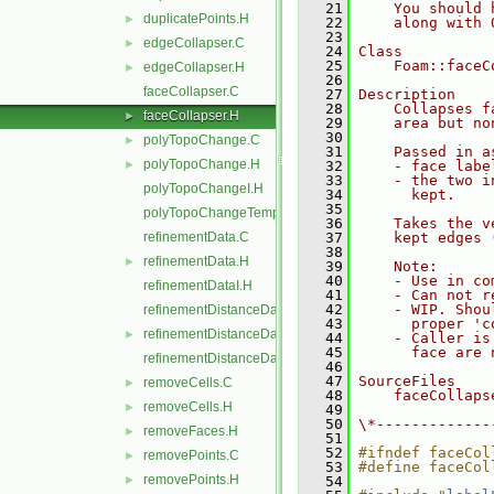
   21
    You should 
duplicatePoints.H
►
   22
    along with 
   23
edgeCollapser.C
►
   24
Class
   25
    Foam::faceC
edgeCollapser.H
►
   26
faceCollapser.C
   27
Description
   28
    Collapses f
faceCollapser.H
►
   29
    area but no
   30
polyTopoChange.C
►
   31
    Passed in a
polyTopoChange.H
►
   32
    - face labe
   33
    - the two i
polyTopoChangeI.H
   34
      kept.
   35
polyTopoChangeTemplates.C
   36
    Takes the v
refinementData.C
   37
    kept edges 
   38
refinementData.H
►
   39
    Note:
   40
    - Use in co
refinementDataI.H
   41
    - Can not r
   42
    - WIP. Shou
refinementDistanceData.C
   43
      proper 'c
refinementDistanceData.H
►
   44
    - Caller is
   45
      face are 
refinementDistanceDataI.H
   46
   47
SourceFiles
removeCells.C
►
   48
    faceCollaps
removeCells.H
►
   49
   50
\*-------------
removeFaces.H
►
   51
   52
#ifndef faceCol
removePoints.C
►
   53
#define faceCol
removePoints.H
►
   54