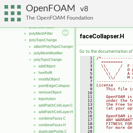
motionSolvers
►
OpenFOAM
perfectInterface
8
►
pointInterpolator
►
The OpenFOAM Foundation
pointPatchDist
►
polyMeshAdder
►
polyMeshFilter
►
faceCollapser.H
polyTopoChange
▼
attachPolyTopoChanger
►
Go to the documentation of t
polyMeshModifier
►
    1
/*-------------
polyTopoChange
▼
    2
  =========    
    3
  \\      /  F 
addObject
►
    4
   \\    /   O 
hexRef8
►
    5
    \\  /    A 
    6
     \\/     M 
modifyObject
►
    7
---------------
    8
License
pointEdgeCollapse
►
    9
    This file i
removeObject
►
   10
   11
    OpenFOAM is
topoAction
►
   12
    under the t
   13
    the Free So
addPatchCellLayer.C
►
   14
    (at your op
addPatchCellLayer.H
   15
►
   16
    OpenFOAM is
combineFaces.C
►
   17
    ANY WARRANT
   18
    FITNESS FOR
combineFaces.H
►
   19
    for more de
   20
duplicatePoints.C
►