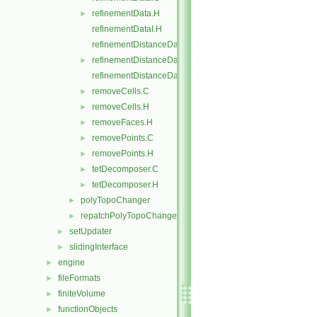
refinementData.H
►
refinementDataI.H
refinementDistanceData.C
refinementDistanceData.H
►
refinementDistanceDataI.H
removeCells.C
►
removeCells.H
►
removeFaces.H
►
removePoints.C
►
removePoints.H
►
tetDecomposer.C
►
tetDecomposer.H
►
polyTopoChanger
►
repatchPolyTopoChanger
►
setUpdater
►
slidingInterface
►
engine
►
fileFormats
►
finiteVolume
►
functionObjects
►