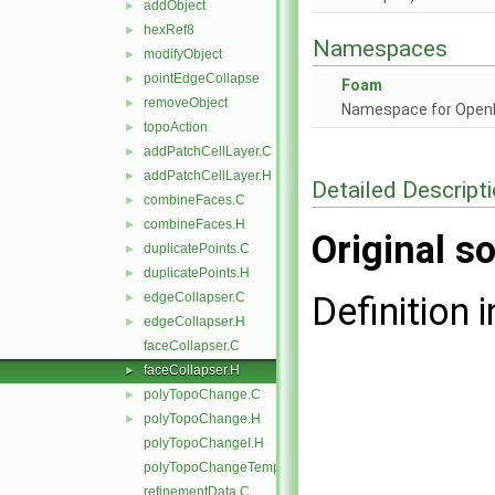
addObject
►
hexRef8
►
Namespaces
modifyObject
►
pointEdgeCollapse
►
Foam
removeObject
►
Namespace for Ope
topoAction
►
addPatchCellLayer.C
►
addPatchCellLayer.H
►
Detailed Descript
combineFaces.C
►
combineFaces.H
►
Original so
duplicatePoints.C
►
duplicatePoints.H
►
edgeCollapser.C
Definition i
►
edgeCollapser.H
►
faceCollapser.C
faceCollapser.H
►
polyTopoChange.C
►
polyTopoChange.H
►
polyTopoChangeI.H
polyTopoChangeTemplates.C
refinementData.C