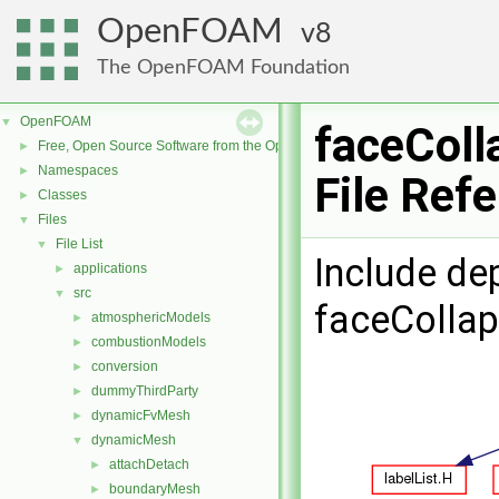
OpenFOAM
8
The OpenFOAM Foundation
OpenFOAM
▼
faceColl
Free, Open Source Software from the OpenFOAM Foundation
►
Namespaces
►
File Ref
Classes
►
Files
▼
File List
▼
Include de
applications
►
src
▼
faceCollap
atmosphericModels
►
combustionModels
►
conversion
►
dummyThirdParty
►
dynamicFvMesh
►
dynamicMesh
▼
attachDetach
►
boundaryMesh
►