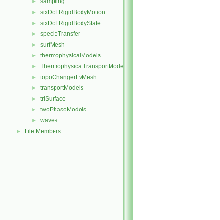
sampling
►
sixDoFRigidBodyMotion
►
sixDoFRigidBodyState
►
specieTransfer
►
surfMesh
►
thermophysicalModels
►
ThermophysicalTransportModels
►
topoChangerFvMesh
►
transportModels
►
triSurface
►
twoPhaseModels
►
waves
►
File Members
►