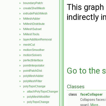
boundaryPatch
►
This graph 
createShellMesh
►
extrudePatchMesh
►
indirectly i
fvMeshAdder
►
fvMeshDistribute
►
fvMeshSubset
►
fvMeshTools
►
layerAdditionRemoval
►
meshCut
►
motionSmoother
►
motionSolvers
►
perfectInterface
►
pointInterpolator
►
Go to the s
pointPatchDist
►
polyMeshAdder
►
polyMeshFilter
►
Classes
polyTopoChange
▼
attachPolyTopoChanger
►
class
faceCollapser
polyMeshModifier
►
Collapses faces 
polyTopoChange
▼
span).
More...