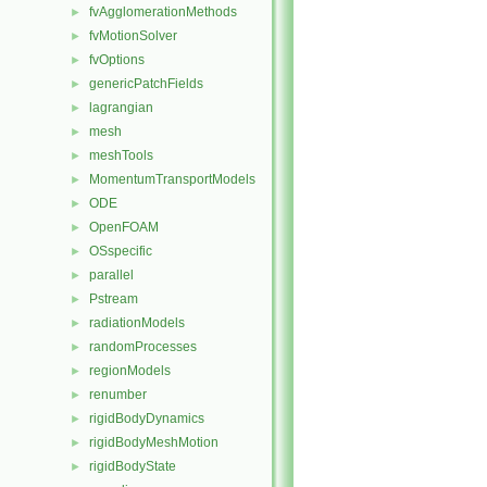
fvAgglomerationMethods
►
fvMotionSolver
►
fvOptions
►
genericPatchFields
►
lagrangian
►
mesh
►
meshTools
►
MomentumTransportModels
►
ODE
►
OpenFOAM
►
OSspecific
►
parallel
►
Pstream
►
radiationModels
►
randomProcesses
►
regionModels
►
renumber
►
rigidBodyDynamics
►
rigidBodyMeshMotion
►
rigidBodyState
►