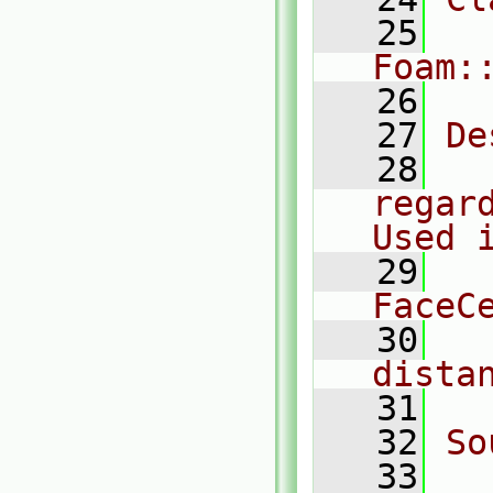
   25
Foam:
   26
   27
De
   28
  
regar
Used 
   29
  
FaceC
   30
  
dista
   31
   32
So
   33
  