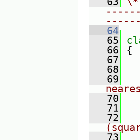
   63
\*
-----
-----
   64
   65
cl
   66
 {
   67
   68
   69
neare
   70
   71
   72
(squa
   73
   