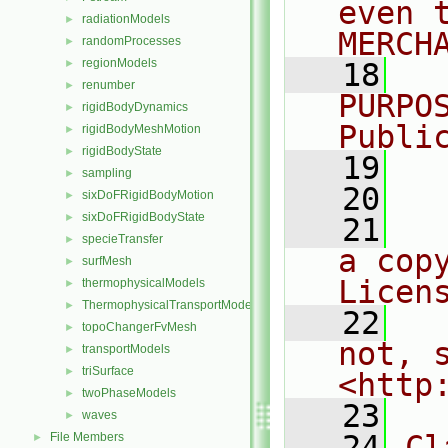
even 
radiationModels
►
MERCH
randomProcesses
►
regionModels
►
   18
  
renumber
►
PURPO
rigidBodyDynamics
►
Publi
rigidBodyMeshMotion
►
rigidBodyState
►
   19
  
sampling
►
   20
sixDoFRigidBodyMotion
►
sixDoFRigidBodyState
►
   21
  
specieTransfer
►
a cop
surfMesh
►
Licen
thermophysicalModels
►
ThermophysicalTransportModels
►
   22
  
topoChangerFvMesh
►
not, s
transportModels
►
triSurface
►
<http
twoPhaseModels
►
   23
waves
►
   24
Cl
File Members
►