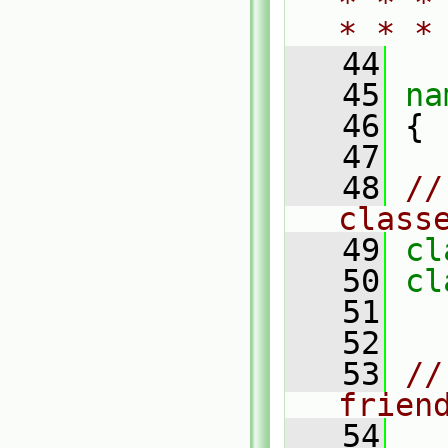
* * *
* * *
   44
   45
na
   46
 {
   47
   48
//
class
   49
cl
   50
cl
   51
   52
   53
//
frien
   54