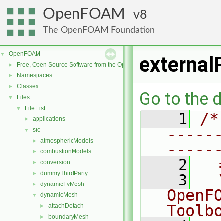
OpenFOAM
8
The OpenFOAM Foundation
OpenFOAM
▼
external
Free, Open Source Software from the OpenFOAM Foundation
►
Namespaces
►
Classes
►
Go to the d
Files
▼
File List
▼
    1
/*
applications
►
-----
src
▼
atmosphericModels
►
-----
combustionModels
►
    2
  
conversion
►
dummyThirdParty
►
    3
  
dynamicFvMesh
►
OpenF
dynamicMesh
▼
Toolb
attachDetach
►
boundaryMesh
►