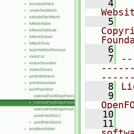
    4
  
boundaryPatch
►
Websi
createShellMesh
►
extrudePatchMesh
►
    5
  
fvMeshAdder
►
Copyr
fvMeshDistribute
►
fvMeshSubset
Found
►
fvMeshTools
►
    6
  
layerAdditionRemoval
►
    7
--
meshCut
►
motionSmoother
►
-----
motionSolvers
►
-----
perfectInterface
►
pointInterpolator
►
    8
Li
pointPatchDist
▼
    9
  
externalPointEdgePoint.C
OpenF
externalPointEdgePoint.H
►
externalPointEdgePointI.H
   10
pointPatchDist.C
   11
  
pointPatchDist.H
►
polyMeshAdder
►
softw