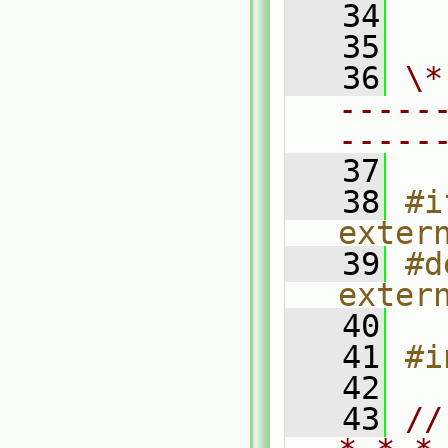
   34
  
   35
   36
\*
-----
-----
   37
   38
#i
exter
   39
#d
exter
   40
   41
#i
   42
   43
//