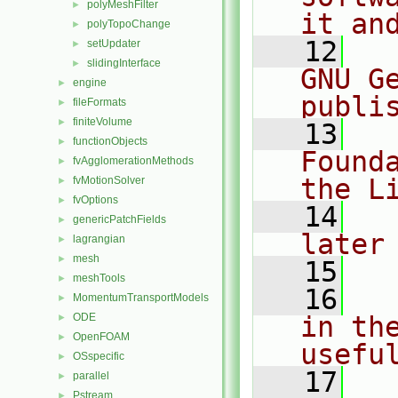
polyMeshFilter
►
it an
polyTopoChange
►
   12
  
setUpdater
►
slidingInterface
►
GNU G
engine
►
publi
fileFormats
►
finiteVolume
►
   13
  
functionObjects
►
Found
fvAgglomerationMethods
►
the L
fvMotionSolver
►
fvOptions
►
   14
  
genericPatchFields
►
later
lagrangian
►
mesh
►
   15
meshTools
►
   16
  
MomentumTransportModels
►
ODE
in the
►
OpenFOAM
►
usefu
OSspecific
►
   17
  
parallel
►
Pstream
►