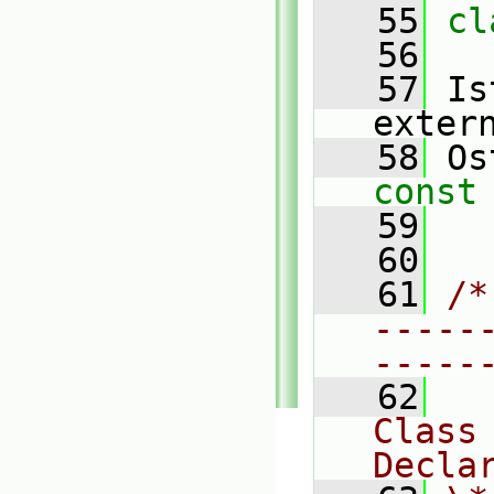
   55
cl
   56
   57
 Is
exter
   58
 Os
const
   59
   60
   61
/*
-----
-----
   62
Class
Decla