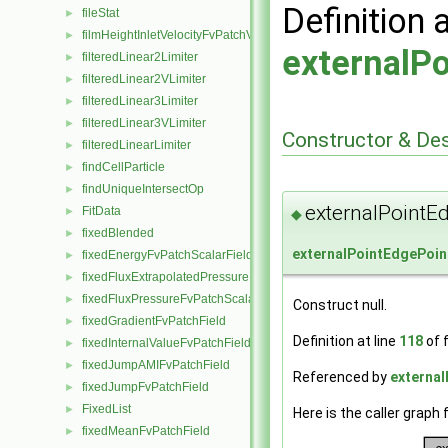
Definition 
fileStat
►
filmHeightInletVelocityFvPatchVectorField
►
externalP
filteredLinear2Limiter
►
filteredLinear2VLimiter
►
filteredLinear3Limiter
►
filteredLinear3VLimiter
►
Constructor & De
filteredLinearLimiter
►
findCellParticle
►
findUniqueIntersectOp
►
externalPointE
FitData
►
◆
fixedBlended
►
externalPointEdgePoin
fixedEnergyFvPatchScalarField
►
fixedFluxExtrapolatedPressureFvPatchScalarField
►
fixedFluxPressureFvPatchScalarField
►
Construct null.
fixedGradientFvPatchField
►
Definition at line
118
of f
fixedInternalValueFvPatchField
►
fixedJumpAMIFvPatchField
►
Referenced by
external
fixedJumpFvPatchField
►
FixedList
►
Here is the caller graph 
fixedMeanFvPatchField
►