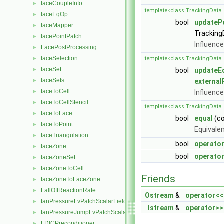
faceCoupleInfo
►
template<class TrackingData 
faceEqOp
►
bool
updateP
faceMapper
►
Tracking
facePointPatch
►
Influence
FacePostProcessing
►
faceSelection
►
template<class TrackingData 
faceSet
►
bool
updateE
faceSets
►
external
faceToCell
►
Influence
faceToCellStencil
►
template<class TrackingData 
faceToFace
►
bool
equal
(c
faceToPoint
►
Equivale
faceTriangulation
►
bool
operato
faceZone
►
bool
operator
faceZoneSet
►
faceZoneToCell
►
Friends
faceZoneToFaceZone
►
FallOffReactionRate
►
Ostream
&
operator<<
fanPressureFvPatchScalarField
►
Istream
&
operator>>
fanPressureJumpFvPatchScalarField
►
FDICPreconditioner
►