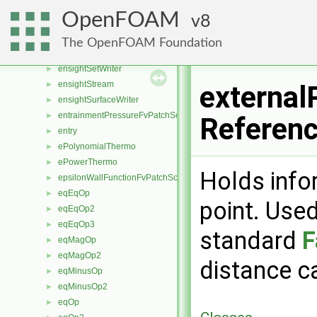
ensightPTraits< sphericalTensor >
►
OpenFOAM
8
ensightPTraits< symmTensor >
►
ensightPTraits< tensor >
►
The OpenFOAM Foundation
ensightPTraits< vector >
►
ensightSetWriter
►
ensightStream
►
external
ensightSurfaceWriter
►
entrainmentPressureFvPatchScalarField
►
Referen
entry
►
ePolynomialThermo
►
ePowerThermo
►
Holds info
epsilonWallFunctionFvPatchScalarField
►
eqEqOp
►
point. Used
eqEqOp2
►
eqEqOp3
►
standard
F
eqMagOp
►
eqMagOp2
►
distance c
eqMinusOp
►
eqMinusOp2
►
eqOp
►