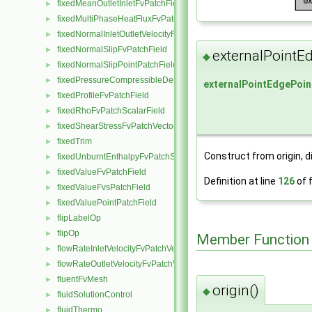
fixedMeanOutletInletFvPatchField
►
fixedMultiPhaseHeatFluxFvPatchScalarField
►
fixedNormalInletOutletVelocityFvPatchVectorField
►
fixedNormalSlipFvPatchField
►
externalPointE
◆
fixedNormalSlipPointPatchField
►
fixedPressureCompressibleDensityFvPatchScalarField
►
externalPointEdgePoin
fixedProfileFvPatchField
►
fixedRhoFvPatchScalarField
►
fixedShearStressFvPatchVectorField
►
fixedTrim
►
Construct from origin, d
fixedUnburntEnthalpyFvPatchScalarField
►
fixedValueFvPatchField
►
Definition at line
126
of f
fixedValueFvsPatchField
►
fixedValuePointPatchField
►
flipLabelOp
►
flipOp
►
Member Function
flowRateInletVelocityFvPatchVectorField
►
flowRateOutletVelocityFvPatchVectorField
►
fluentFvMesh
►
origin()
◆
fluidSolutionControl
►
fluidThermo
►