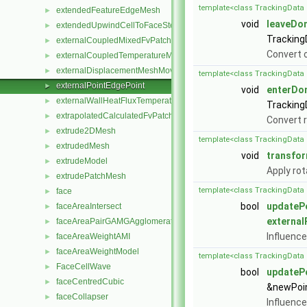
template<class TrackingData 
extendedFeatureEdgeMesh
►
void
leaveDo
extendedUpwindCellToFaceStencil
►
Tracking
externalCoupledMixedFvPatchField
►
Convert o
externalCoupledTemperatureMixedFvPatchScalarField
►
externalDisplacementMeshMover
►
template<class TrackingData 
externalPointEdgePoint
►
void
enterDo
externalWallHeatFluxTemperatureFvPatchScalarField
►
Tracking
extrapolatedCalculatedFvPatchField
►
Convert r
extrude2DMesh
►
template<class TrackingData 
extrudedMesh
►
void
transfo
extrudeModel
►
Apply rot
extrudePatchMesh
►
template<class TrackingData 
face
►
bool
updateP
faceAreaIntersect
►
external
faceAreaPairGAMGAgglomeration
►
Influence
faceAreaWeightAMI
►
faceAreaWeightModel
►
template<class TrackingData 
FaceCellWave
►
bool
updateP
faceCentredCubic
►
&newPoint
faceCollapser
►
Influence