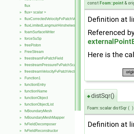
const
Foam::point
& ori
flux
flux< scalar >
►
Definition at l
fluxCorrectedVelocityFvPatchVectorField
►
fluxLimitedLangmuirHinshelwoodReactionRate
►
Referenced b
foamSurfaceWriter
►
forceSuSp
►
externalPoint
freePiston
►
FreeStream
►
Here is the cal
freestreamFvPatchField
►
freestreamPressureFvPatchScalarField
►
freestreamVelocityFvPatchVectorField
►
Function1
►
functionEntry
►
functionName
►
distSqr()
◆
functionObject
►
functionObjectList
►
Foam::scalar distSqr
(
)
fvBoundaryMesh
►
fvBoundaryMeshMapper
►
Definition at l
fvFieldDecomposer
►
fvFieldReconstructor
►