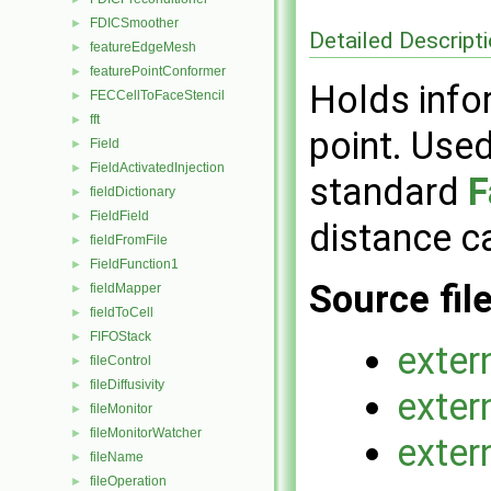
FDICSmoother
►
Detailed Descript
featureEdgeMesh
►
featurePointConformer
►
Holds info
FECCellToFaceStencil
►
fft
►
point. Used
Field
►
FieldActivatedInjection
►
standard
F
fieldDictionary
►
FieldField
►
distance ca
fieldFromFile
►
FieldFunction1
►
Source fil
fieldMapper
►
fieldToCell
►
FIFOStack
►
exter
fileControl
►
fileDiffusivity
►
exter
fileMonitor
►
fileMonitorWatcher
►
exter
fileName
►
fileOperation
►