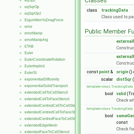
Classes
eqOp2
►
eqSqrOp
►
class
trackingData
eqSqrOp2
►
Class used to pa
ErgunWenYuDragForce
►
error
►
Public Member Fu
errorManip
►
errorManipArg
►
external
ETAB
►
Construct
Euler
►
external
EulerCoordinateRotation
►
Construct
EulerImplicit
►
const
point
&
origin
()
EulerSI
►
scalar
distSqr
(
exponentialDiffusivity
►
exponentialSolidTransport
►
template<class TrackingData 
extendedCellToCellStencil
►
bool
valid
(Tr
extendedCellToFaceStencil
►
Check whe
extendedCentredCellToCellStencil
►
template<class TrackingData 
extendedCentredCellToFaceStencil
►
bool
sameGe
extendedCentredFaceToCellStencil
►
const
extendedEdgeMesh
►
Check for
extendedFaceToCellStencil
►