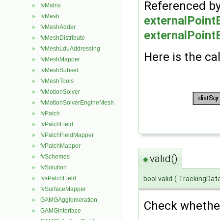
Referenced b
fvMatrix
►
fvMesh
►
externalPoin
fvMeshAdder
►
externalPoint
fvMeshDistribute
►
fvMeshLduAddressing
►
Here is the cal
fvMeshMapper
►
fvMeshSubset
►
fvMeshTools
►
fvMotionSolver
►
fvMotionSolverEngineMesh
►
fvPatch
►
fvPatchField
►
fvPatchFieldMapper
►
fvPatchMapper
►
valid()
fvSchemes
►
◆
fvSolution
►
bool valid
(
TrackingDat
fvsPatchField
►
fvSurfaceMapper
►
GAMGAgglomeration
►
Check whether 
GAMGInterface
►