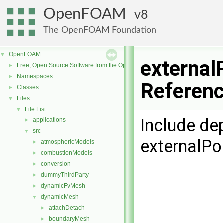
OpenFOAM
8
The OpenFOAM Foundation
OpenFOAM
▼
external
Free, Open Source Software from the OpenFOAM Foundation
►
Namespaces
►
Referen
Classes
►
Files
▼
File List
▼
Include de
applications
►
src
▼
externalPo
atmosphericModels
►
combustionModels
►
conversion
►
dummyThirdParty
►
dynamicFvMesh
►
dynamicMesh
▼
attachDetach
►
boundaryMesh
►