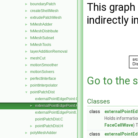
This graph 
boundaryPatch
►
createShellMesh
►
indirectly i
extrudePatchMesh
►
fvMeshAdder
►
fvMeshDistribute
►
fvMeshSubset
►
fvMeshTools
►
layerAdditionRemoval
►
meshCut
►
motionSmoother
►
motionSolvers
►
Go to the s
perfectInterface
►
pointInterpolator
►
pointPatchDist
▼
externalPointEdgePoint.C
Classes
externalPointEdgePoint.H
►
class
externalPointE
externalPointEdgePointI.H
Holds informatio
pointPatchDist.C
FaceCellWave
) 
pointPatchDist.H
►
polyMeshAdder
►
class
externalPointEd