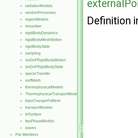
externalPo
radiationModels
►
randomProcesses
►
Definition i
regionModels
►
renumber
►
rigidBodyDynamics
►
rigidBodyMeshMotion
►
rigidBodyState
►
sampling
►
sixDoFRigidBodyMotion
►
sixDoFRigidBodyState
►
specieTransfer
►
surfMesh
►
thermophysicalModels
►
ThermophysicalTransportModels
►
topoChangerFvMesh
►
transportModels
►
triSurface
►
twoPhaseModels
►
waves
►
File Members
►