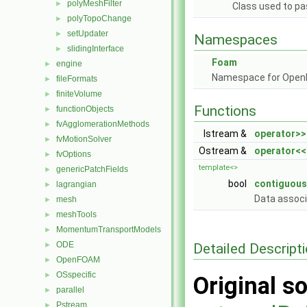
polyMeshFilter
►
Class used to pa
polyTopoChange
►
setUpdater
►
Namespaces
slidingInterface
►
Foam
engine
►
Namespace for Ope
fileFormats
►
finiteVolume
►
Functions
functionObjects
►
fvAgglomerationMethods
►
Istream &
operator>>
fvMotionSolver
►
Ostream &
operator<<
fvOptions
►
template<>
genericPatchFields
►
bool
contiguous
lagrangian
►
Data assoc
mesh
►
meshTools
►
MomentumTransportModels
►
ODE
Detailed Descript
►
OpenFOAM
►
OSspecific
►
Original so
parallel
►
Pstream
►