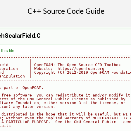
hScalarField.C
his file.
--------------------------------------------------------
             |
ield         | OpenFOAM: The Open Source CFD Toolbox
peration     | Website:  https://openfoam.org
nd           | Copyright (C) 2012-2019 OpenFOAM Foundati
anipulation  |
--------------------------------------------------------
s part of OpenFOAM.
 free software: you can redistribute it and/or modify it
erms of the GNU General Public License as published by
ftware Foundation, either version 3 of the License, or
tion) any later version.
 distributed in the hope that it will be useful, but WIT
Y; without even the implied warranty of MERCHANTABILITY 
 A PARTICULAR PURPOSE.  See the GNU General Public Licen
tails.