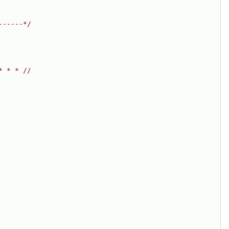
------*/
* * * //