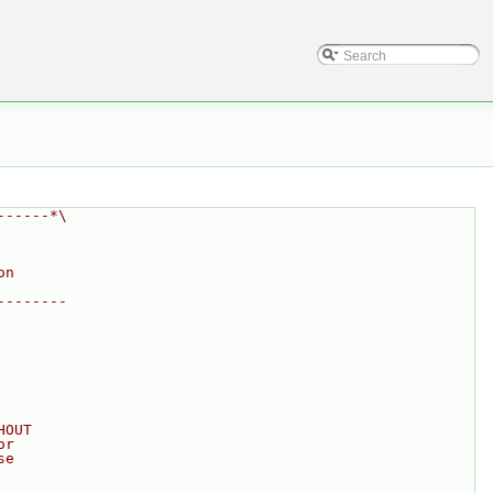
------*\
on
--------
HOUT
or
se