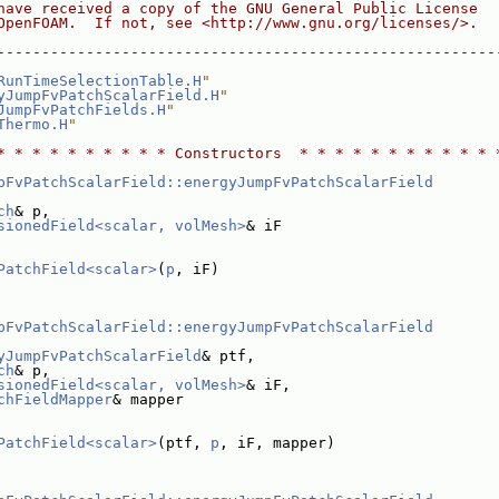
have received a copy of the GNU General Public License
OpenFOAM.  If not, see <http://www.gnu.org/licenses/>.
--------------------------------------------------------
RunTimeSelectionTable.H
"
yJumpFvPatchScalarField.H
"
JumpFvPatchFields.H
"
Thermo.H
"
* * * * * * * * * * Constructors  * * * * * * * * * * * 
pFvPatchScalarField::energyJumpFvPatchScalarField
ch
& p,
sionedField<scalar, volMesh>
& iF
PatchField<scalar>
(
p
, iF)
pFvPatchScalarField::energyJumpFvPatchScalarField
yJumpFvPatchScalarField
& ptf,
ch
& p,
sionedField<scalar, volMesh>
& iF,
chFieldMapper
& mapper
PatchField<scalar>
(ptf, 
p
, iF, mapper)