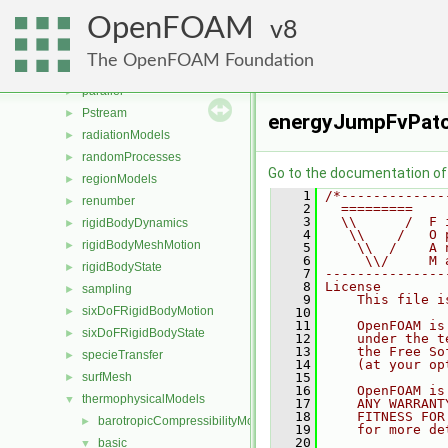
MomentumTransportModels
►
OpenFOAM
ODE
8
►
OpenFOAM
►
The OpenFOAM Foundation
OSspecific
►
parallel
►
Pstream
►
energyJumpFvPatc
radiationModels
►
randomProcesses
►
Go to the documentation of t
regionModels
►
    1
/*-------------
renumber
►
    2
  =========    
    3
  \\      /  F 
rigidBodyDynamics
►
    4
   \\    /   O 
rigidBodyMeshMotion
►
    5
    \\  /    A 
    6
     \\/     M 
rigidBodyState
►
    7
---------------
    8
License
sampling
►
    9
    This file i
sixDoFRigidBodyMotion
►
   10
   11
    OpenFOAM is
sixDoFRigidBodyState
►
   12
    under the t
   13
    the Free So
specieTransfer
►
   14
    (at your op
surfMesh
   15
►
   16
    OpenFOAM is
thermophysicalModels
▼
   17
    ANY WARRANT
   18
    FITNESS FOR
barotropicCompressibilityModel
►
   19
    for more de
   20
basic
▼