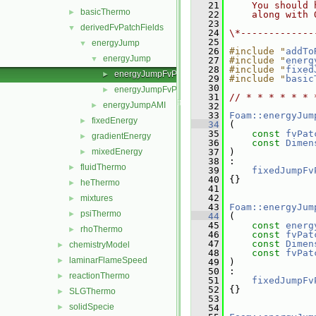
   21
    You should 
basicThermo
►
   22
    along with 
   23
derivedFvPatchFields
▼
   24
\*-------------
   25
energyJump
▼
   26
#include "
addTo
energyJump
▼
   27
#include "
energ
   28
#include "
fixed
energyJumpFvPatchScalarField.C
►
   29
#include "
basic
   30
energyJumpFvPatchScalarField.H
►
   31
// * * * * * * 
energyJumpAMI
►
   32
   33
Foam::energyJum
fixedEnergy
►
   34
 (
   35
const
fvPat
gradientEnergy
►
   36
const
Dimen
mixedEnergy
   37
 )
►
   38
 :
fluidThermo
►
   39
fixedJumpFv
   40
 {}
heThermo
►
   41
   42
mixtures
►
   43
Foam::energyJum
psiThermo
►
   44
 (
   45
const
energ
rhoThermo
►
   46
const
fvPat
   47
const
Dimen
chemistryModel
►
   48
const
fvPat
laminarFlameSpeed
►
   49
 )
   50
 :
reactionThermo
►
   51
fixedJumpFv
   52
 {}
SLGThermo
►
   53
solidSpecie
►
   54