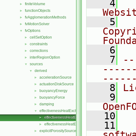
    4
  
finiteVolume
►
Websi
functionObjects
►
fvAgglomerationMethods
►
    5
  
fvMotionSolver
►
Copyr
fvOptions
▼
cellSetOption
Found
►
constraints
►
    6
  
corrections
►
    7
--
interRegionOption
►
sources
▼
-----
derived
▼
-----
accelerationSource
►
actuationDiskSource
►
    8
Li
buoyancyEnergy
►
    9
  
buoyancyForce
►
OpenF
damping
►
effectivenessHeatExchangerSource
▼
   10
effectivenessHeatExchangerSource.C
►
   11
  
effectivenessHeatExchangerSource.H
►
explicitPorositySource
►
softw