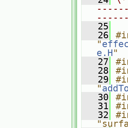
-----
-----
   25
   26
#i
"
effe
e.H
"
   27
#i
   28
#i
   29
#i
"
addT
   30
#i
   31
#i
   32
#i
"surf