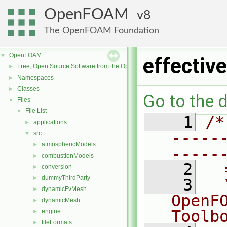
OpenFOAM
8
The OpenFOAM Foundation
OpenFOAM
▼
effecti
Free, Open Source Software from the OpenFOAM Foundation
►
Namespaces
►
Classes
►
Go to the d
Files
▼
File List
▼
    1
/*
applications
►
-----
src
▼
atmosphericModels
►
-----
combustionModels
►
    2
  
conversion
►
dummyThirdParty
►
    3
  
dynamicFvMesh
►
OpenF
dynamicMesh
►
Toolb
engine
►
fileFormats
►