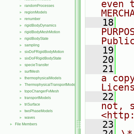
even 
randomProcesses
►
MERCH
regionModels
►
renumber
►
   18
  
rigidBodyDynamics
►
PURPO
rigidBodyMeshMotion
►
Publi
rigidBodyState
►
sampling
►
   19
  
sixDoFRigidBodyMotion
►
   20
sixDoFRigidBodyState
►
specieTransfer
►
   21
  
surfMesh
►
a cop
thermophysicalModels
►
Licen
ThermophysicalTransportModels
►
topoChangerFvMesh
►
   22
  
transportModels
►
not, s
triSurface
►
twoPhaseModels
►
<http
waves
►
   23
File Members
►
   24
\*