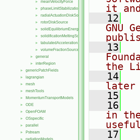
meanVelocityForce
►
it an
phaseLimitStabilization
►
   12
  
radialActuationDiskSource
►
rotorDiskSource
►
GNU G
solidEquilibriumEnergySource
►
publi
solidificationMeltingSource
►
tabulatedAccelerationSource
►
   13
  
volumeFractionSource
►
Found
general
►
the L
interRegion
►
genericPatchFields
►
   14
  
lagrangian
►
later
mesh
►
meshTools
►
   15
MomentumTransportModels
►
   16
  
ODE
►
OpenFOAM
in the
►
OSspecific
►
usefu
parallel
►
   17
  
Pstream
►
radiationModels
►