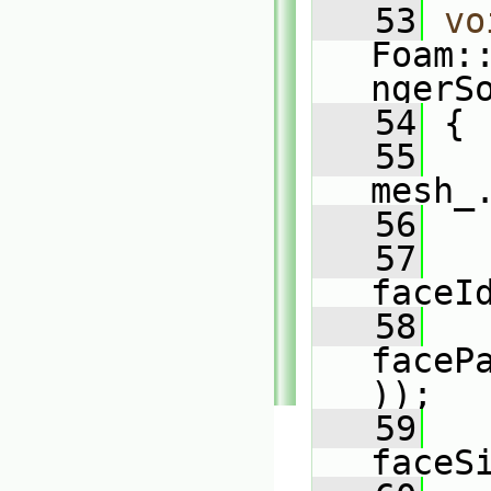
   53
vo
Foam:
ngerS
   54
 {
   55
mesh_
   56
   57
faceI
   58
faceP
));
   59
faceS