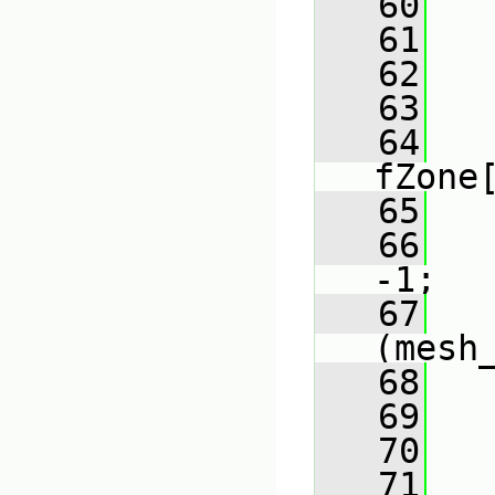
   60
   61
   62
   63
   
   64
fZone
   65
   66
-1;
   67
(mesh
   68
   
   69
   
   70
   
   71
   