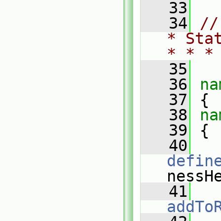
   33
   34
//
* Sta
* * *
   35
   36
na
   37
 {
   38
na
   39
 {
   40
defin
nessH
   41
addTo