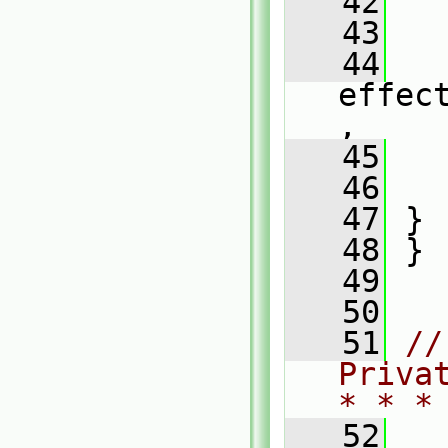
   42
   
   43
   
   44
effec
,
   45
   
   46
   
   47
 }
   48
 }
   49
   50
   51
//
Priva
* * *
   52