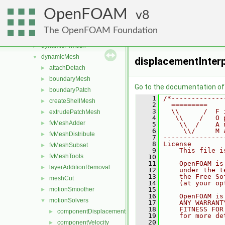
atmosphericModels
►
OpenFOAM
combustionModels
8
►
conversion
►
The OpenFOAM Foundation
dummyThirdParty
►
dynamicFvMesh
►
dynamicMesh
▼
displacementInter
attachDetach
►
boundaryMesh
►
Go to the documentation of t
boundaryPatch
►
    1
/*-------------
createShellMesh
►
    2
  =========    
    3
  \\      /  F 
extrudePatchMesh
►
    4
   \\    /   O 
fvMeshAdder
►
    5
    \\  /    A 
    6
     \\/     M 
fvMeshDistribute
►
    7
---------------
    8
License
fvMeshSubset
►
    9
    This file i
fvMeshTools
►
   10
   11
    OpenFOAM is
layerAdditionRemoval
►
   12
    under the t
   13
    the Free So
meshCut
►
   14
    (at your op
motionSmoother
   15
►
   16
    OpenFOAM is
motionSolvers
▼
   17
    ANY WARRANT
   18
    FITNESS FOR
componentDisplacement
►
   19
    for more de
   20
componentVelocity
►