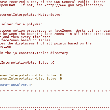
have received a copy of the GNU General Public License
OpenFOAM.  If not, see <http://www.gnu.org/licenses/>.
acementInterpolationMotionSolver
 solver for a polyMesh.
etween motion prescribed on faceZones. Works out per poi
e between the bounding face zones (in all three directio
t and then every time step
 faceZones based on tables
tes the displacement of all points based on the
motion.
in the \a constant/tables directory.
tInterpolationMotionSolver.C
--------------------------------------------------------
ementInterpolationMotionSolver_H
ementInterpolationMotionSolver_H
s0MotionSolver.H
"
* * * * * * * * * * * * * * * * * * * * * * * * * * * * 
--------------------------------------------------------