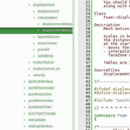
   21
    You should 
displacement
▼
   22
    along with 
   23
displacement
►
   24
Class
   25
    Foam::displ
interpolation
▼
   26
displacementInterpolationMotionSolver.C
►
   27
Description
   28
    Mesh motion
displacementInterpolationMotionSolver.H
►
   29
   30
    Scales in b
layeredSolver
►
   31
    the distanc
linearSolver
►
   32
    at the star
   33
    - moves the
points0
►
   34
    - interpola
   35
      faceZone 
solidBody
►
   36
motionSolver
   37
    Tables are 
►
   38
motionSolverList
►
   39
SourceFiles
   40
    displacemen
velocity
►
   41
   42
\*-------------
perfectInterface
►
   43
pointInterpolator
►
   44
#ifndef displac
   45
#define displac
pointPatchDist
►
   46
   47
#include "
point
polyMeshAdder
►
   48
polyMeshFilter
►
   49
// * * * * * * 
   50
polyTopoChange
►
   51
namespace 
Foam
   52
 {
setUpdater
►
   53
slidingInterface
►
   54
/*-------------