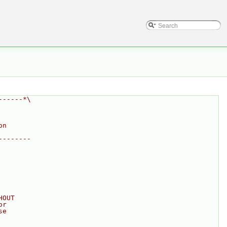
------*\
on
--------
HOUT
or
se