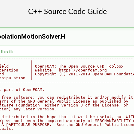
polationMotionSolver.H
his file.
--------------------------------------------------------
             |
ield         | OpenFOAM: The Open Source CFD Toolbox
peration     | Website:  https://openfoam.org
nd           | Copyright (C) 2011-2019 OpenFOAM Foundati
anipulation  |
--------------------------------------------------------
s part of OpenFOAM.
 free software: you can redistribute it and/or modify it
erms of the GNU General Public License as published by
ftware Foundation, either version 3 of the License, or
tion) any later version.
 distributed in the hope that it will be useful, but WIT
Y; without even the implied warranty of MERCHANTABILITY 
 A PARTICULAR PURPOSE.  See the GNU General Public Licen
tails.