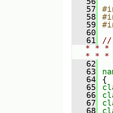
   56
   57
#i
   58
#i
   59
#i
   60
   61
//
* * *
* * *
   62
   63
na
   64
 {
   65
cl
   66
cl
   67
cl
   68
cl