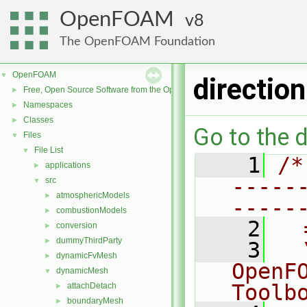
OpenFOAM
8
The OpenFOAM Foundation
OpenFOAM
▼
directio
Free, Open Source Software from the OpenFOAM Foundation
►
Namespaces
►
Classes
►
Go to the d
Files
▼
File List
▼
    1
/*
applications
►
-----
src
▼
atmosphericModels
►
-----
combustionModels
►
    2
  
conversion
►
dummyThirdParty
►
    3
  
dynamicFvMesh
►
OpenF
dynamicMesh
▼
Toolb
attachDetach
►
boundaryMesh
►