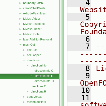
    4
  
boundaryPatch
►
Websi
createShellMesh
►
extrudePatchMesh
►
    5
  
fvMeshAdder
►
Copyr
fvMeshDistribute
►
fvMeshSubset
Found
►
fvMeshTools
►
    6
  
layerAdditionRemoval
►
    7
--
meshCut
▼
cellCuts
►
-----
cellLooper
►
-----
directions
▼
directionInfo
▼
    8
Li
directionInfo.C
    9
  
directionInfo.H
►
OpenF
directionInfoI.H
directions.C
   10
directions.H
►
   11
  
edgeVertex
►
meshModifiers
►
softw