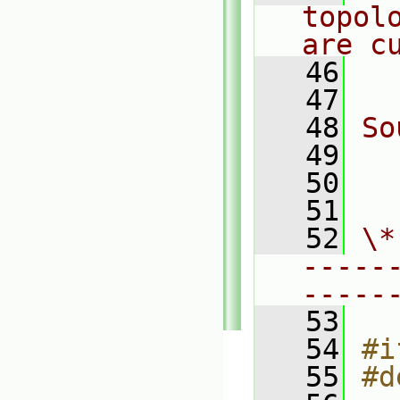
topol
are c
   46
  
   47
   48
So
   49
  
   50
  
   51
   52
\*
-----
-----
   53
   54
#i
   55
#d