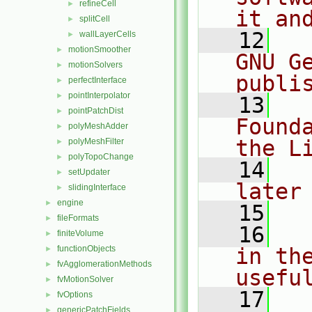
refineCell
►
it an
splitCell
►
   12
  
wallLayerCells
►
motionSmoother
►
GNU G
motionSolvers
►
publi
perfectInterface
►
pointInterpolator
►
   13
  
pointPatchDist
►
Found
polyMeshAdder
►
the L
polyMeshFilter
►
polyTopoChange
►
   14
  
setUpdater
►
later
slidingInterface
►
engine
►
   15
fileFormats
►
   16
  
finiteVolume
►
functionObjects
in the
►
fvAgglomerationMethods
►
usefu
fvMotionSolver
►
   17
  
fvOptions
►
genericPatchFields
►