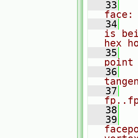
   33
  
face:
   34
  
is be
hex h
   35
  
point
   36
  
tange
   37
  
fp..f
   38
   39
  
facepo