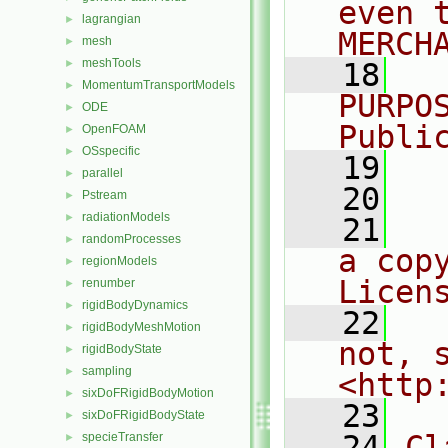
even 
lagrangian
►
MERCH
mesh
►
meshTools
►
   18
  
MomentumTransportModels
►
PURPO
ODE
►
Publi
OpenFOAM
►
OSspecific
►
   19
  
parallel
►
   20
Pstream
►
radiationModels
►
   21
  
randomProcesses
►
a cop
regionModels
►
Licen
renumber
►
rigidBodyDynamics
►
   22
  
rigidBodyMeshMotion
►
not, s
rigidBodyState
►
sampling
►
<http
sixDoFRigidBodyMotion
►
   23
sixDoFRigidBodyState
►
   24
Cl
specieTransfer
►