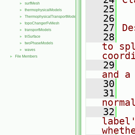
surfMesh
►
   25
  
thermophysicalModels
►
   26
ThermophysicalTransportModels
►
topoChangerFvMesh
►
   27
De
transportModels
►
   28
  
triSurface
►
twoPhaseModels
to sp
►
waves
►
coord
File Members
►
   29
  
and a
   30
   31
  
norma
   32
  
label'
wheth