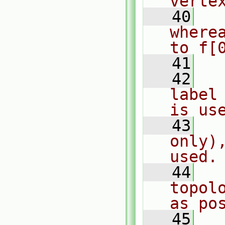
verte
   40
  
where
to f[
   41
   42
  
label
is us
   43
  
only)
used.
   44
  
topol
as po
   45
  