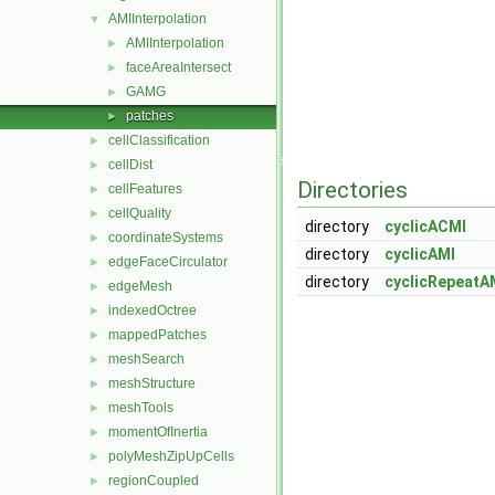
AMIInterpolation
▼
AMIInterpolation
►
faceAreaIntersect
►
GAMG
►
patches
►
cellClassification
►
cellDist
►
Directories
cellFeatures
►
cellQuality
►
directory
cyclicACMI
coordinateSystems
►
directory
cyclicAMI
edgeFaceCirculator
►
directory
cyclicRepeatA
edgeMesh
►
indexedOctree
►
mappedPatches
►
meshSearch
►
meshStructure
►
meshTools
►
momentOfInertia
►
polyMeshZipUpCells
►
regionCoupled
►