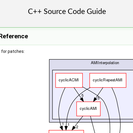
 Reference
 for patches: