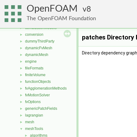
File List
▼
OpenFOAM
applications
8
►
src
▼
The OpenFOAM Foundation
atmosphericModels
►
combustionModels
►
conversion
►
patches Directory
dummyThirdParty
►
dynamicFvMesh
►
Directory dependency graph
dynamicMesh
►
engine
►
fileFormats
►
finiteVolume
►
functionObjects
►
fvAgglomerationMethods
►
fvMotionSolver
►
fvOptions
►
genericPatchFields
►
lagrangian
►
mesh
►
meshTools
▼
algorithms
►