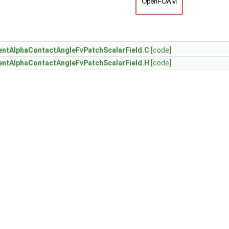
ntAlphaContactAngleFvPatchScalarField.C
[code]
ntAlphaContactAngleFvPatchScalarField.H
[code]