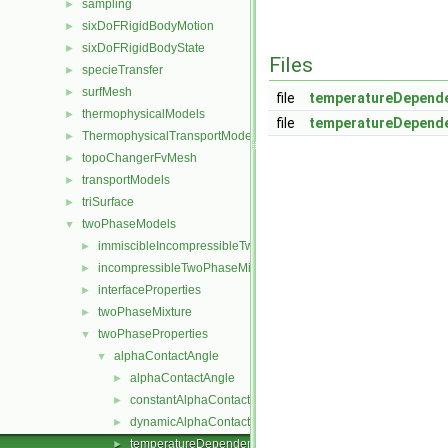
sampling
►
sixDoFRigidBodyMotion
►
sixDoFRigidBodyState
►
Files
specieTransfer
►
surfMesh
►
file
temperatureDepende
thermophysicalModels
►
file
temperatureDepende
ThermophysicalTransportModels
►
topoChangerFvMesh
►
transportModels
►
triSurface
►
twoPhaseModels
▼
immiscibleIncompressibleTwoPhaseMixture
►
incompressibleTwoPhaseMixture
►
interfaceProperties
►
twoPhaseMixture
►
twoPhaseProperties
▼
alphaContactAngle
▼
alphaContactAngle
►
constantAlphaContactAngle
►
dynamicAlphaContactAngle
►
temperatureDependentAlphaContactAngle
►