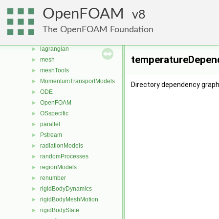
fvAgglomerationMethods
►
OpenFOAM
8
fvMotionSolver
►
fvOptions
►
The OpenFOAM Foundation
genericPatchFields
►
lagrangian
►
temperatureDepend
mesh
►
meshTools
►
MomentumTransportModels
►
Directory dependency grap
ODE
►
OpenFOAM
►
OSspecific
►
parallel
►
Pstream
►
radiationModels
►
randomProcesses
►
regionModels
►
renumber
►
rigidBodyDynamics
►
rigidBodyMeshMotion
►
rigidBodyState
►