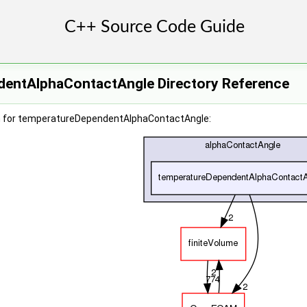
entAlphaContactAngle Directory Reference
h for temperatureDependentAlphaContactAngle: