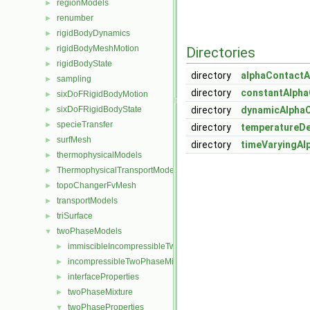
regionModels
►
renumber
►
rigidBodyDynamics
►
rigidBodyMeshMotion
►
Directories
rigidBodyState
►
directory
alphaContactA
sampling
►
directory
constantAlpha
sixDoFRigidBodyMotion
►
sixDoFRigidBodyState
directory
dynamicAlpha
►
specieTransfer
►
directory
temperatureD
surfMesh
►
directory
timeVaryingAl
thermophysicalModels
►
ThermophysicalTransportModels
►
topoChangerFvMesh
►
transportModels
►
triSurface
►
twoPhaseModels
▼
immiscibleIncompressibleTwoPhaseMixture
►
incompressibleTwoPhaseMixture
►
interfaceProperties
►
twoPhaseMixture
►
twoPhaseProperties
▼