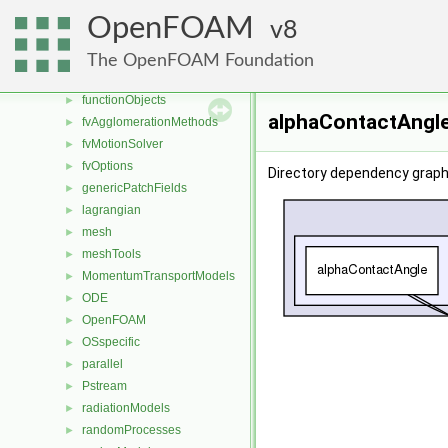
dynamicMesh
►
OpenFOAM
8
engine
►
fileFormats
►
The OpenFOAM Foundation
finiteVolume
►
functionObjects
►
alphaContactAngle
fvAgglomerationMethods
►
fvMotionSolver
►
fvOptions
►
Directory dependency graph
genericPatchFields
►
lagrangian
►
mesh
►
meshTools
►
MomentumTransportModels
►
ODE
►
OpenFOAM
►
OSspecific
►
parallel
►
Pstream
►
radiationModels
►
randomProcesses
►