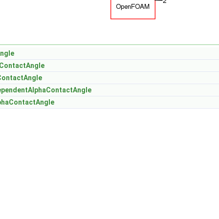
ngle
ContactAngle
ContactAngle
ependentAlphaContactAngle
phaContactAngle