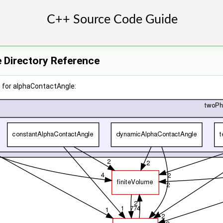
 Directory Reference
 for alphaContactAngle: