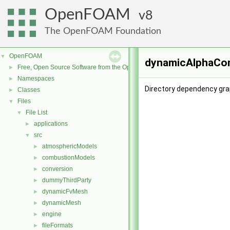
OpenFOAM
8
The OpenFOAM Foundation
OpenFOAM
▼
dynamicAlphaCon
Free, Open Source Software from the OpenFOAM Foundation
►
Namespaces
►
Directory dependency gr
Classes
►
Files
▼
File List
▼
applications
►
src
▼
atmosphericModels
►
combustionModels
►
conversion
►
dummyThirdParty
►
dynamicFvMesh
►
dynamicMesh
►
engine
►
fileFormats
►