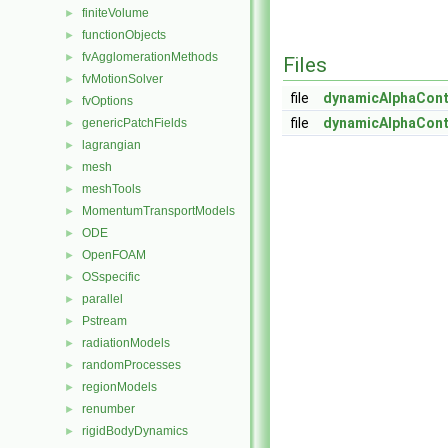
finiteVolume
►
functionObjects
►
fvAgglomerationMethods
►
Files
fvMotionSolver
►
file
dynamicAlphaCont
fvOptions
►
file
dynamicAlphaCont
genericPatchFields
►
lagrangian
►
mesh
►
meshTools
►
MomentumTransportModels
►
ODE
►
OpenFOAM
►
OSspecific
►
parallel
►
Pstream
►
radiationModels
►
randomProcesses
►
regionModels
►
renumber
►
rigidBodyDynamics
►