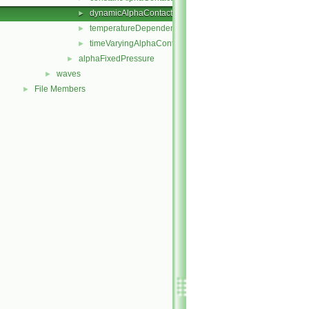
dynamicAlphaContactAngle
►
temperatureDependentAlphaContactAngle
►
timeVaryingAlphaContactAngle
►
alphaFixedPressure
►
waves
►
File Members
►