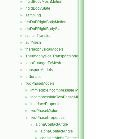
rigidBodyMeshMotion
►
rigidBodyState
►
sampling
►
sixDoFRigidBodyMotion
►
sixDoFRigidBodyState
►
specieTransfer
►
surfMesh
►
thermophysicalModels
►
ThermophysicalTransportModels
►
topoChangerFvMesh
►
transportModels
►
triSurface
►
twoPhaseModels
▼
immiscibleIncompressibleTwoPhaseMixture
►
incompressibleTwoPhaseMixture
►
interfaceProperties
►
twoPhaseMixture
►
twoPhaseProperties
▼
alphaContactAngle
▼
alphaContactAngle
►
constantAlphaContactAngle
►