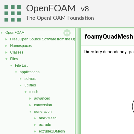
OpenFOAM
8
The OpenFOAM Foundation
OpenFOAM
▼
foamyQuadMesh D
Free, Open Source Software from the OpenFOAM Foundation
►
Namespaces
►
Directory dependency gr
Classes
►
Files
▼
File List
▼
applications
▼
solvers
►
utilities
▼
mesh
▼
advanced
►
conversion
►
generation
▼
blockMesh
►
extrude
►
extrude2DMesh
►