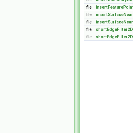
file
insertFeaturePoin
file
insertSurfaceNear
file
insertSurfaceNear
file
shortEdgeFilter2D
file
shortEdgeFilter2D