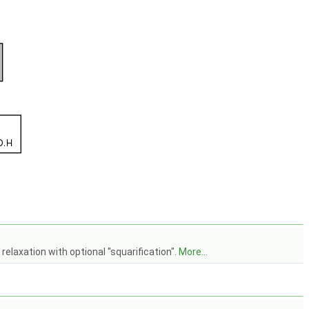
relaxation with optional "squarification".
More...