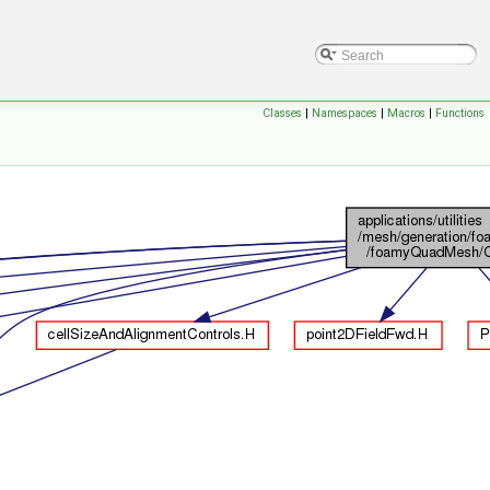
Classes
|
Namespaces
|
Macros
|
Functions