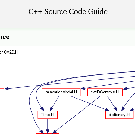
ence
or CV2D.H: