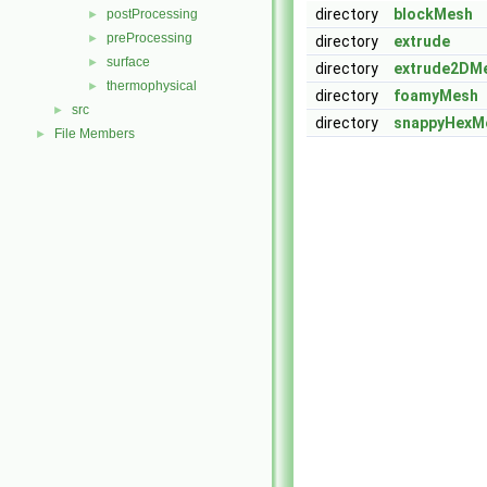
directory
blockMesh
postProcessing
►
preProcessing
►
directory
extrude
surface
►
directory
extrude2DM
thermophysical
►
directory
foamyMesh
src
►
directory
snappyHexM
File Members
►