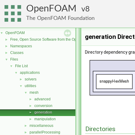
OpenFOAM
8
The OpenFOAM Foundation
OpenFOAM
▼
generation Direc
Free, Open Source Software from the OpenFOAM Foundation
►
Namespaces
►
Directory dependency gra
Classes
►
Files
▼
File List
▼
applications
▼
solvers
►
utilities
▼
mesh
▼
advanced
►
conversion
►
generation
►
manipulation
►
miscellaneous
►
Directories
parallelProcessing
►