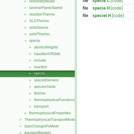
file
specie.C
[code]
chemistryModel
►
laminarFlameSpeed
file
specie.H
[code]
►
reactionThermo
►
file
specieI.H
[code]
SLGThermo
►
solidSpecie
►
solidThermo
►
specie
▼
atomicWeights
►
equationOfState
►
include
►
reaction
►
specie
►
specieElement
►
speciesTable
►
thermo
►
thermophysicalFunctions
►
transport
►
thermophysicalProperties
►
ThermophysicalTransportModels
►
topoChangerFvMesh
►
transportModels
►