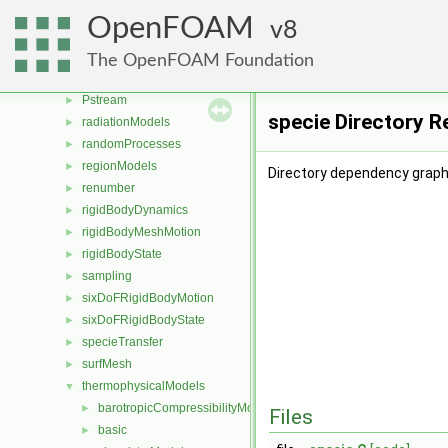
ODE
►
OpenFOAM
8
OpenFOAM
►
OSspecific
►
The OpenFOAM Foundation
parallel
►
Pstream
►
specie Directory R
radiationModels
►
randomProcesses
►
regionModels
►
Directory dependency graph 
renumber
►
rigidBodyDynamics
►
rigidBodyMeshMotion
►
rigidBodyState
►
sampling
►
sixDoFRigidBodyMotion
►
sixDoFRigidBodyState
►
specieTransfer
►
surfMesh
►
thermophysicalModels
▼
barotropicCompressibilityModel
►
Files
basic
►