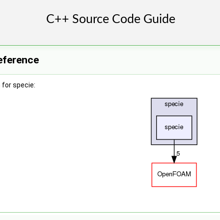
eference
for specie: