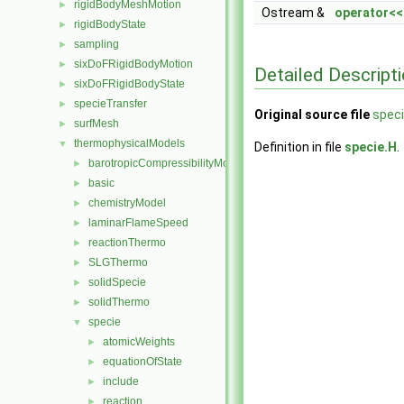
rigidBodyMeshMotion
►
Ostream &
operator<<
rigidBodyState
►
sampling
►
sixDoFRigidBodyMotion
►
Detailed Descript
sixDoFRigidBodyState
►
specieTransfer
►
Original source file
speci
surfMesh
►
thermophysicalModels
▼
Definition in file
specie.H
.
barotropicCompressibilityModel
►
basic
►
chemistryModel
►
laminarFlameSpeed
►
reactionThermo
►
SLGThermo
►
solidSpecie
►
solidThermo
►
specie
▼
atomicWeights
►
equationOfState
►
include
►
reaction
►