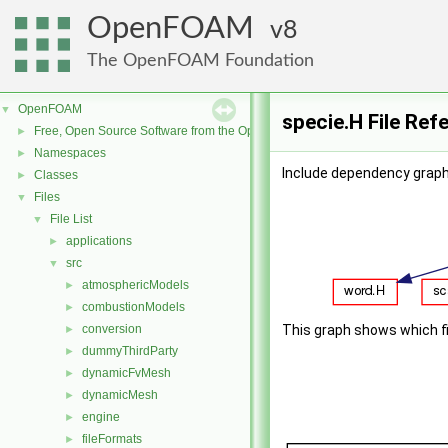
OpenFOAM
8
The OpenFOAM Foundation
OpenFOAM
▼
specie.H File Ref
Free, Open Source Software from the OpenFOAM Foundation
►
Namespaces
►
Include dependency graph 
Classes
►
Files
▼
File List
▼
applications
►
src
▼
atmosphericModels
►
combustionModels
►
conversion
This graph shows which file
►
dummyThirdParty
►
dynamicFvMesh
►
dynamicMesh
►
engine
►
fileFormats
►