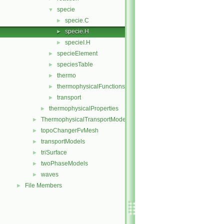
specie
▼
specie.C
►
specie.H
►
specieI.H
►
specieElement
►
speciesTable
►
thermo
►
thermophysicalFunctions
►
transport
►
thermophysicalProperties
►
ThermophysicalTransportModels
►
topoChangerFvMesh
►
transportModels
►
triSurface
►
twoPhaseModels
►
waves
►
File Members
►