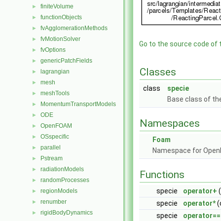
finiteVolume
►
functionObjects
►
fvAgglomerationMethods
►
fvMotionSolver
►
Go to the source code of th
fvOptions
►
genericPatchFields
►
Classes
lagrangian
►
mesh
►
class
specie
meshTools
►
Base class of th
MomentumTransportModels
►
ODE
►
Namespaces
OpenFOAM
►
OSspecific
►
Foam
parallel
►
Namespace for Ope
Pstream
►
radiationModels
►
Functions
randomProcesses
►
specie
operator+
(
regionModels
►
renumber
►
specie
operator*
(
rigidBodyDynamics
►
specie
operator==