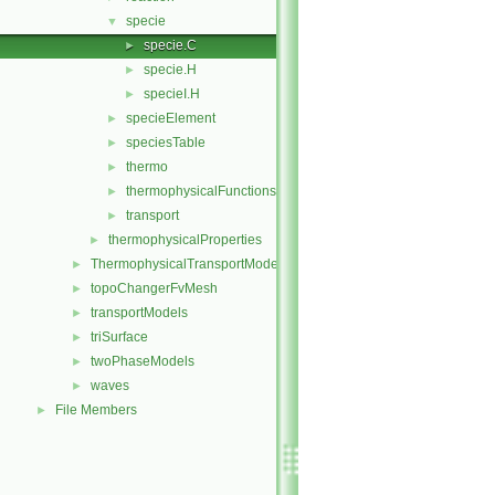
specie
▼
specie.C
►
specie.H
►
specieI.H
►
specieElement
►
speciesTable
►
thermo
►
thermophysicalFunctions
►
transport
►
thermophysicalProperties
►
ThermophysicalTransportModels
►
topoChangerFvMesh
►
transportModels
►
triSurface
►
twoPhaseModels
►
waves
►
File Members
►