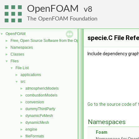
OpenFOAM
8
The OpenFOAM Foundation
OpenFOAM
▼
specie.C File Ref
Free, Open Source Software from the OpenFOAM Foundation
►
Namespaces
►
Include dependency graph 
Classes
►
Files
▼
File List
▼
applications
►
src
▼
atmosphericModels
►
combustionModels
►
conversion
►
Go to the source code of th
dummyThirdParty
►
dynamicFvMesh
►
Namespaces
dynamicMesh
►
engine
►
Foam
fileFormats
►