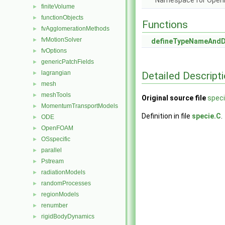
Namespace for Ope
finiteVolume
►
functionObjects
►
Functions
fvAgglomerationMethods
►
fvMotionSolver
►
defineTypeNameAnd
fvOptions
►
genericPatchFields
►
lagrangian
Detailed Descript
►
mesh
►
meshTools
►
Original source file
speci
MomentumTransportModels
►
Definition in file
specie.C
.
ODE
►
OpenFOAM
►
OSspecific
►
parallel
►
Pstream
►
radiationModels
►
randomProcesses
►
regionModels
►
renumber
►
rigidBodyDynamics
►