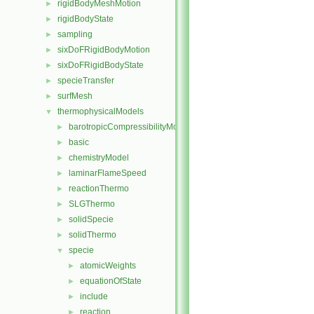
rigidBodyMeshMotion
►
rigidBodyState
►
sampling
►
sixDoFRigidBodyMotion
►
sixDoFRigidBodyState
►
specieTransfer
►
surfMesh
►
thermophysicalModels
▼
barotropicCompressibilityModel
►
basic
►
chemistryModel
►
laminarFlameSpeed
►
reactionThermo
►
SLGThermo
►
solidSpecie
►
solidThermo
►
specie
▼
atomicWeights
►
equationOfState
►
include
►
reaction
►