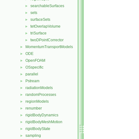
searchableSurfaces
►
sets
►
surfaceSets
►
tetOverlapVolume
►
triSurface
►
twoDPointCorrector
►
MomentumTransportModels
►
ODE
►
OpenFOAM
►
OSspecific
►
parallel
►
Pstream
►
radiationModels
►
randomProcesses
►
regionModels
►
renumber
►
rigidBodyDynamics
►
rigidBodyMeshMotion
►
rigidBodyState
►
sampling
►