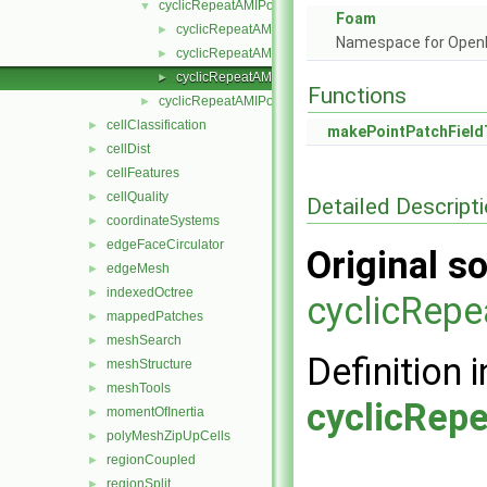
cyclicRepeatAMIPointPatchField
▼
Foam
cyclicRepeatAMIPointPatchField.H
►
Namespace for Ope
cyclicRepeatAMIPointPatchFields.C
►
cyclicRepeatAMIPointPatchFields.H
►
Functions
cyclicRepeatAMIPolyPatch
►
cellClassification
►
makePointPatchField
cellDist
►
cellFeatures
►
cellQuality
►
Detailed Descript
coordinateSystems
►
edgeFaceCirculator
►
Original so
edgeMesh
►
indexedOctree
►
cyclicRepe
mappedPatches
►
meshSearch
►
Definition i
meshStructure
►
meshTools
►
cyclicRep
momentOfInertia
►
polyMeshZipUpCells
►
regionCoupled
►
regionSplit
►