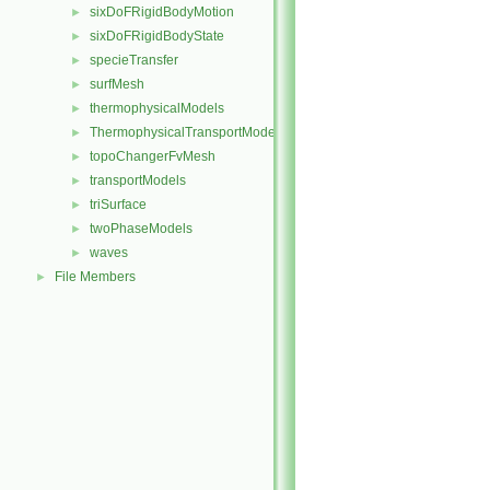
sixDoFRigidBodyMotion
►
sixDoFRigidBodyState
►
specieTransfer
►
surfMesh
►
thermophysicalModels
►
ThermophysicalTransportModels
►
topoChangerFvMesh
►
transportModels
►
triSurface
►
twoPhaseModels
►
waves
►
File Members
►