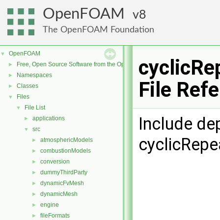
OpenFOAM
8
The OpenFOAM Foundation
OpenFOAM
▼
cyclicRe
Free, Open Source Software from the OpenFOAM Foundation
►
Namespaces
►
File Ref
Classes
►
Files
▼
File List
▼
Include de
applications
►
src
▼
cyclicRepe
atmosphericModels
►
combustionModels
►
conversion
►
dummyThirdParty
►
dynamicFvMesh
►
dynamicMesh
►
engine
►
fileFormats
►