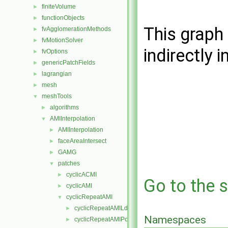
finiteVolume
►
functionObjects
►
This graph 
fvAgglomerationMethods
►
fvMotionSolver
►
indirectly i
fvOptions
►
genericPatchFields
►
lagrangian
►
mesh
►
meshTools
▼
algorithms
►
AMIInterpolation
▼
AMIInterpolation
►
faceAreaIntersect
►
GAMG
►
patches
▼
cyclicACMI
►
Go to the s
cyclicAMI
►
cyclicRepeatAMI
▼
cyclicRepeatAMILduInterfaceField
►
Namespaces
cyclicRepeatAMIPointPatch
►