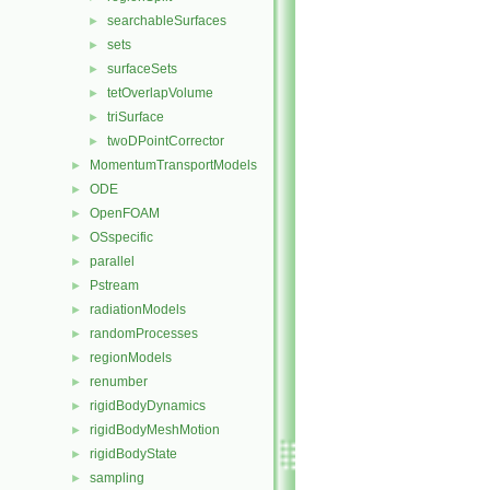
searchableSurfaces
►
sets
►
surfaceSets
►
tetOverlapVolume
►
triSurface
►
twoDPointCorrector
►
MomentumTransportModels
►
ODE
►
OpenFOAM
►
OSspecific
►
parallel
►
Pstream
►
radiationModels
►
randomProcesses
►
regionModels
►
renumber
►
rigidBodyDynamics
►
rigidBodyMeshMotion
►
rigidBodyState
►
sampling
►