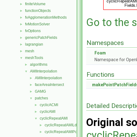
finiteVolume
►
functionObjects
►
fvAgglomerationMethods
►
Go to the s
fvMotionSolver
►
fvOptions
►
genericPatchFields
►
Namespaces
lagrangian
►
mesh
►
Foam
meshTools
▼
Namespace for Ope
algorithms
►
AMIInterpolation
▼
Functions
AMIInterpolation
►
makePointPatchField
faceAreaIntersect
►
GAMG
►
patches
▼
Detailed Descript
cyclicACMI
►
cyclicAMI
►
cyclicRepeatAMI
Original so
▼
cyclicRepeatAMILduInterfaceField
►
cyclicRepe
cyclicRepeatAMIPointPatch
►