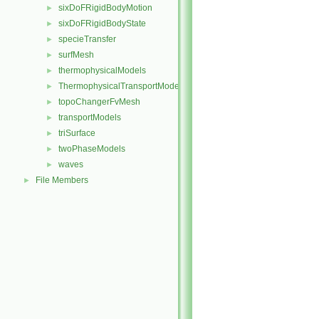
sixDoFRigidBodyMotion
►
sixDoFRigidBodyState
►
specieTransfer
►
surfMesh
►
thermophysicalModels
►
ThermophysicalTransportModels
►
topoChangerFvMesh
►
transportModels
►
triSurface
►
twoPhaseModels
►
waves
►
File Members
►