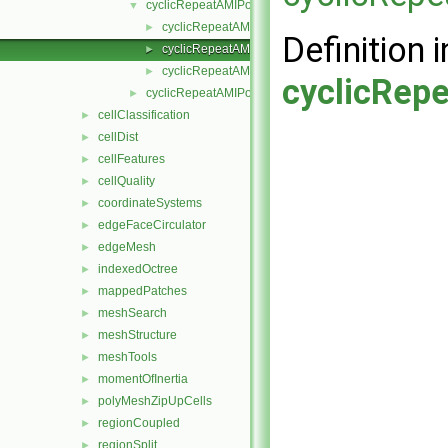
cyclicRepeatAMIPointPatchField
▼
cyclicRepeatAMIPointPatchField.H
►
Definition i
cyclicRepeatAMIPointPatchFields.C
►
cyclicRepeatAMIPointPatchFields.H
►
cyclicRep
cyclicRepeatAMIPolyPatch
►
cellClassification
►
cellDist
►
cellFeatures
►
cellQuality
►
coordinateSystems
►
edgeFaceCirculator
►
edgeMesh
►
indexedOctree
►
mappedPatches
►
meshSearch
►
meshStructure
►
meshTools
►
momentOfInertia
►
polyMeshZipUpCells
►
regionCoupled
►
regionSplit
►