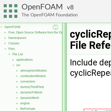
OpenFOAM
8
The OpenFOAM Foundation
OpenFOAM
▼
cyclicRe
Free, Open Source Software from the OpenFOAM Foundation
►
Namespaces
►
File Ref
Classes
►
Files
▼
File List
▼
Include de
applications
►
src
▼
cyclicRepe
atmosphericModels
►
combustionModels
►
conversion
►
dummyThirdParty
►
dynamicFvMesh
►
dynamicMesh
►
engine
►
fileFormats
►