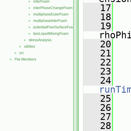
interFoam
►
   17
   
interPhaseChangeFoam
►
   18
multiphaseEulerFoam
►
multiphaseInterFoam
►
   19
potentialFreeSurfaceFoam
►
rhoPh
twoLiquidMixingFoam
►
stressAnalysis
►
   20
   
utilities
►
   21
   
src
►
   22
   
File Members
►
   23
   24
runTi
   25
   26
   
   27
   28