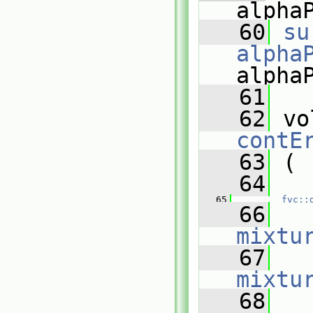
alpha
   60
su
alpha
alpha
   61
   62
contE
   63
 (
   64
   
   65
fvc::
   66
   
mixtu
   67
   
mixtu
   68
   