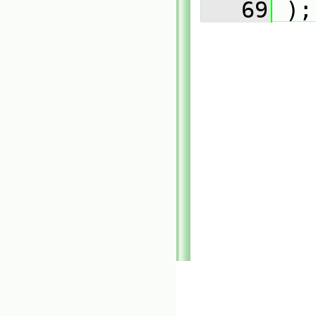
   69
 );