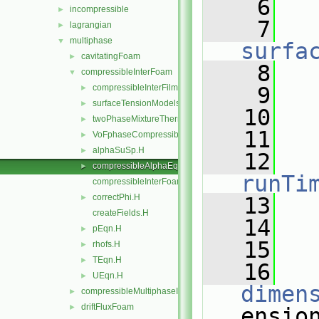
    6
incompressible
►
    7
lagrangian
►
multiphase
▼
surfa
cavitatingFoam
►
    8
   
compressibleInterFoam
▼
compressibleInterFilmFoam
    9
   
►
surfaceTensionModels
►
   10
   
twoPhaseMixtureThermo
►
   11
VoFphaseCompressibleMomentumTransportModels
►
alphaSuSp.H
►
   12
compressibleAlphaEqnSubCycle.H
►
runTi
compressibleInterFoam.C
correctPhi.H
►
   13
createFields.H
   14
   
pEqn.H
►
   15
rhofs.H
►
TEqn.H
►
   16
UEqn.H
►
dimen
compressibleMultiphaseInterFoam
►
driftFluxFoam
►
ensio