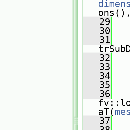
dimen
ons()
   29
   
   30
   31
   
trSub
   32
   33
   34
   
   35
   
   36
fv::l
aT(
me
   37
   
   38