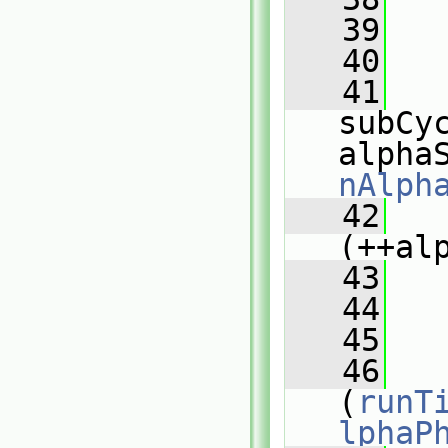
   39
   40
   
   41
subCyc
alpha
nAlph
   42
   
(++al
   43
   
   44
   
   45
  
   46
(
runT
lphaP