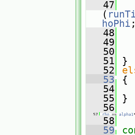
   47
   
(
runT
hoPhi
   48
   
   49
   50
   51
 }
   52
el
   53
 {
   54
  
   55
 }
   56
   57
rho
 == 
alpha1
   58
   59
co