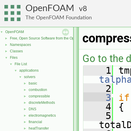
OpenFOAM
8
The OpenFOAM Foundation
OpenFOAM
▼
compres
Free, Open Source Software from the OpenFOAM Foundation
►
Namespaces
►
Classes
►
Go to the d
Files
▼
File List
▼
    1
applications
▼
talph
solvers
▼
basic
►
    2
combustion
►
    3
if
compressible
►
discreteMethods
►
    4
 {
DNS
►
    5
electromagnetics
►
total
financial
►
heatTransfer
►