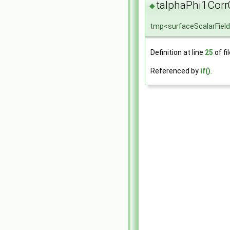
talphaPhi1Corr
◆
tmp<surfaceScalarField
Definition at line
25
of fi
Referenced by
if()
.