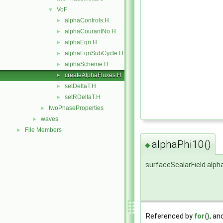
VoF
▼
alphaControls.H
►
alphaCourantNo.H
►
alphaEqn.H
►
alphaEqnSubCycle.H
►
alphaScheme.H
►
createAlphaFluxes.H
►
setDeltaT.H
►
setRDeltaT.H
►
twoPhaseProperties
►
waves
►
File Members
►
alphaPhi10()
◆
surfaceScalarField alph
Referenced by
for()
, an