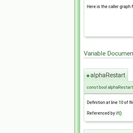
Here is the caller graph 
Variable Documen
alphaRestart
◆
const bool alphaRestar
Definition at line
10
of fi
Referenced by
if()
.