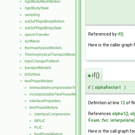
rigidBodyMeshMotion
►
rigidBodyState
►
sampling
►
sixDoFRigidBodyMotion
►
sixDoFRigidBodyState
►
Referenced by
if()
.
specieTransfer
►
surfMesh
►
Here is the caller graph 
thermophysicalModels
►
ThermophysicalTransportModels
►
topoChangerFvMesh
►
transportModels
►
if()
triSurface
►
◆
twoPhaseModels
▼
if
(
alphaRestart
)
immiscibleIncompressibleTwoPhaseMixture
►
incompressibleTwoPhaseMixture
►
interfaceProperties
►
Definition at line
12
of fi
twoPhaseMixture
▼
References
alpha1()
,
al
interfaceCompression
►
Foam::fvc::interpolate(
MPLIC
►
PLIC
►
Here is the call graph fo
twoPhaseMixture
►