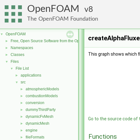
OpenFOAM
8
The OpenFOAM Foundation
OpenFOAM
▼
createAlphaFluxe
Free, Open Source Software from the OpenFOAM Foundation
►
Namespaces
►
This graph shows which file
Classes
►
Files
▼
File List
▼
applications
►
src
▼
atmosphericModels
►
combustionModels
►
conversion
►
dummyThirdParty
►
dynamicFvMesh
►
Go to the source code of th
dynamicMesh
►
engine
►
Functions
fileFormats
►