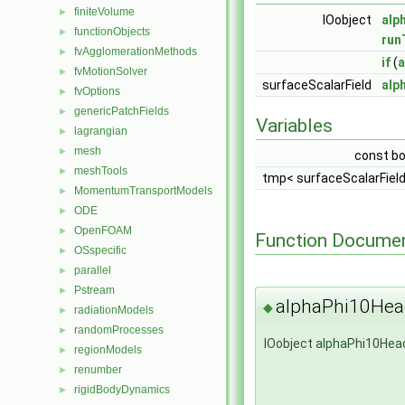
finiteVolume
►
IOobject
alp
functionObjects
►
run
fvAgglomerationMethods
►
if
(
a
fvMotionSolver
►
surfaceScalarField
alp
fvOptions
►
genericPatchFields
►
Variables
lagrangian
►
mesh
►
const b
meshTools
►
tmp< surfaceScalarFiel
MomentumTransportModels
►
ODE
►
OpenFOAM
►
Function Documen
OSspecific
►
parallel
►
Pstream
►
alphaPhi10Hea
◆
radiationModels
►
randomProcesses
►
IOobject alphaPhi10Hea
regionModels
►
renumber
►
rigidBodyDynamics
►