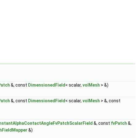
Patch
&, const
DimensionedField
< scalar,
volMesh
> &)
Patch
&, const
DimensionedField
< scalar,
volMesh
> &, const
nstantAlphaContactAngleFvPatchScalarField
&, const
fvPatch
&,
hFieldMapper
&)