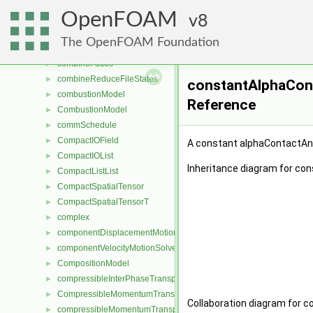
CollisionRecordList
►
OpenFOAM
combine
8
►
combineConstraintsEqOp
►
The OpenFOAM Foundation
combineEqOp
►
combineFaces
►
combineReduceFileStates
►
constantAlphaCont
combustionModel
►
Reference
CombustionModel
►
commSchedule
►
CompactIOField
►
A constant alphaContactAng
CompactIOList
►
Inheritance diagram for co
CompactListList
►
CompactSpatialTensor
►
CompactSpatialTensorT
►
complex
►
componentDisplacementMotionSolver
►
componentVelocityMotionSolver
►
CompositionModel
►
compressibleInterPhaseTransportModel
►
CompressibleMomentumTransportModel
►
Collaboration diagram for 
compressibleMomentumTransportModel
►