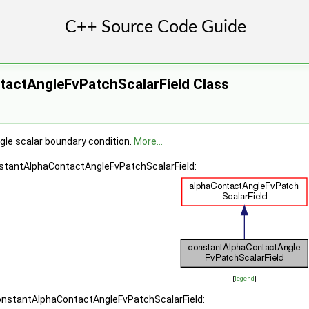
actAngleFvPatchScalarField Class
le scalar boundary condition.
More...
nstantAlphaContactAngleFvPatchScalarField:
[
legend
]
constantAlphaContactAngleFvPatchScalarField: