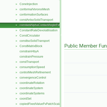
ConeInjection
►
conformalVoronoiMesh
►
conformationSurfaces
►
constAnIsoSolidTransport
►
constantAlphaContactAngleFvPatchScalarField
►
ConstantRateDevolatilisation
►
ConstCirculator
►
constIsoSolidTransport
►
Public Member Fun
ConstMatrixBlock
►
constrainHbyA
constrainPressure
constTransport
►
consumptionSpeed
►
controlMeshRefinement
►
convergenceControl
►
coordinateRotation
►
coordinateSystem
►
coordinateSystems
►
coordSet
►
copiedFixedValueFvPatchScalarField
►