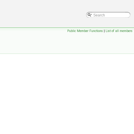
Public Member Functions
|
List of all members