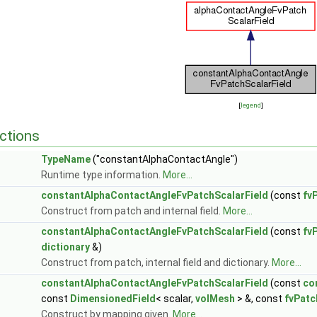
[
legend
]
ctions
TypeName
("constantAlphaContactAngle")
Runtime type information.
More...
constantAlphaContactAngleFvPatchScalarField
(const
fv
Construct from patch and internal field.
More...
constantAlphaContactAngleFvPatchScalarField
(const
fv
dictionary
&)
Construct from patch, internal field and dictionary.
More...
constantAlphaContactAngleFvPatchScalarField
(const
co
const
DimensionedField
< scalar,
volMesh
> &, const
fvPatc
Construct by mapping given.
More...