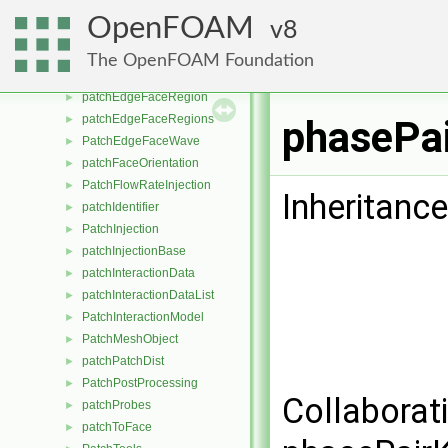
PatchCollisionDensity
►
OpenFOAM
8
patchDataWave
►
patchDistMethod
►
The OpenFOAM Foundation
patchEdgeFaceInfo
►
patchEdgeFaceRegion
►
patchEdgeFaceRegions
►
phasePai
PatchEdgeFaceWave
►
patchFaceOrientation
►
PatchFlowRateInjection
►
Inheritanc
patchIdentifier
►
PatchInjection
►
patchInjectionBase
►
patchInteractionData
►
patchInteractionDataList
►
PatchInteractionModel
►
PatchMeshObject
►
patchPatchDist
►
PatchPostProcessing
►
Collaborat
patchProbes
►
patchToFace
►