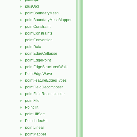
plusOp3
►
pointBoundaryMesh
►
pointBoundaryMeshMapper
►
pointConstraint
►
pointConstraints
►
pointConversion
pointData
►
pointEdgeCollapse
►
pointEdgePoint
►
pointEdgeStructuredWalk
►
PointEdgeWave
►
pointFeatureEdgesTypes
►
pointFieldDecomposer
►
pointFieldReconstructor
►
pointFile
►
PointHit
►
pointHitSort
►
PointIndexHit
►
pointLinear
►
pointMapper
►