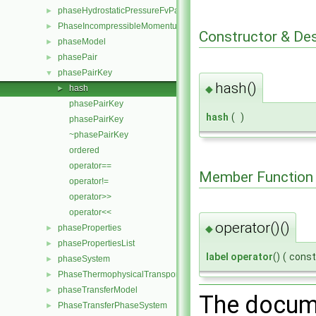
phaseHydrostaticPressureFvPatchScalarField
►
PhaseIncompressibleMomentumTransportModel
►
Constructor & De
phaseModel
►
phasePair
►
phasePairKey
▼
hash()
◆
hash
►
phasePairKey
hash
(
)
phasePairKey
~phasePairKey
ordered
operator==
Member Function
operator!=
operator>>
operator<<
operator()()
phaseProperties
◆
►
phasePropertiesList
►
label
operator
()
(
cons
phaseSystem
►
PhaseThermophysicalTransportModel
►
phaseTransferModel
►
The docume
PhaseTransferPhaseSystem
►