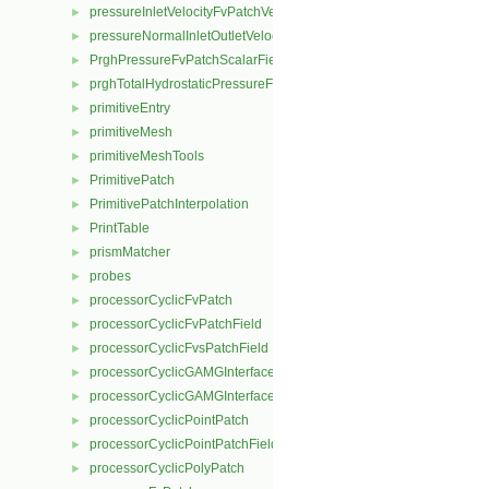
pressureInletVelocityFvPatchVectorField
►
pressureNormalInletOutletVelocityFvPatchVectorField
►
PrghPressureFvPatchScalarField
►
prghTotalHydrostaticPressureFvPatchScalarField
►
primitiveEntry
►
primitiveMesh
►
primitiveMeshTools
►
PrimitivePatch
►
PrimitivePatchInterpolation
►
PrintTable
►
prismMatcher
►
probes
►
processorCyclicFvPatch
►
processorCyclicFvPatchField
►
processorCyclicFvsPatchField
►
processorCyclicGAMGInterface
►
processorCyclicGAMGInterfaceField
►
processorCyclicPointPatch
►
processorCyclicPointPatchField
►
processorCyclicPolyPatch
►