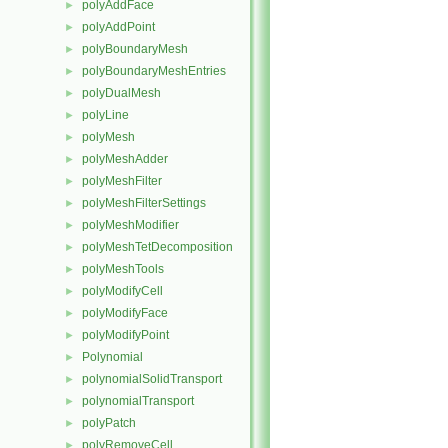
polyAddFace
►
polyAddPoint
►
polyBoundaryMesh
►
polyBoundaryMeshEntries
►
polyDualMesh
►
polyLine
►
polyMesh
►
polyMeshAdder
►
polyMeshFilter
►
polyMeshFilterSettings
►
polyMeshModifier
►
polyMeshTetDecomposition
►
polyMeshTools
►
polyModifyCell
►
polyModifyFace
►
polyModifyPoint
►
Polynomial
►
polynomialSolidTransport
►
polynomialTransport
►
polyPatch
►
polyRemoveCell
►