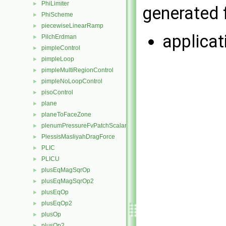
PhiLimiter
►
generated f
PhiScheme
►
piecewiseLinearRamp
►
applica
PilchErdman
►
pimpleControl
►
pimpleLoop
►
pimpleMultiRegionControl
►
pimpleNoLoopControl
►
pisoControl
►
plane
►
planeToFaceZone
►
plenumPressureFvPatchScalarField
►
PlessisMasliyahDragForce
►
PLIC
►
PLICU
►
plusEqMagSqrOp
►
plusEqMagSqrOp2
►
plusEqOp
►
plusEqOp2
►
plusOp
►
plusOp2
►