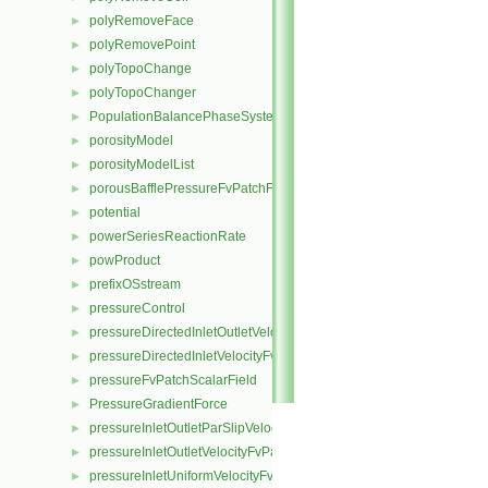
polyRemoveFace
►
polyRemovePoint
►
polyTopoChange
►
polyTopoChanger
►
PopulationBalancePhaseSystem
►
porosityModel
►
porosityModelList
►
porousBafflePressureFvPatchField
►
potential
►
powerSeriesReactionRate
►
powProduct
►
prefixOSstream
►
pressureControl
►
pressureDirectedInletOutletVelocityFvPatchVectorField
►
pressureDirectedInletVelocityFvPatchVectorField
►
pressureFvPatchScalarField
►
PressureGradientForce
►
pressureInletOutletParSlipVelocityFvPatchVectorField
►
pressureInletOutletVelocityFvPatchVectorField
►
pressureInletUniformVelocityFvPatchVectorField
►