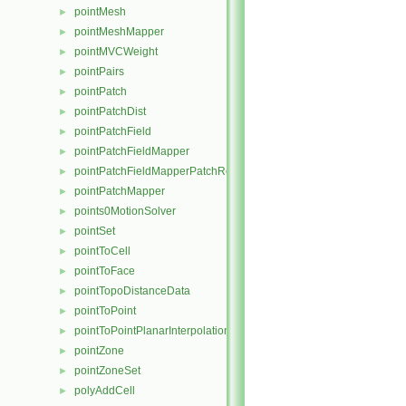
pointMesh
►
pointMeshMapper
►
pointMVCWeight
►
pointPairs
►
pointPatch
►
pointPatchDist
►
pointPatchField
►
pointPatchFieldMapper
►
pointPatchFieldMapperPatchRef
►
pointPatchMapper
►
points0MotionSolver
►
pointSet
►
pointToCell
►
pointToFace
►
pointTopoDistanceData
►
pointToPoint
►
pointToPointPlanarInterpolation
►
pointZone
►
pointZoneSet
►
polyAddCell
►