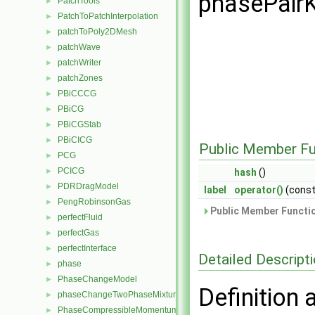
phasePairK
PatchTools
►
PatchToPatchInterpolation
►
patchToPoly2DMesh
►
patchWave
►
patchWriter
►
patchZones
►
PBiCCCG
►
PBiCG
►
PBiCGStab
►
PBiCICG
►
Public Member Fu
PCG
►
PCICG
►
hash
()
PDRDragModel
►
label
operator()
(cons
PengRobinsonGas
►
Public Member Functio
perfectFluid
►
perfectGas
►
perfectInterface
►
Detailed Descript
phase
►
PhaseChangeModel
►
Definition 
phaseChangeTwoPhaseMixture
►
PhaseCompressibleMomentumTransportModel
►