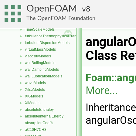
TableReaders
►
OpenFOAM
8
tabulatedWallFunctions
►
tetherPotentials
►
The OpenFOAM Foundation
thermophysicalFunctions
►
TimeScaleModels
►
turbulenceThermophysicalTransportModels
►
angularO
turbulentDispersionModels
►
virtualMassModels
►
Class Re
viscosityModels
►
wallBoilingModels
►
wallDampingModels
►
Foam::angu
wallLubricationModels
►
waveModels
►
More...
XiEqModels
►
XiGModels
►
XiModels
►
Inheritanc
absoluteEnthalpy
►
absoluteInternalEnergy
angularOsc
►
absorptionCoeffs
aC10H7CH3
►