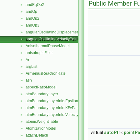
Public Member Fu
andEqOp2
►
andOp
►
andOp2
►
andOp3
►
angularOscillatingDisplacementPointPatchVectorField
►
angularOscillatingVelocityPointPatchVectorField
►
AnisothermalPhaseModel
►
anisotropicFilter
►
Ar
►
argList
►
ArrheniusReactionRate
►
ash
►
aspectRatioModel
►
atmBoundaryLayer
►
atmBoundaryLayerInletEpsilonFvPatchScalarField
►
atmBoundaryLayerInletKFvPatchScalarField
►
atmBoundaryLayerInletVelocityFvPatchVectorField
►
atomicWeightTable
►
AtomizationModel
►
virtual
autoPtr
<
pointPa
attachDetach
►