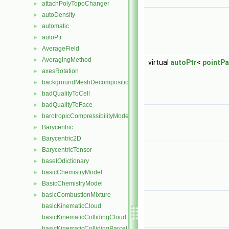
attachPolyTopoChanger
►
autoDensity
►
automatic
►
autoPtr
►
AverageField
►
AveragingMethod
►
virtual
autoPtr
<
pointPa
axesRotation
►
backgroundMeshDecomposition
►
badQualityToCell
►
badQualityToFace
►
barotropicCompressibilityModel
►
Barycentric
►
Barycentric2D
►
BarycentricTensor
►
baseIOdictionary
►
basicChemistryModel
►
BasicChemistryModel
►
basicCombustionMixture
►
basicKinematicCloud
basicKinematicCollidingCloud
basicKinematicCollidingParcel