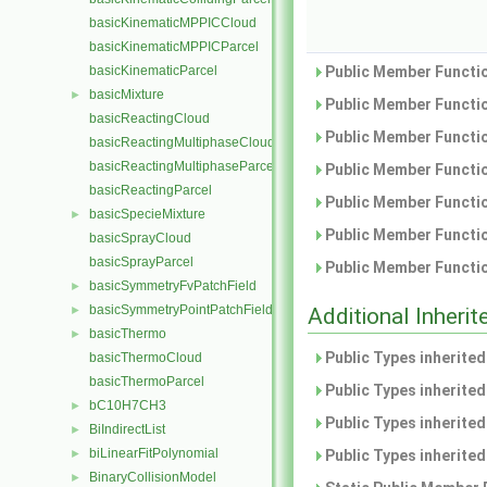
basicKinematicMPPICCloud
basicKinematicMPPICParcel
basicKinematicParcel
Public Member Functio
basicMixture
►
Public Member Functio
basicReactingCloud
Public Member Functio
basicReactingMultiphaseCloud
basicReactingMultiphaseParcel
Public Member Functio
basicReactingParcel
Public Member Functio
basicSpecieMixture
►
Public Member Functio
basicSprayCloud
basicSprayParcel
Public Member Functio
basicSymmetryFvPatchField
►
basicSymmetryPointPatchField
►
Additional Inher
basicThermo
►
Public Types inherite
basicThermoCloud
basicThermoParcel
Public Types inherite
bC10H7CH3
►
Public Types inherite
BiIndirectList
►
biLinearFitPolynomial
►
Public Types inherite
BinaryCollisionModel
►