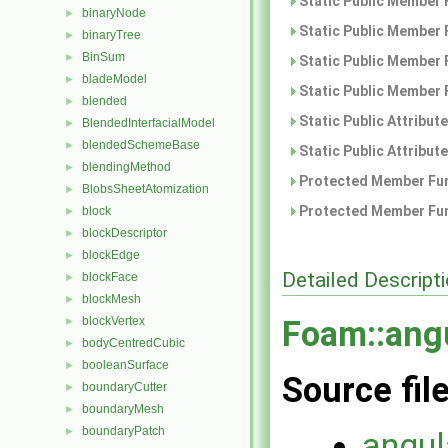
Static Public Member 
binaryNode
►
Static Public Member 
binaryTree
►
BinSum
►
Static Public Member 
bladeModel
►
Static Public Member 
blended
►
Static Public Attribut
BlendedInterfacialModel
►
blendedSchemeBase
►
Static Public Attribut
blendingMethod
►
Protected Member Fun
BlobsSheetAtomization
►
Protected Member Fun
block
►
blockDescriptor
►
blockEdge
►
Detailed Descript
blockFace
►
blockMesh
►
blockVertex
Foam::angu
►
bodyCentredCubic
►
booleanSurface
►
Source fil
boundaryCutter
►
boundaryMesh
►
boundaryPatch
►
angul