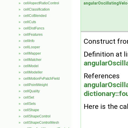
angularOscillatingVelo
cellAspectRatioControl
►
cellClassification
►
cellCoBlended
►
cellCuts
►
cellDistFuncs
►
cellFeatures
►
Construct from
cellInfo
►
cellLooper
►
Definition at l
cellMapper
►
cellMatcher
►
angularOscill
cellModel
►
cellModeller
►
References
cellMotionFvPatchField
►
angularOscill
cellPointWeight
►
cellQuality
►
dictionary::fo
cellSet
►
cellSets
►
Here is the ca
cellShape
►
cellShapeControl
►
cellShapeControlMesh
►