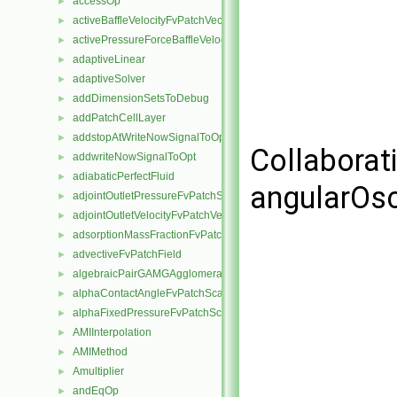
accessOp
►
activeBaffleVelocityFvPatchVectorField
►
activePressureForceBaffleVelocityFvPatchVectorField
►
adaptiveLinear
►
adaptiveSolver
►
addDimensionSetsToDebug
►
addPatchCellLayer
►
addstopAtWriteNowSignalToOpt
►
Collaborat
addwriteNowSignalToOpt
►
adiabaticPerfectFluid
►
angularOsc
adjointOutletPressureFvPatchScalarField
►
adjointOutletVelocityFvPatchVectorField
►
adsorptionMassFractionFvPatchScalarField
►
advectiveFvPatchField
►
algebraicPairGAMGAgglomeration
►
alphaContactAngleFvPatchScalarField
►
alphaFixedPressureFvPatchScalarField
►
AMIInterpolation
►
AMIMethod
►
Amultiplier
►
andEqOp
►