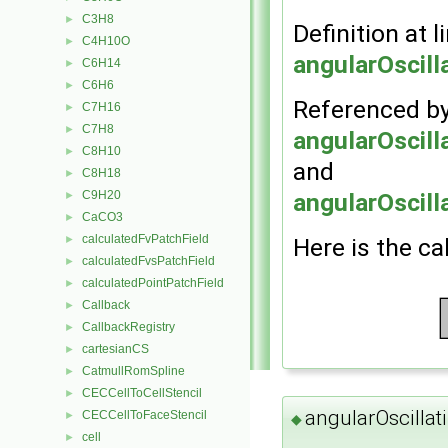
C3H8
►
Definition at l
C4H10O
►
angularOscill
C6H14
►
C6H6
►
Referenced b
C7H16
►
C7H8
►
angularOscill
C8H10
►
and
C8H18
►
angularOscill
C9H20
►
CaCO3
►
calculatedFvPatchField
Here is the ca
►
calculatedFvsPatchField
►
calculatedPointPatchField
►
Callback
►
CallbackRegistry
►
cartesianCS
►
CatmullRomSpline
►
CECCellToCellStencil
►
angularOscillat
CECCellToFaceStencil
►
◆
cell
►