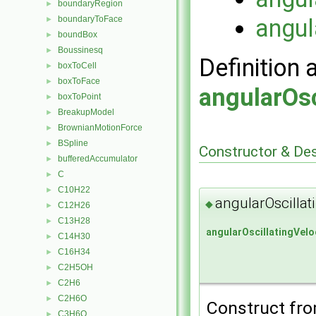
boundaryRegion
►
boundaryToFace
angul
►
boundBox
►
Boussinesq
►
Definition 
boxToCell
►
boxToFace
►
angularOsc
boxToPoint
►
BreakupModel
►
BrownianMotionForce
►
BSpline
►
Constructor & De
bufferedAccumulator
►
C
►
C10H22
►
angularOscillat
◆
C12H26
►
C13H28
►
angularOscillatingVelo
C14H30
►
C16H34
►
C2H5OH
►
C2H6
►
C2H6O
►
Construct from
C3H6O
►