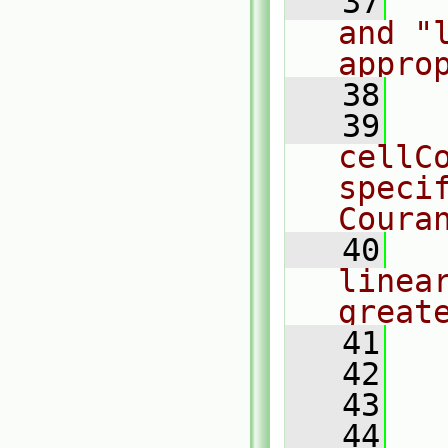
   37
  
and "
appro
   38
   39
  
cellCo
speci
Coura
   40
  
linea
great
   41
  
   42
  
   43
  
   44
  