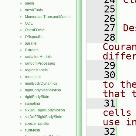
mesh
►
   25
  
meshTools
►
   26
MomentumTransportModels
►
ODE
►
   27
De
OpenFOAM
►
   28
  
OSspecific
►
parallel
Coura
►
Pstream
►
diffe
radiationModels
►
   29
randomProcesses
►
regionModels
►
   30
  
renumber
►
to th
rigidBodyDynamics
►
rigidBodyMeshMotion
►
that 
rigidBodyState
►
   31
  
sampling
►
cells
sixDoFRigidBodyMotion
►
sixDoFRigidBodyState
►
use i
specieTransfer
►
   32
  
surfMesh
►