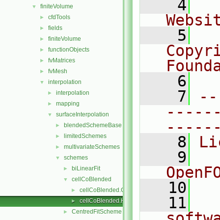
    4
  
finiteVolume
▼
Websi
cfdTools
►
fields
►
    5
  
finiteVolume
►
Copyr
functionObjects
►
fvMatrices
Found
►
fvMesh
►
    6
  
interpolation
▼
    7
--
interpolation
►
mapping
►
-----
surfaceInterpolation
▼
-----
blendedSchemeBase
►
limitedSchemes
►
    8
Li
multivariateSchemes
►
    9
  
schemes
▼
OpenF
biLinearFit
►
cellCoBlended
▼
   10
cellCoBlended.C
►
   11
  
cellCoBlended.H
►
CentredFitScheme
►
softw