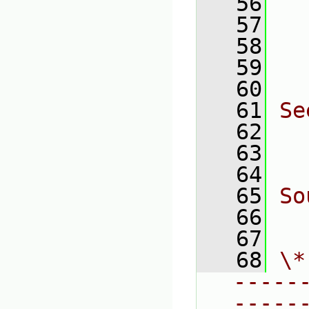
   56
  
   57
  
   58
  
   59
  
   60
   61
Se
   62
  
   63
  
   64
   65
So
   66
  
   67
   68
\*
-----
-----