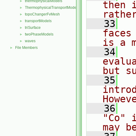
thermophysicalModels
►
then 
ThermophysicalTransportModels
►
rathe
topoChangerFvMesh
►
   33
  
transportModels
►
triSurface
►
faces
twoPhaseModels
►
is a 
waves
►
File Members
►
   34
  
evalu
but s
   35
  
introd
Howev
   36
  
"Co" 
may b