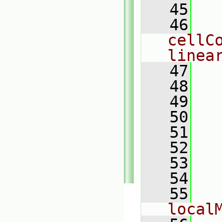
   45
  
   46
  
cellC
linea
   47
  
   48
  
   49
  
   50
   51
  
   52
  
   53
  
   54
  
   55
  
local