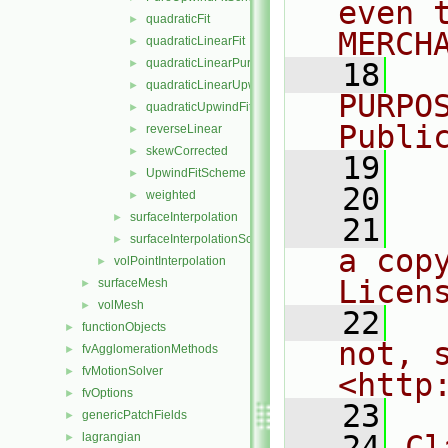
even 
quadraticFit
►
MERCH
quadraticLinearFit
►
quadraticLinearPureUpwindFit
►
   18
  
quadraticLinearUpwindFit
►
PURPO
quadraticUpwindFit
►
Publi
reverseLinear
►
skewCorrected
►
   19
  
UpwindFitScheme
►
   20
weighted
►
surfaceInterpolation
►
   21
  
surfaceInterpolationScheme
►
a cop
volPointInterpolation
►
Licen
surfaceMesh
►
volMesh
►
   22
  
functionObjects
►
not, s
fvAgglomerationMethods
►
fvMotionSolver
►
<http
fvOptions
►
   23
genericPatchFields
►
   24
Cl
lagrangian
►