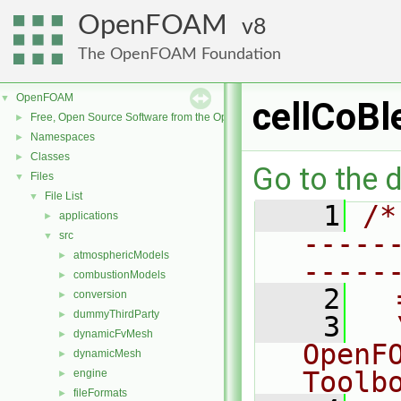
OpenFOAM
8
The OpenFOAM Foundation
OpenFOAM
▼
cellCoBl
Free, Open Source Software from the OpenFOAM Foundation
►
Namespaces
►
Classes
►
Go to the d
Files
▼
File List
▼
    1
/*
applications
►
-----
src
▼
atmosphericModels
►
-----
combustionModels
►
    2
  
conversion
►
dummyThirdParty
►
    3
  
dynamicFvMesh
►
OpenF
dynamicMesh
►
Toolb
engine
►
fileFormats
►