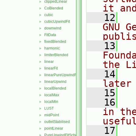
clippedLinear
►
it an
CoBlended
►
   12
  
cubic
►
cubicUpwindFit
►
GNU G
downwind
►
publi
FitData
►
fixedBlended
►
   13
  
harmonic
►
Found
limiterBlended
►
the L
linear
►
linearFit
►
   14
  
linearPureUpwindFit
►
later
linearUpwind
►
localBlended
►
   15
localMax
►
   16
  
localMin
►
LUST
in the
►
midPoint
►
usefu
outletStabilised
►
   17
  
pointLinear
►
PureUpwindFitScheme
►