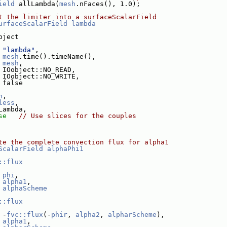
ield
 allLambda(
mesh
.nFaces(), 1.0);
t the limiter into a surfaceScalarField
urfaceScalarField
lambda
bject
"lambda"
,
mesh
.time().timeName(),
mesh
,
 IOobject::NO_READ,
 IOobject::NO_WRITE,
 false
h
,
less
,
Lambda,
se
// Use slices for the couples
te the complete convection flux for alpha1
ScalarField
alphaPhi1
::flux
phi
,
alpha1
,
alphaScheme
::flux
 -
fvc::flux
(-
phir
, 
alpha2
, 
alpharScheme
),
alpha1
,