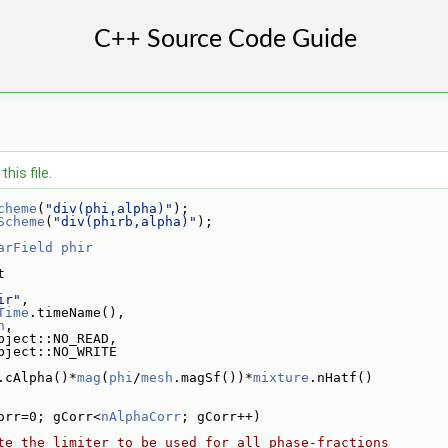
his file.
cheme
(
"div(phi,alpha)"
);
Scheme
(
"div(phirb,alpha)"
);
arField
phir
t
ir"
,
Time
.timeName(),
h
,
bject::NO_READ,
bject::NO_WRITE
.cAlpha()*
mag
(
phi
/
mesh
.magSf())*
mixture
.nHatf()
orr=0; gCorr<
nAlphaCorr
; gCorr++)
te the limiter to be used for all phase-fractions