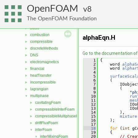
Files
▼
OpenFOAM
File List
8
▼
applications
▼
The OpenFOAM Foundation
solvers
▼
basic
►
combustion
►
alphaEqn.H
compressible
►
discreteMethods
►
Go to the documentation of t
DNS
►
    1
 {
electromagnetics
►
    2
     word 
alphaS
    3
     word 
alphar
financial
►
    4
heatTransfer
►
    5
surfaceScal
    6
     (
incompressible
►
    7
         IOobjec
    8
         (
lagrangian
►
    9
"ph
multiphase
▼
   10
run
   11
mes
cavitatingFoam
►
   12
             IOo
   13
             IOo
compressibleInterFoam
►
   14
         ),
compressibleMultiphaseInterFoam
   15
mixture
►
   16
     );
driftFluxFoam
►
   17
   18
for
 (
int
 gC
interFoam
▼
   19
     {
   20
// Crea
interMixingFoam
▼