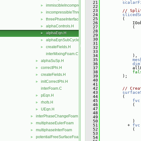
   21
scalarF
immiscibleIncompressibleThreePhaseMixture
►
   22
   23
// Spli
incompressibleThreePhaseMixture
►
   24
slicedS
   25
         (
threePhaseInterfaceProperties
►
   26
             IOo
alphaControls.H
►
   27
             (
   28
alphaEqn.H
►
   29
   30
alphaEqnSubCycle.H
►
   31
                
createFields.H
►
   32
                
   33
                
interMixingFoam.C
   34
             ),
   35
mes
alphaSuSp.H
►
   36
dim
correctPhi.H
   37
             all
►
   38
fal
createFields.H
►
   39
         );
   40
initCorrectPhi.H
►
   41
   42
// Crea
interFoam.C
   43
surface
pEqn.H
►
   44
         (
   45
fvc
rhofs.H
►
   46
             (
   47
UEqn.H
►
   48
interPhaseChangeFoam
►
   49
   50
             )
multiphaseEulerFoam
►
   51
           + 
fvc
   52
             (
multiphaseInterFoam
►
   53
                
potentialFreeSurfaceFoam
►
   54