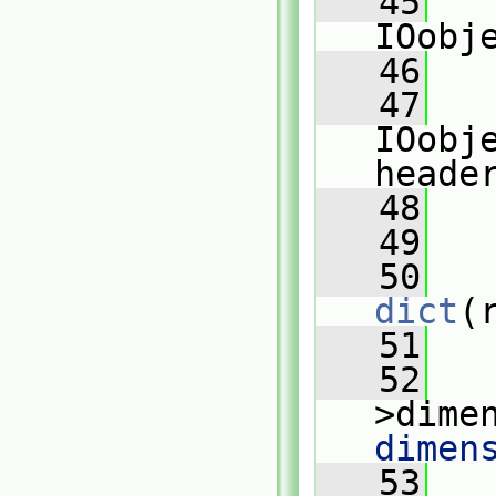
   45
   
IOobj
   46
   
   47
   
IOobj
heade
   48
   
   49
   
   50
dict
(
   51
   
   52
   
>dime
dimen
   53
   