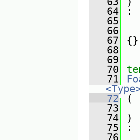
   63
 )
   64
 :
   65
   66
   67
 {}
   68
   69
   70
te
   71
Fo
<Type
   72
 (
   73
   74
 )
   75
 :
   76