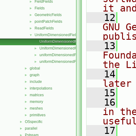
FieldFields
►
it an
Fields
►
   12
  
GeometricFields
►
pointPatchFields
►
GNU G
ReadFields
►
publi
UniformDimensionedFields
▼
UniformDimensionedField.C
   13
  
UniformDimensionedField.H
►
Found
uniformDimensionedFields.C
►
the L
uniformDimensionedFields.H
►
global
►
   14
  
graph
►
later
include
►
interpolations
►
   15
matrices
►
   16
  
memory
►
meshes
in the
►
primitives
►
usefu
OSspecific
►
   17
  
parallel
►
Pstream
►