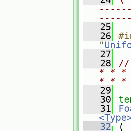
-----
-----
   25
   26
#i
"
Unif
   27
   28
//
* * *
* * *
   29
   30
te
   31
Fo
<Type
   32
 (