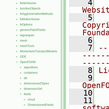
    4
  
finiteVolume
►
Websi
functionObjects
►
fvAgglomerationMethods
►
    5
  
fvMotionSolver
►
Copyr
fvOptions
►
genericPatchFields
Found
►
lagrangian
►
    6
  
mesh
►
    7
--
meshTools
►
MomentumTransportModels
►
-----
ODE
►
-----
OpenFOAM
▼
algorithms
►
    8
Li
containers
►
    9
  
db
►
OpenF
dimensionedTypes
►
dimensionSet
►
   10
fields
▼
   11
  
cloud
►
DimensionedFields
►
softw