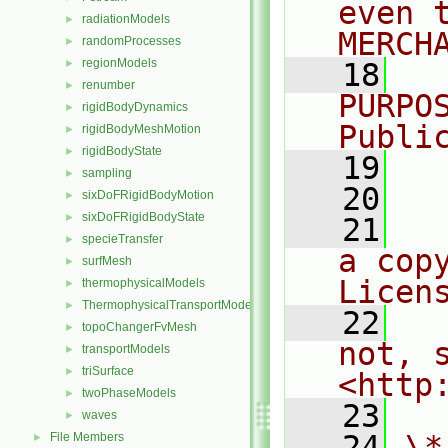
even 
radiationModels
►
MERCH
randomProcesses
►
regionModels
►
   18
  
renumber
►
PURPO
rigidBodyDynamics
►
Publi
rigidBodyMeshMotion
►
rigidBodyState
►
   19
  
sampling
►
   20
sixDoFRigidBodyMotion
►
sixDoFRigidBodyState
►
   21
  
specieTransfer
►
a cop
surfMesh
►
Licen
thermophysicalModels
►
ThermophysicalTransportModels
►
   22
  
topoChangerFvMesh
►
not, s
transportModels
►
triSurface
►
<http
twoPhaseModels
►
   23
waves
►
   24
\*
File Members
►