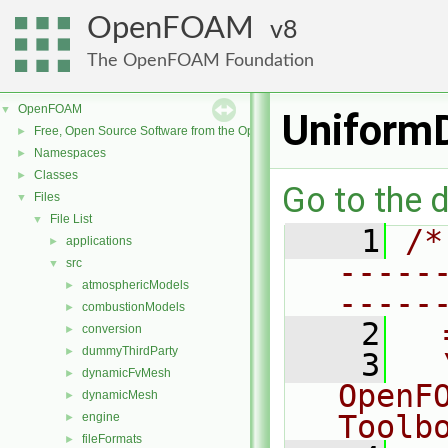
OpenFOAM
8
The OpenFOAM Foundation
OpenFOAM
▼
Uniform
Free, Open Source Software from the OpenFOAM Foundation
►
Namespaces
►
Classes
►
Go to the d
Files
▼
File List
▼
    1
/*
applications
►
-----
src
▼
atmosphericModels
►
-----
combustionModels
►
    2
  
conversion
►
dummyThirdParty
►
    3
  
dynamicFvMesh
►
OpenF
dynamicMesh
►
Toolb
engine
►
fileFormats
►