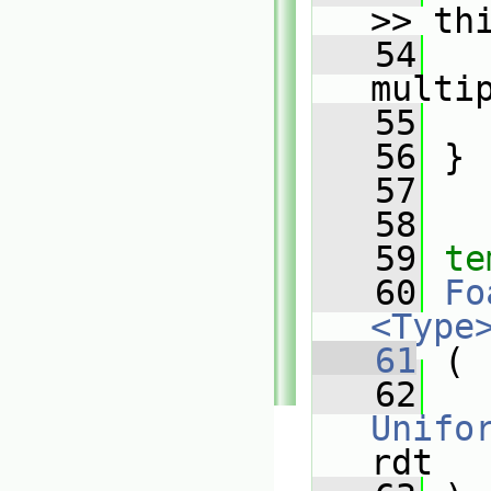
>> th
   54
   
multi
   55
   
   56
 }
   57
   58
   59
te
   60
Fo
<Type
   61
 (
   62
Unifo
rdt