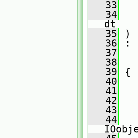
   33
   34
dt
   35
 )
   36
 :
   37
   38
   39
 {
   40
   41
   42
   
   43
   
   44
   
IOobj