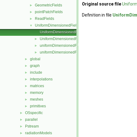
Original source file
Unifor
GeometricFields
►
pointPatchFields
►
Definition in file
UniformDim
ReadFields
►
UniformDimensionedFields
▼
UniformDimensionedField.C
UniformDimensionedField.H
►
uniformDimensionedFields.C
►
uniformDimensionedFields.H
►
global
►
graph
►
include
►
interpolations
►
matrices
►
memory
►
meshes
►
primitives
►
OSspecific
►
parallel
►
Pstream
►
radiationModels
►