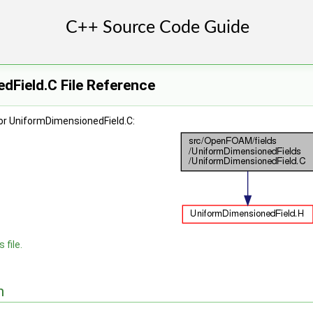
dField.C File Reference
or UniformDimensionedField.C:
 file.
n