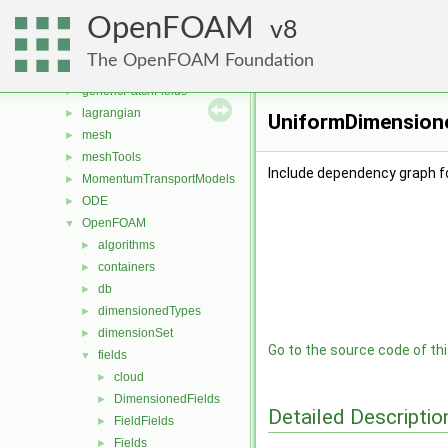
functionObjects
►
OpenFOAM
fvAgglomerationMethods
8
►
fvMotionSolver
►
The OpenFOAM Foundation
fvOptions
►
genericPatchFields
►
lagrangian
►
UniformDimensione
mesh
►
meshTools
►
Include dependency graph f
MomentumTransportModels
►
ODE
►
OpenFOAM
▼
algorithms
►
containers
►
db
►
dimensionedTypes
►
dimensionSet
►
Go to the source code of this
fields
▼
cloud
►
DimensionedFields
►
Detailed Descriptio
FieldFields
►
Fields
►