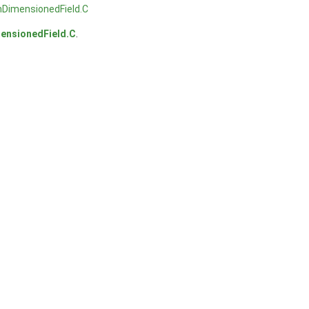
mDimensionedField.C
ensionedField.C
.