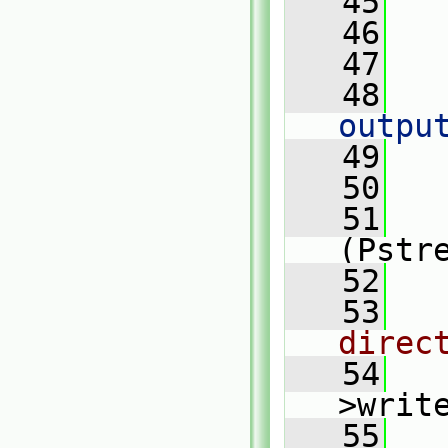
   45
   
   46
   47
   
   48
outpu
   49
   
   50
   51
(Pstr
   52
   
   53
direc
   54
>writ
   55