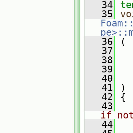
   34
te
   35
vo
Foam:
pe>::
   36
 (
   37
   38
   39
   40
   41
 )
   42
 {
   43
if no
   44