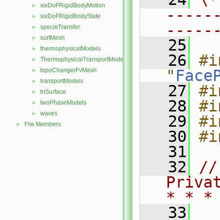
sixDoFRigidBodyMotion
►
-----
sixDoFRigidBodyState
►
-----
specieTransfer
►
surfMesh
►
   25
thermophysicalModels
►
   26
#i
ThermophysicalTransportModels
►
topoChangerFvMesh
"
Face
►
transportModels
►
   27
#i
triSurface
►
   28
#i
twoPhaseModels
►
waves
►
   29
#i
File Members
►
   30
#i
   31
   32
//
Priva
* * *
   33