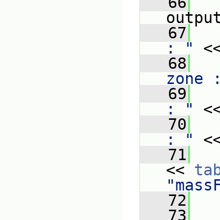
   66
outpu
   67
   
: "
 <
   68
   
zone 
   69
   
: "
 <
   70
   
: "
 <
   71
   
<< 
ta
"mass
   72
   
   73
   