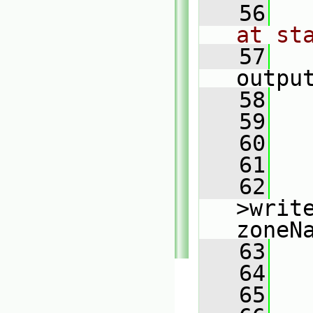
   56
at st
   57
outpu
   58
   
   59
   
   60
   61
   
   62
   
>writ
zoneN
   63
   
   64
   
   65