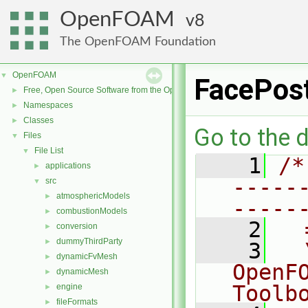
OpenFOAM
8
The OpenFOAM Foundation
OpenFOAM
▼
FacePos
Free, Open Source Software from the OpenFOAM Foundation
►
Namespaces
►
Classes
►
Go to the d
Files
▼
File List
▼
    1
/*
applications
►
-----
src
▼
atmosphericModels
►
-----
combustionModels
►
    2
  
conversion
►
dummyThirdParty
►
    3
  
dynamicFvMesh
►
OpenF
dynamicMesh
►
Toolb
engine
►
fileFormats
►