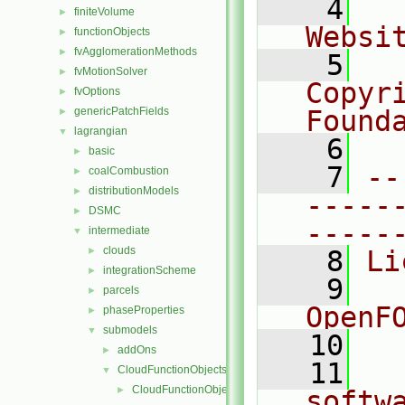
    4
  
finiteVolume
►
Websi
functionObjects
►
fvAgglomerationMethods
►
    5
  
fvMotionSolver
►
Copyr
fvOptions
►
genericPatchFields
Found
►
lagrangian
▼
    6
  
basic
►
    7
--
coalCombustion
►
distributionModels
►
-----
DSMC
►
-----
intermediate
▼
clouds
►
    8
Li
integrationScheme
►
    9
  
parcels
►
OpenF
phaseProperties
►
submodels
▼
   10
addOns
►
   11
  
CloudFunctionObjects
▼
CloudFunctionObject
►
softw