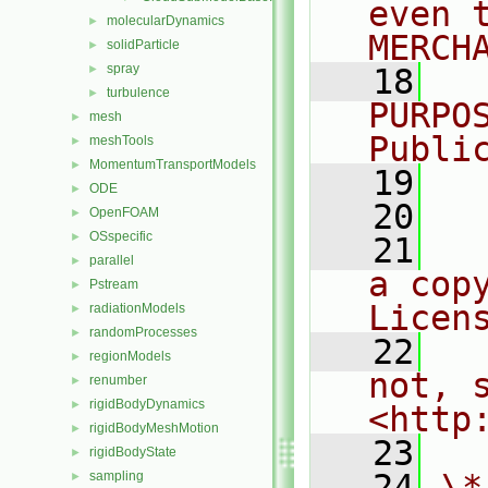
even 
molecularDynamics
►
MERCH
solidParticle
►
spray
►
   18
  
turbulence
►
PURPO
mesh
►
Publi
meshTools
►
MomentumTransportModels
►
   19
  
ODE
►
   20
OpenFOAM
►
OSspecific
►
   21
  
parallel
►
a cop
Pstream
►
Licen
radiationModels
►
randomProcesses
►
   22
  
regionModels
►
not, s
renumber
►
rigidBodyDynamics
►
<http
rigidBodyMeshMotion
►
   23
rigidBodyState
►
   24
\*
sampling
►