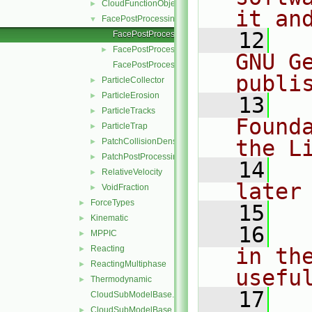
CloudFunctionObjectList
►
it an
FacePostProcessing
▼
   12
  
FacePostProcessing.C
FacePostProcessing.H
►
GNU G
FacePostProcessingI.H
publi
ParticleCollector
►
ParticleErosion
►
   13
  
ParticleTracks
►
Found
ParticleTrap
►
the L
PatchCollisionDensity
►
PatchPostProcessing
►
   14
  
RelativeVelocity
►
later
VoidFraction
►
ForceTypes
►
   15
Kinematic
►
   16
  
MPPIC
►
Reacting
in the
►
ReactingMultiphase
►
usefu
Thermodynamic
►
   17
  
CloudSubModelBase.C
CloudSubModelBase.H
►