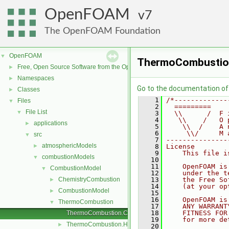
OpenFOAM
7
The OpenFOAM Foundation
OpenFOAM
▼
ThermoCombustio
Free, Open Source Software from the OpenFOAM Foundation
►
Namespaces
►
Go to the documentation of t
Classes
►
    1
/*-------------
Files
▼
    2
  =========    
File List
▼
    3
  \\      /  F 
    4
   \\    /   O 
applications
►
    5
    \\  /    A 
    6
     \\/     M 
src
▼
    7
---------------
atmosphericModels
►
    8
License
    9
    This file i
combustionModels
▼
   10
   11
    OpenFOAM is
CombustionModel
▼
   12
    under the t
ChemistryCombustion
   13
    the Free So
►
   14
    (at your op
CombustionModel
►
   15
   16
    OpenFOAM is
ThermoCombustion
▼
   17
    ANY WARRANT
   18
    FITNESS FOR
ThermoCombustion.C
   19
    for more de
ThermoCombustion.H
►
   20