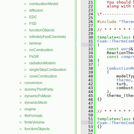
   21
    You should 
combustionModel
►
   22
    along with 
   23
diffusion
►
   24
\*-------------
EDC
►
   25
   26
#include "
Therm
FSD
►
   27
   28
// * * * * * * 
functionObjects
►
   29
infinitelyFastChemistry
►
   30
template
<
class
 
   31
Foam::ThermoCom
laminar
►
   32
 (
   33
const
word
&
noCombustion
►
   34
     ReactionThe
PaSR
   35
const
compr
►
   36
 )
radiationModels
►
   37
 :
   38
CombustionM
singleStepCombustion
►
   39
     (
   40
         modelTy
zoneCombustion
►
   41
thermo
,
conversion
►
   42
         turb,
   43
         combust
dummyThirdParty
►
   44
     ),
   45
     thermo_(the
dynamicFvMesh
►
   46
 {}
dynamicMesh
►
   47
   48
engine
►
   49
// * * * * * * 
   50
fileFormats
►
   51
template
<
class
 
finiteVolume
►
   52
Foam::ThermoCom
   53
 {}
functionObjects
►
   54