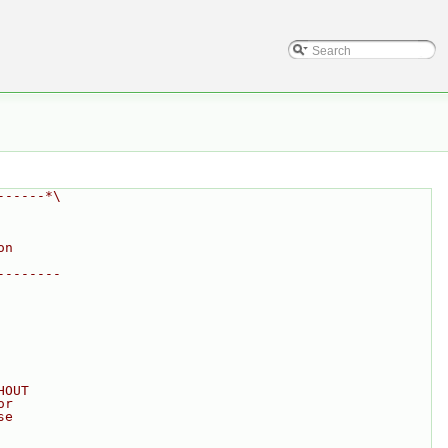
------*\
on
--------
HOUT
or
se