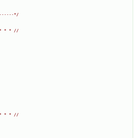
------*/
* * * //
* * * //