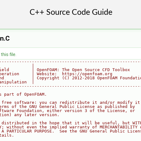
n.C
his file.
--------------------------------------------------------
             |
ield         | OpenFOAM: The Open Source CFD Toolbox
peration     | Website:  https://openfoam.org
nd           | Copyright (C) 2012-2018 OpenFOAM Foundati
anipulation  |
--------------------------------------------------------
s part of OpenFOAM.
 free software: you can redistribute it and/or modify it
erms of the GNU General Public License as published by
ftware Foundation, either version 3 of the License, or
tion) any later version.
 distributed in the hope that it will be useful, but WIT
Y; without even the implied warranty of MERCHANTABILITY 
 A PARTICULAR PURPOSE.  See the GNU General Public Licen
tails.