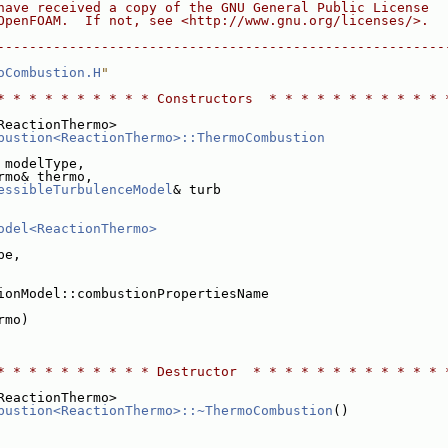
have received a copy of the GNU General Public License
OpenFOAM.  If not, see <http://www.gnu.org/licenses/>.
--------------------------------------------------------
oCombustion.H
"
* * * * * * * * * * Constructors  * * * * * * * * * * * 
ReactionThermo>
bustion<ReactionThermo>::ThermoCombustion
 modelType,
rmo& thermo,
essibleTurbulenceModel
& turb
odel<ReactionThermo>
pe,
ionModel::combustionPropertiesName
rmo)
* * * * * * * * * * Destructor  * * * * * * * * * * * * 
ReactionThermo>
bustion<ReactionThermo>::~ThermoCombustion
()